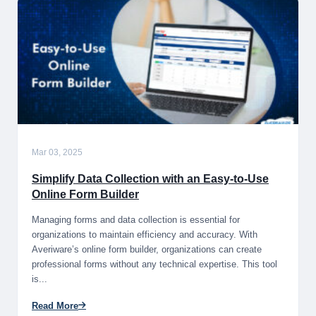
Mar 03, 2025
Simplify Data Collection with an Easy-to-Use
Online Form Builder
Managing forms and data collection is essential for
organizations to maintain efficiency and accuracy. With
Averiware’s online form builder, organizations can create
professional forms without any technical expertise. This tool
is...
Read More