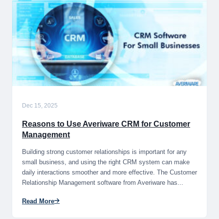
Dec 15, 2025
Reasons to Use Averiware CRM for Customer
Management
Building strong customer relationships is important for any
small business, and using the right CRM system can make
daily interactions smoother and more effective. The Customer
Relationship Management software from Averiware has...
Read More