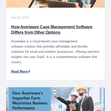
Jun 02, 2023
How Averiware Case Management Software
Differs from Other Options
​Averiware is a​​ cloud-based case management
software solution​​ that provides​​ affordable and​​ flexible
solutions​​ for small and​​ medium businesses​​, offering real​​-time
insights​​ into your SaaS. It​​ is a comprehensive​​ software that​​
covers...
Read More