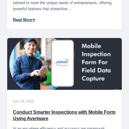
tailored to meet the unique needs of entrepreneurs, offering
powerful features that streamline...
Read More
Nov 29, 2024
Conduct Smarter Inspections with Mobile Form
Using Averiware
In an era where efficiency and accuracy are paramount,