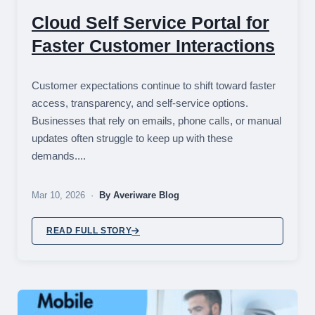
Cloud Self Service Portal for
Faster Customer Interactions
Customer expectations continue to shift toward faster
access, transparency, and self-service options.
Businesses that rely on emails, phone calls, or manual
updates often struggle to keep up with these
demands....
Mar 10, 2026 ·
By Averiware Blog
READ FULL STORY