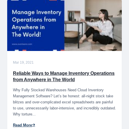
Mar 19, 2021
Reliable Ways to Manage Inventory Operations
from Anywhere in The World
Why Fully Stocked Warehouses Need Cloud Inventory
Management Software? Let’s be honest: all-night stock take
blitzes and over-complicated excel spreadsheets are painful
to use, unnecessarily labor-intensive, and incredibly outdated.
Why torture...
Read More