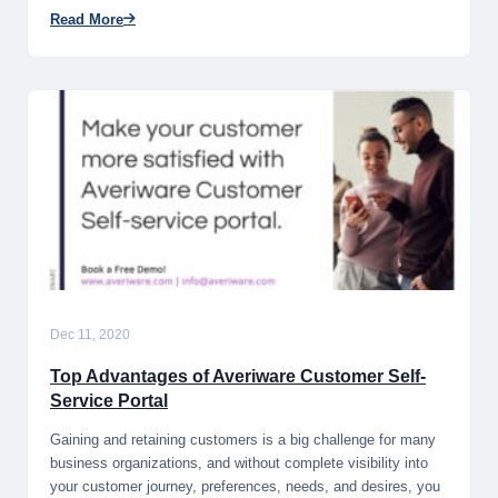
Read More
Dec 11, 2020
Top Advantages of Averiware Customer Self-
Service Portal
Gaining and retaining customers is a big challenge for many
business organizations, and without complete visibility into
your customer journey, preferences, needs, and desires, you