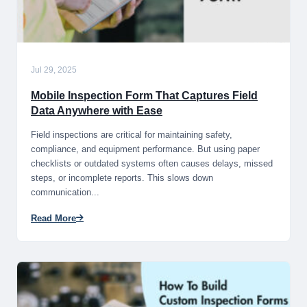
Jul 29, 2025
Mobile Inspection Form That Captures Field
Data Anywhere with Ease
Field inspections are critical for maintaining safety,
compliance, and equipment performance. But using paper
checklists or outdated systems often causes delays, missed
steps, or incomplete reports. This slows down
communication...
Read More