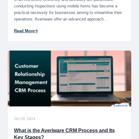
conducting inspections using mobile forms has become a
practical necessity for businesses aiming to streamline their
operations. Averiware offer an advanced approach...
Read More
Oct 28, 2024
What is the Averiware CRM Process and Its
Key Stages?