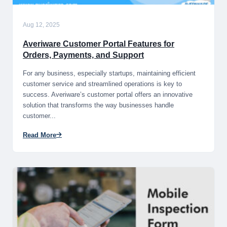
Aug 12, 2025
Averiware Customer Portal Features for
Orders, Payments, and Support
For any business, especially startups, maintaining efficient
customer service and streamlined operations is key to
success. Averiware’s customer portal offers an innovative
solution that transforms the way businesses handle
customer...
Read More