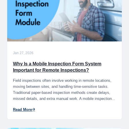
Jan 27, 2026
Why Is a Mobile Inspection Form System
Important for Remote Inspections?
Field inspections often involve working in remote locations,
moving between sites, and handling time-sensitive tasks.
Traditional paper-based inspection methods create delays,
missed details, and extra manual work. A mobile inspection...
Read More