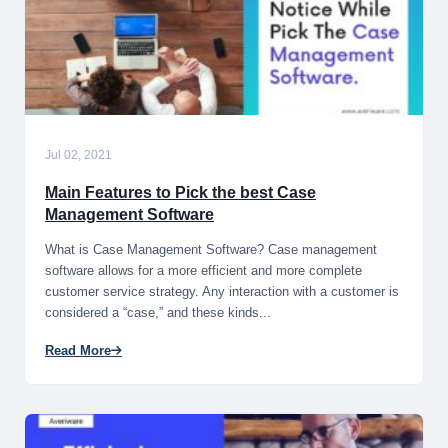
Jul 02, 2021
Main Features to Pick the best Case
Management Software
What is Case Management Software? Case management
software allows for a more efficient and more complete
customer service strategy. Any interaction with a customer is
considered a “case,” and these kinds...
Read More