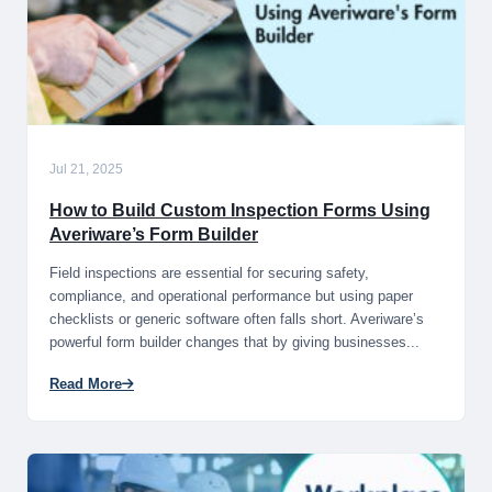
Jul 21, 2025
How to Build Custom Inspection Forms Using
Averiware’s Form Builder
Field inspections are essential for securing safety,
compliance, and operational performance but using paper
checklists or generic software often falls short. Averiware’s
powerful form builder changes that by giving businesses...
Read More