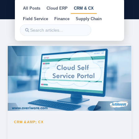
All Posts
Cloud ERP
CRM & CX
Field Service
Finance
Supply Chain
CRM &AMP; CX