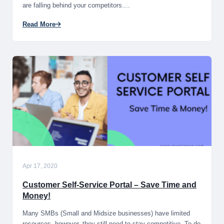
are falling behind your competitors....
Read More
Apr 17, 2020
Customer Self-Service Portal – Save Time and
Money!
Many SMBs (Small and Midsize businesses) have limited
resources, however, they still need to stay competitive. To do