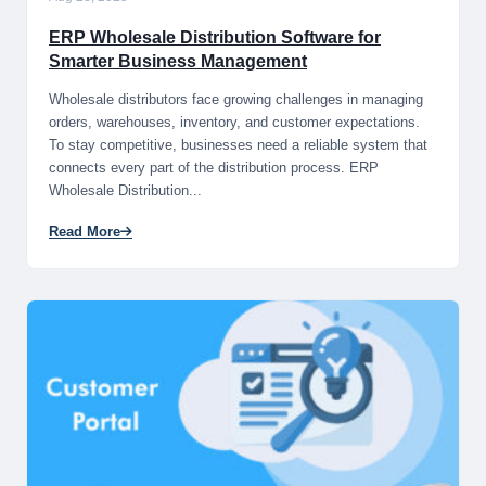
ERP Wholesale Distribution Software for
Smarter Business Management
Wholesale distributors face growing challenges in managing
orders, warehouses, inventory, and customer expectations.
To stay competitive, businesses need a reliable system that
connects every part of the distribution process. ERP
Wholesale Distribution...
Read More