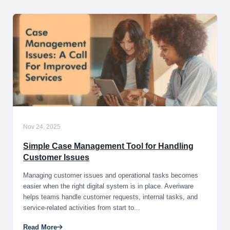
Nov 24, 2025
Simple Case Management Tool for Handling
Customer Issues
Managing customer issues and operational tasks becomes
easier when the right digital system is in place. Averiware
helps teams handle customer requests, internal tasks, and
service-related activities from start to...
Read More