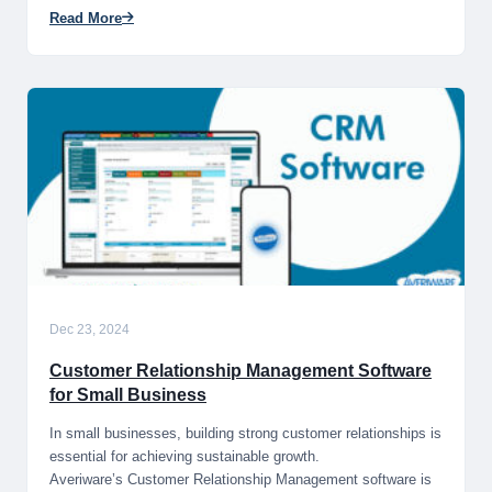
Read More
Dec 23, 2024
Customer Relationship Management Software
for Small Business
In small businesses, building strong customer relationships is
essential for achieving sustainable growth.
Averiware’s Customer Relationship Management software is