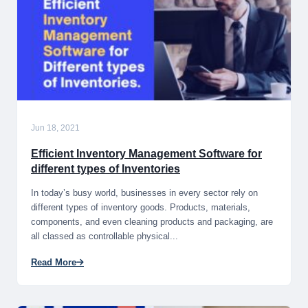
Jun 18, 2021
Efficient Inventory Management Software for
different types of Inventories
In today’s busy world, businesses in every sector rely on
different types of inventory goods. Products, materials,
components, and even cleaning products and packaging, are
all classed as controllable physical...
Read More