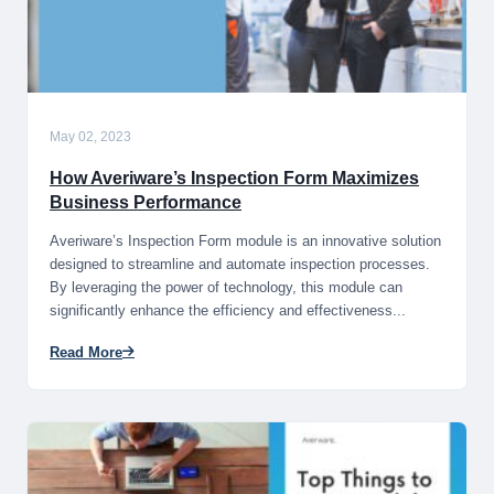
May 02, 2023
How Averiware’s Inspection Form Maximizes
Business Performance
Averiware’s Inspection Form module is an innovative solution
designed to streamline and automate inspection processes.
By leveraging the power of technology, this module can
significantly enhance the efficiency and effectiveness...
Read More