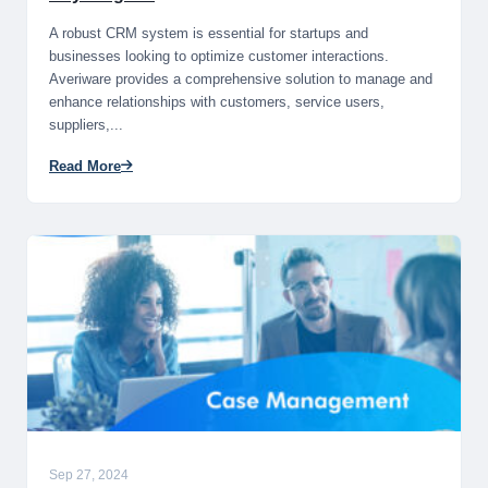
A robust CRM system is essential for startups and
businesses looking to optimize customer interactions.
Averiware provides a comprehensive solution to manage and
enhance relationships with customers, service users,
suppliers,...
Read More
Sep 27, 2024