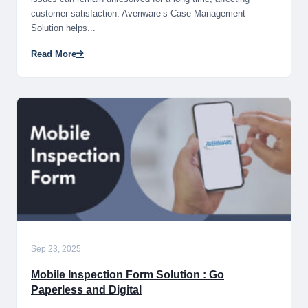
customer satisfaction. Averiware’s Case Management
Solution helps...
Read More
Sep 23, 2025
Mobile Inspection Form Solution : Go
Paperless and Digital