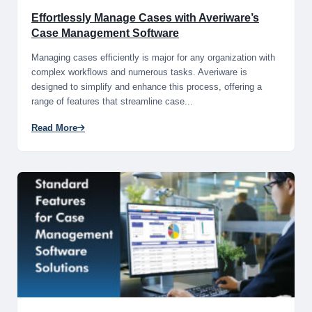
Effortlessly Manage Cases with Averiware’s
Case Management Software
Managing cases efficiently is major for any organization with
complex workflows and numerous tasks. Averiware is
designed to simplify and enhance this process, offering a
range of features that streamline case...
Read More