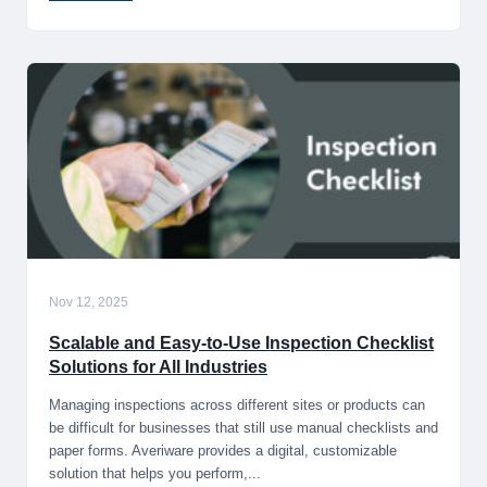
Nov 12, 2025
Scalable and Easy-to-Use Inspection Checklist
Solutions for All Industries
Managing inspections across different sites or products can
be difficult for businesses that still use manual checklists and
paper forms. Averiware provides a digital, customizable
solution that helps you perform,...