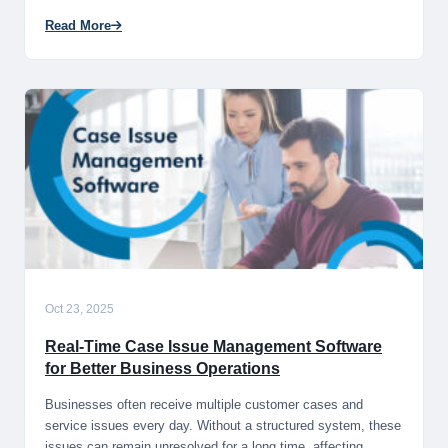
Read More
Oct 23, 2025
Real-Time Case Issue Management Software
for Better Business Operations
Businesses often receive multiple customer cases and
service issues every day. Without a structured system, these
issues can remain unresolved for a long time, affecting