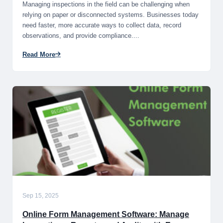
Managing inspections in the field can be challenging when
relying on paper or disconnected systems. Businesses today
need faster, more accurate ways to collect data, record
observations, and provide compliance....
Read More
Sep 15, 2025
Online Form Management Software: Manage