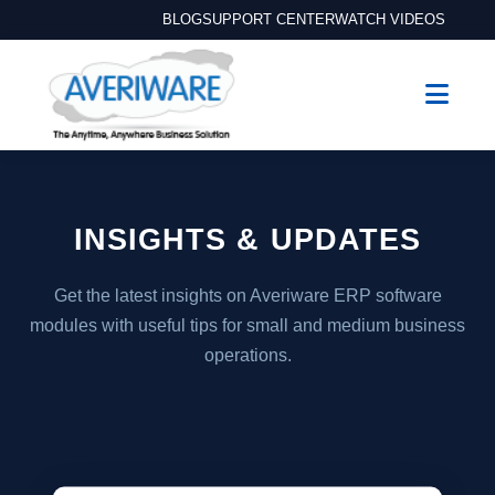
BLOG
SUPPORT CENTER
WATCH VIDEOS
INSIGHTS & UPDATES
Get the latest insights on Averiware ERP software
modules with useful tips for small and medium business
operations.