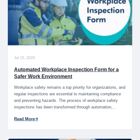
Jul 15, 2025
Automated Workplace Inspection Form for a
Safer Work Environment
Workplace safety remains a top priority for organizations, and
regular inspections are essential to maintaining compliance
and preventing hazards. The process of workplace safety
inspections has been transformed through automation,...
Read More