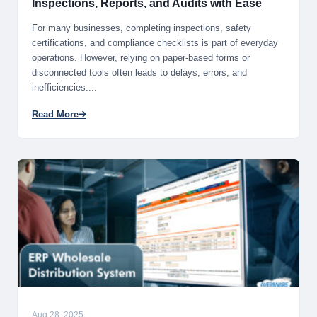
Inspections, Reports, and Audits with Ease
For many businesses, completing inspections, safety
certifications, and compliance checklists is part of everyday
operations. However, relying on paper-based forms or
disconnected tools often leads to delays, errors, and
inefficiencies....
Read More
Aug 28, 2025