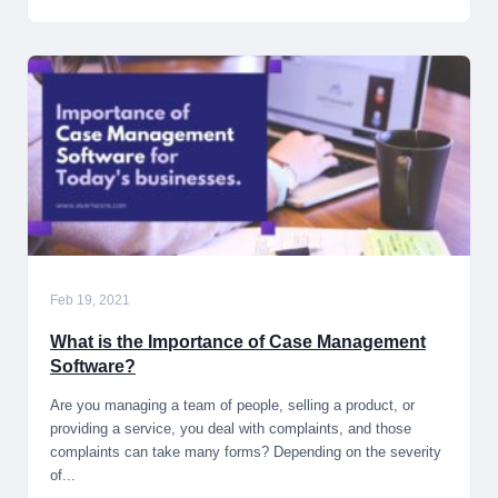
Feb 19, 2021
What is the Importance of Case Management
Software?
Are you managing a team of people, selling a product, or
providing a service, you deal with complaints, and those
complaints can take many forms? Depending on the severity
of...