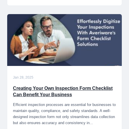
Jan 28, 2025
Creating Your Own Inspection Form Checklist
Can Benefit Your Business
Efficient inspection processes are essential for businesses to
maintain quality, compliance, and safety standards. A well-
designed inspection form not only streamlines data collection
but also ensures accuracy and consistency in...