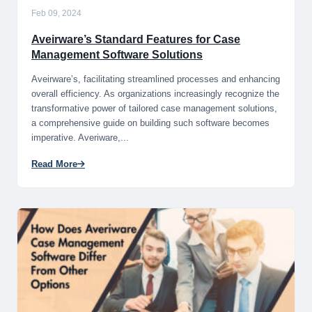
Feb 09, 2024
Aveirware’s Standard Features for Case
Management Software Solutions
Aveirware’s, facilitating streamlined processes and enhancing
overall efficiency. As organizations increasingly recognize the
transformative power of tailored case management solutions,
a comprehensive guide on building such software becomes
imperative. Averiware,...
Read More