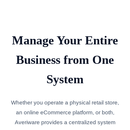
Manage Your Entire
Business from One
System
Whether you operate a physical retail store,
an online eCommerce platform, or both,
Averiware provides a centralized system