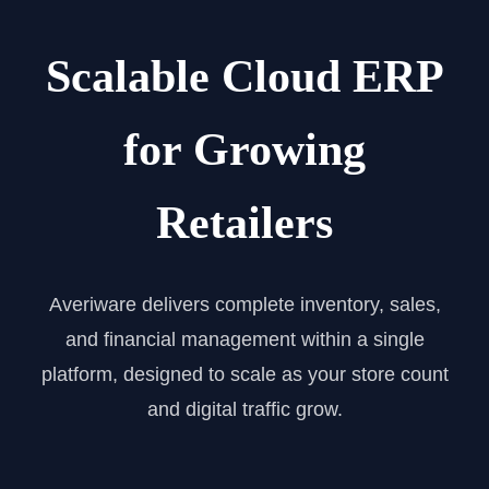
Scalable Cloud ERP
for Growing
Retailers
Averiware delivers complete inventory, sales,
and financial management within a single
platform, designed to scale as your store count
and digital traffic grow.