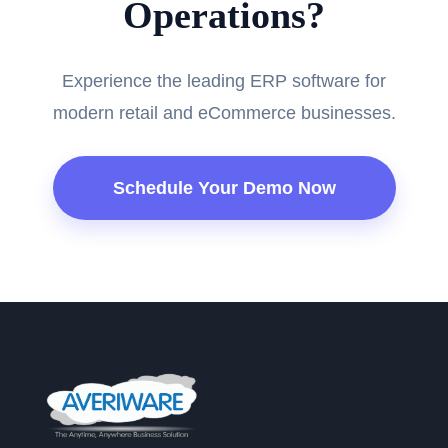
Operations?
Experience the leading ERP software for
modern retail and eCommerce businesses.
Schedule Your Demo Now