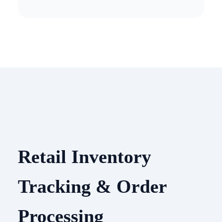
Retail Inventory
Tracking & Order
Processing