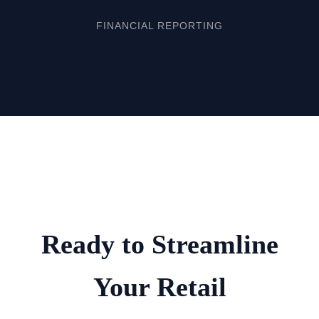
FINANCIAL REPORTING
Ready to Streamline
Your Retail