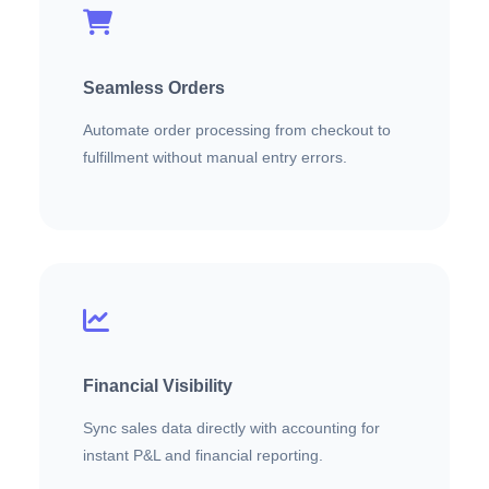
Seamless Orders
Automate order processing from checkout to
fulfillment without manual entry errors.
Financial Visibility
Sync sales data directly with accounting for
instant P&L and financial reporting.