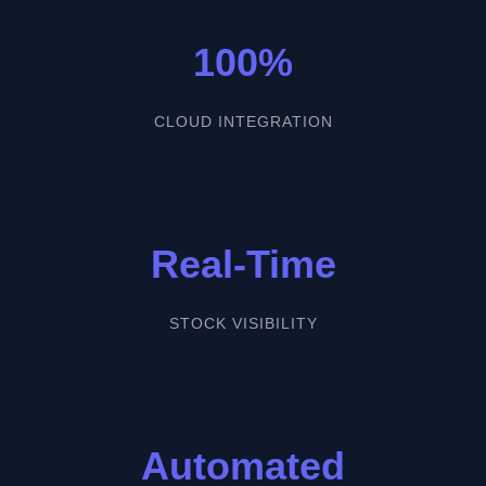
100%
CLOUD INTEGRATION
Real-Time
STOCK VISIBILITY
Automated