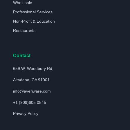
Wholesale
Professional Services
Non-Profit & Education
Restaurants
Contact
659 W. Woodbury Rd,
Altadena, CA 91001
info@averiware.com
+1 (909)605 0545
Privacy Policy