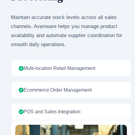
Maintain accurate stock levels across all sales
channels. Averiware helps you manage product
availability and automate supplier coordination for
smooth daily operations.
Multi-location Retail Management
Ecommerce Order Management
POS and Sales Integration