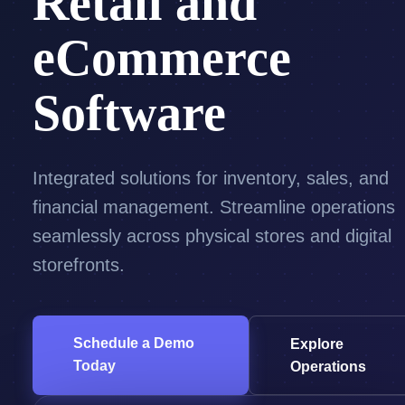
Retail and
eCommerce
Software
Integrated solutions for inventory, sales, and
financial management. Streamline operations
seamlessly across physical stores and digital
storefronts.
Schedule a Demo
Explore
Today
Operations