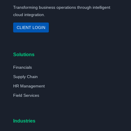
Transforming business operations through intelligent
cloud integration.
CLIENT LOGIN
Solutions
Financials
Supply Chain
HR Management
Field Services
Industries