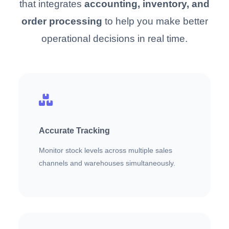
that integrates
accounting, inventory, and
order processing
to help you make better
operational decisions in real time.
Accurate Tracking
Monitor stock levels across multiple sales
channels and warehouses simultaneously.