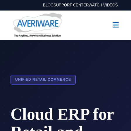
BLOG
SUPPORT CENTER
WATCH VIDEOS
UNIFIED RETAIL COMMERCE
Cloud ERP for