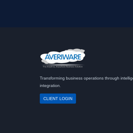
Transforming business operations through intellig
integration.
CLIENT LOGIN