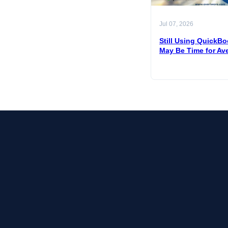
Jul 07, 2026
Still Using QuickBo
May Be Time for Av