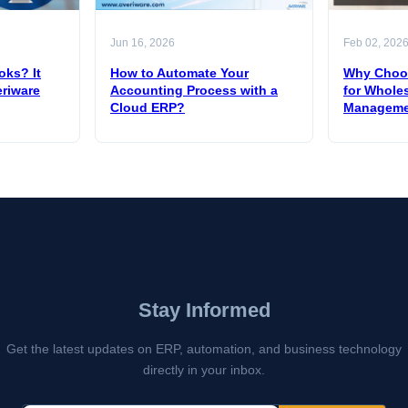
Jun 16, 2026
Feb 02, 202
oks? It
How to Automate Your
Why Choos
eriware
Accounting Process with a
for Wholes
Cloud ERP?
Manageme
Stay Informed
Get the latest updates on ERP, automation, and business technology
directly in your inbox.