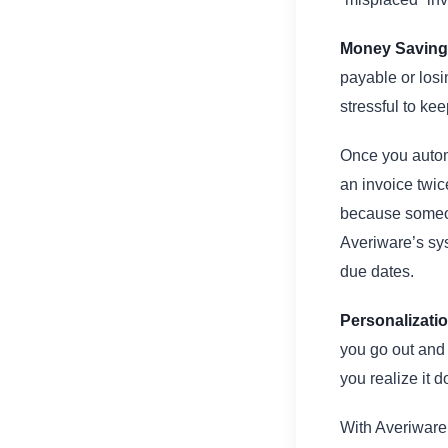
Money Saving
payable or losi
stressful to keep
Once you autom
an invoice twic
because someon
Averiware’s sys
due dates.
Personalizati
you go out and
you realize it 
With Averiware