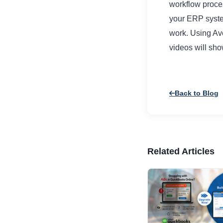
workflow proces
your ERP system
work. Using Av
videos will sh
Back to Blog
Related Articles