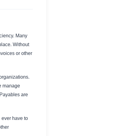
iciency. Many
 place. Without
nvoices or other
organizations.
le manage
 Payables are
 ever have to
other