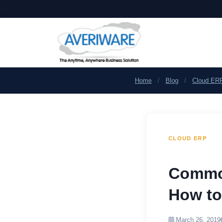
Home
/
Blog
/
Cloud ER
CLOUD ERP
Common
How to
March 26, 2019