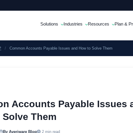
Solutions
Industries
Resources
Plan & Pr
P
/
Common Accounts Payable Issues and How to Solve Them
 Accounts Payable Issues 
 Solve Them
By Averiware Blog
2 min read