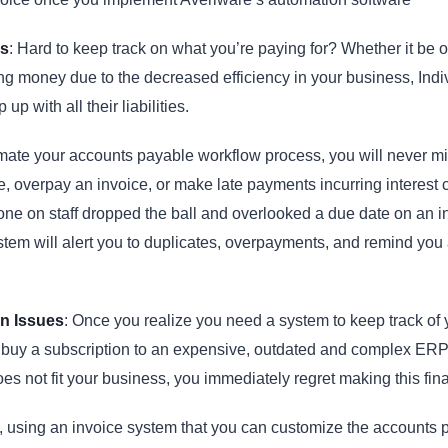
s
: Hard to keep track on what you’re paying for? Whether it be 
ng money due to the decreased efficiency in your business, Indivi
 up with all their liabilities.
ate your accounts payable workflow process, you will never m
e, overpay an invoice, or make late payments incurring interest 
e on staff dropped the ball and overlooked a due date on an i
tem will alert you to duplicates, overpayments, and remind you 
on Issues
: Once you realize you need a system to keep track of 
 buy a subscription to an expensive, outdated and complex ER
does not fit your business, you immediately regret making this fin
, using an invoice system that you can customize the accounts 