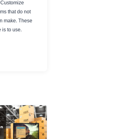
. Customize
ems that do not
can make. These
is to use.