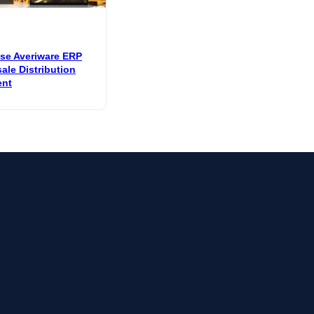
6
e Averiware ERP
ale Distribution
nt