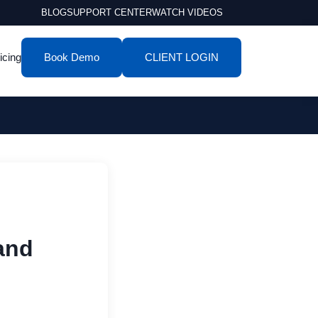
BLOG
SUPPORT CENTER
WATCH VIDEOS
icing
Book Demo
CLIENT LOGIN
and