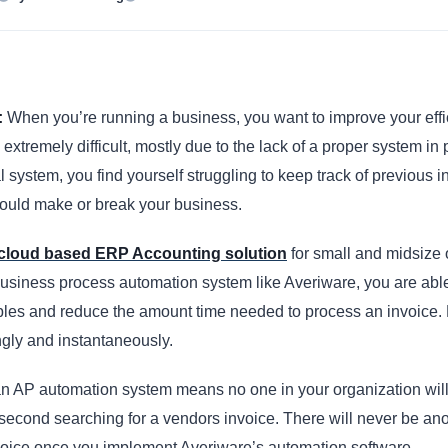
:
When you’re running a business, you want to improve your eff
 extremely difficult, mostly due to the lack of a proper system in
l system, you find yourself struggling to keep track of previous i
could make or break your business.
cloud based ERP Accounting solution
for small and midsize 
business process automation system like Averiware, you are ab
les and reduce the amount time needed to process an invoice.
ngly and instantaneously.
n AP automation system means no one in your organization will
second searching for a vendors invoice. There will never be an
voice once you implement Averiware’s automation software