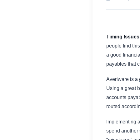
Timing Issues
people find this
a good financia
payables that 
Averiware is a
Using a great 
accounts payab
routed accordi
Implementing a
spend another 
“misplaced” in