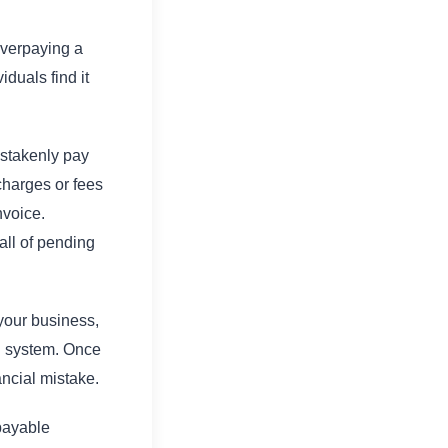
overpaying a
duals find it
istakenly pay
charges or fees
nvoice.
all of pending
your business,
P system. Once
ancial mistake.
payable