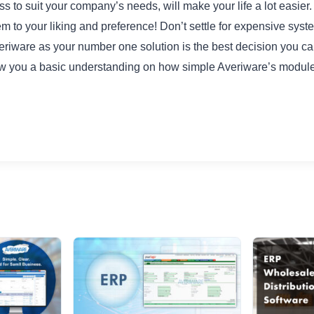
s to suit your company’s needs, will make your life a lot easier
 to your liking and preference! Don’t settle for expensive syst
eriware as your number one solution is the best decision you 
ow you a basic understanding on how simple Averiware’s module 