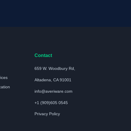
Contact
659 W. Woodbury Rd,
vices
Altadena, CA 91001
cation
info@averiware.com
+1 (909)605 0545
Privacy Policy