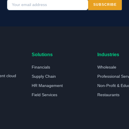
SUBSCRIBE
Solutions
Industries
Financials
Wholesale
ent cloud
Supply Chain
Professional Ser
HR Management
Non-Profit & Edu
Field Services
Restaurants