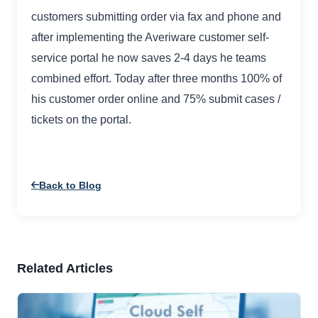
customers submitting order via fax and phone and
after implementing the Averiware customer self-
service portal he now saves 2-4 days he teams
combined effort. Today after three months 100% of
his customer order online and 75% submit cases /
tickets on the portal.
Back to Blog
Related Articles