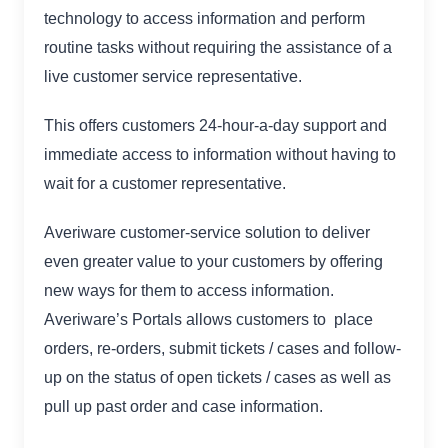
technology to access information and perform
routine tasks without requiring the assistance of a
live customer service representative.
This offers customers 24-hour-a-day support and
immediate access to information without having to
wait for a customer representative.
Averiware customer-service solution to deliver
even greater value to your customers by offering
new ways for them to access information.
Averiware’s Portals allows customers to place
orders, re-orders, submit tickets / cases and follow-
up on the status of open tickets / cases as well as
pull up past order and case information.