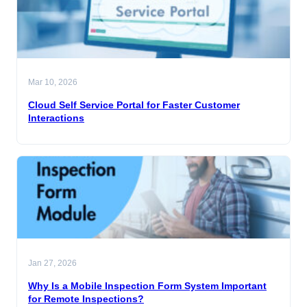
Mar 10, 2026
Cloud Self Service Portal for Faster Customer
Interactions
Jan 27, 2026
Why Is a Mobile Inspection Form System Important
for Remote Inspections?