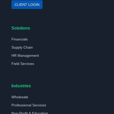
CLIENT LOGIN
Solutions
Financials
Supply Chain
HR Management
Field Services
Industries
Wholesale
Professional Services
Non-Profit & Education