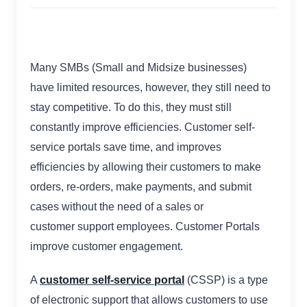
Many SMBs (Small and Midsize businesses)
have limited resources, however, they still need to
stay competitive. To do this, they must still
constantly improve efficiencies. Customer self-
service portals save time, and improves
efficiencies by allowing their customers to make
orders, re-orders, make payments, and submit
cases without the need of a sales or
customer support employees. Customer Portals
improve customer engagement.
A
customer self-service portal
(CSSP) is a type
of electronic support that allows customers to use