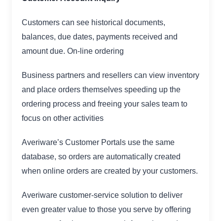
Customers can see historical documents,
balances, due dates, payments received and
amount due. On-line ordering
Business partners and resellers can view inventory
and place orders themselves speeding up the
ordering process and freeing your sales team to
focus on other activities
Averiware’s Customer Portals use the same
database, so orders are automatically created
when online orders are created by your customers.
Averiware customer-service solution to deliver
even greater value to those you serve by offering