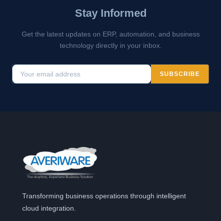
Stay Informed
Get the latest updates on ERP, automation, and business
technology directly in your inbox.
SUBSCRIBE
Transforming business operations through intelligent
cloud integration.