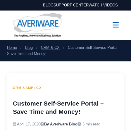
BLOG
SUPPORT CENTER
WATCH VIDEOS
Home
/
Blog
/
CRM & CX
/
Customer Self-Service Portal –
Save Time and Money!
CRM &AMP; CX
Customer Self-Service Portal –
Save Time and Money!
April 17, 2020
By Averiware Blog
3 min read