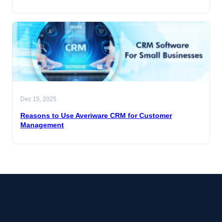
Dec 15, 2025
Reasons to Use Averiware CRM for Customer
Management