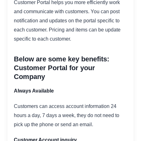
Customer Portal helps you more efficiently work
and communicate with customers. You can post
notification and updates on the portal specific to
each customer. Pricing and items can be update
specific to each customer.
Below are some key benefits:
Customer Portal for your
Company
Always Available
Customers can access account information 24
hours a day, 7 days a week, they do not need to
pick up the phone or send an email.
Customer Account inquiry