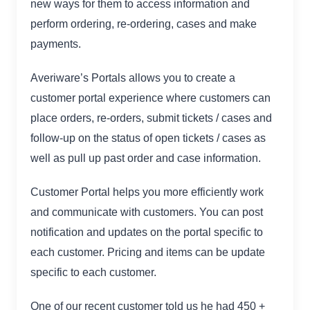
new ways for them to access information and
perform ordering, re-ordering, cases and make
payments.
Averiware’s Portals allows you to create a
customer portal experience where customers can
place orders, re-orders, submit tickets / cases and
follow-up on the status of open tickets / cases as
well as pull up past order and case information.
Customer Portal helps you more efficiently work
and communicate with customers. You can post
notification and updates on the portal specific to
each customer. Pricing and items can be update
specific to each customer.
One of our recent customer told us he had 450 +