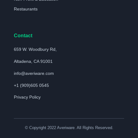
Restaurants
Contact
659 W. Woodbury Rd,
Altadena, CA 91001
info@averiware.com
+1 (909)605 0545
Privacy Policy
© Copyright 2022 Averiware. All Rights Reserved.