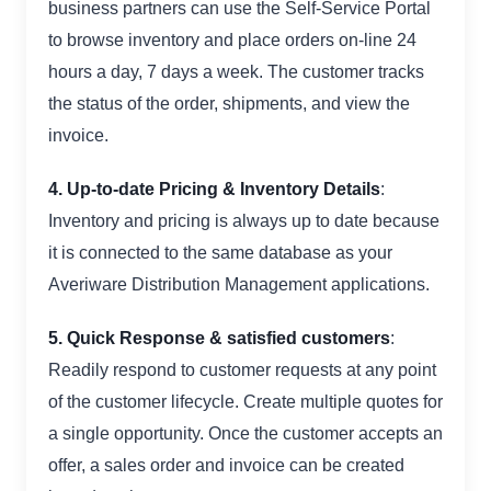
business partners can use the Self-Service Portal
to browse inventory and place orders on-line 24
hours a day, 7 days a week. The customer tracks
the status of the order, shipments, and view the
invoice.
4. Up-to-date Pricing & Inventory Details
:
Inventory and pricing is always up to date because
it is connected to the same database as your
Averiware Distribution Management applications.
5.
Quick Response & satisfied customers
:
Readily respond to customer requests at any point
of the customer lifecycle. Create multiple quotes for
a single opportunity. Once the customer accepts an
offer, a sales order and invoice can be created