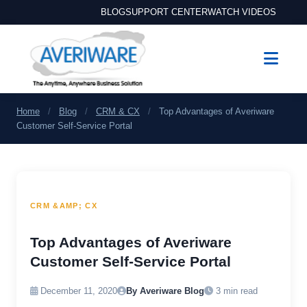
BLOG
SUPPORT CENTER
WATCH VIDEOS
Home
/
Blog
/
CRM & CX
/
Top Advantages of Averiware
Customer Self-Service Portal
CRM &AMP; CX
Top Advantages of Averiware
Customer Self-Service Portal
December 11, 2020
By Averiware Blog
3 min read