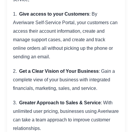
1.
Give access to your Customers
: By
Averiware Self-Service Portal, your customers can
access their account information, create and
manage support cases, and create and track
online orders all without picking up the phone or
sending an email.
2.
Get a Clear Vision of Your Business
: Gain a
complete view of your business with integrated
financials, marketing, sales, and service.
3.
Greater Approach to Sales & Service
: With
unlimited user pricing, businesses using Averiware
can take a team approach to improve customer
relationships.