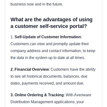
business now and in the future.
What are the advantages of using
a customer self-service portal?
1.
Self-Update of Customer Information
:
Customers can view and promptly update their
company address and contact information, to keep
the data in the system up to date at all times.
2. Financial Overview
: Customers have the ability
to see all historical documents, balances, due
dates, payments received, and amount due.
3. Online Ordering & Tracking
: With Averiware
Distribution Management applications, your