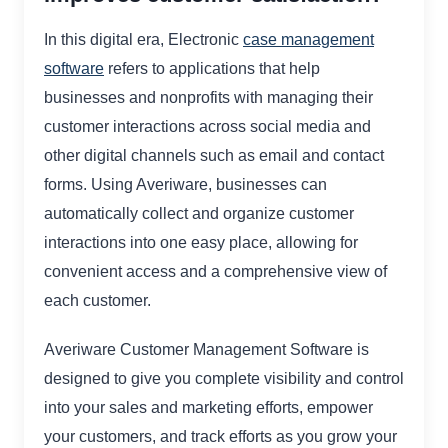
In this digital era, Electronic
case management
software
refers to applications that help
businesses and nonprofits with managing their
customer interactions across social media and
other digital channels such as email and contact
forms. Using Averiware, businesses can
automatically collect and organize customer
interactions into one easy place, allowing for
convenient access and a comprehensive view of
each customer.
Averiware Customer Management Software is
designed to give you complete visibility and control
into your sales and marketing efforts, empower
your customers, and track efforts as you grow your