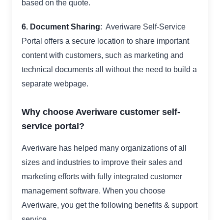
based on the quote.
6. Document Sharing
: Averiware Self-Service
Portal offers a secure location to share important
content with customers, such as marketing and
technical documents all without the need to build a
separate webpage.
Why choose Averiware customer self-
service portal?
Averiware has helped many organizations of all
sizes and industries to improve their sales and
marketing efforts with fully integrated customer
management software. When you choose
Averiware, you get the following benefits & support
service,