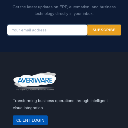
Get the latest updates on ERP, automation, and business
technology directly in your inbox.
SUBSCRIBE
Transforming business operations through intelligent
cloud integration.
CLIENT LOGIN