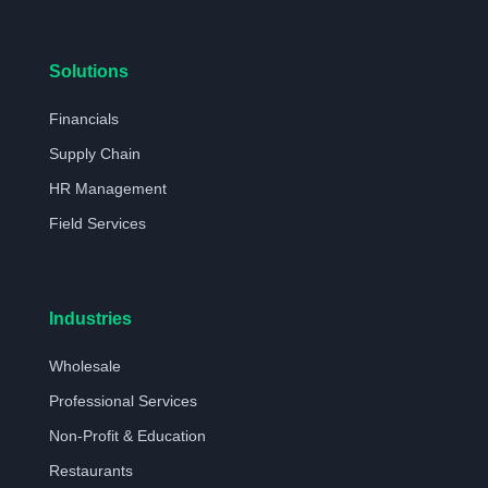
Solutions
Financials
Supply Chain
HR Management
Field Services
Industries
Wholesale
Professional Services
Non-Profit & Education
Restaurants