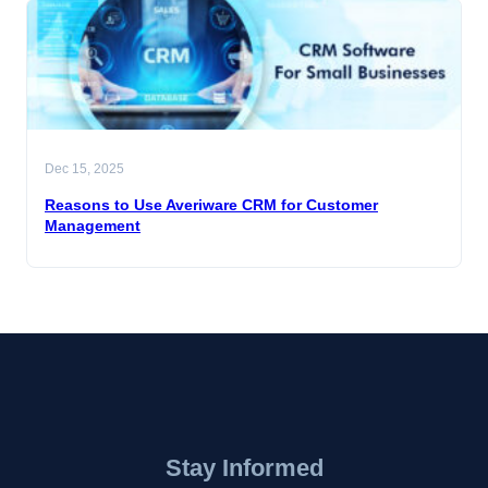
Dec 15, 2025
Reasons to Use Averiware CRM for Customer
Management
Stay Informed