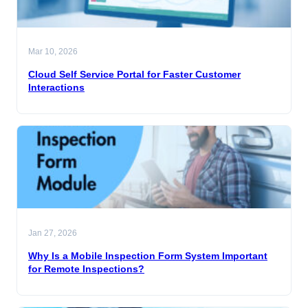
Mar 10, 2026
Cloud Self Service Portal for Faster Customer
Interactions
Jan 27, 2026
Why Is a Mobile Inspection Form System Important
for Remote Inspections?