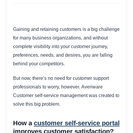
Gaining and retaining customers is a big challenge
for many business organizations, and without
complete visibility into your customer journey,
preferences, needs, and desires, you are falling
behind your competitors.
But now, there’s no need for customer support
professionals to worry, however. Averiware
Customer self-service management was created to
solve this big problem.
How a
customer self-service portal
improves customer satisfaction?