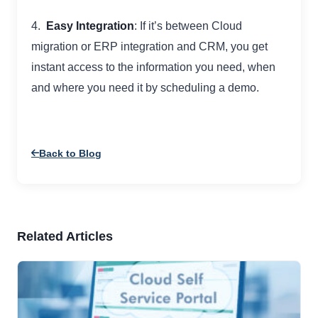
4.
Easy Integration
: If it’s between Cloud
migration or ERP integration and CRM, you get
instant access to the information you need, when
and where you need it by scheduling a demo.
Back to Blog
Related Articles