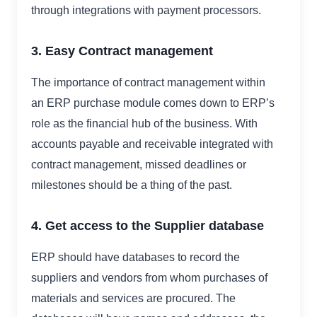
through integrations with payment processors.
3. Easy Contract management
The importance of contract management within
an ERP purchase module comes down to ERP’s
role as the financial hub of the business. With
accounts payable and receivable integrated with
contract management, missed deadlines or
milestones should be a thing of the past.
4. Get access to the Supplier database
ERP should have databases to record the
suppliers and vendors from whom purchases of
materials and services are procured. The