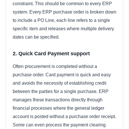
constraint. This should be common to every ERP
system. Every ERP purchase order is broken down
to include a PO Line, each line refers to a single
specific item and releases where multiple delivery
dates can be specified.
2. Quick Card Payment support
Often procurement is completed without a
purchase order. Card payment is quick and easy
and avoids the necessity of establishing credit
between the parties for a single purchase. ERP
manages these transactions directly through
financial processes where the general ledger
account is posted without a purchase order receipt.
Some can even process the payment clearing