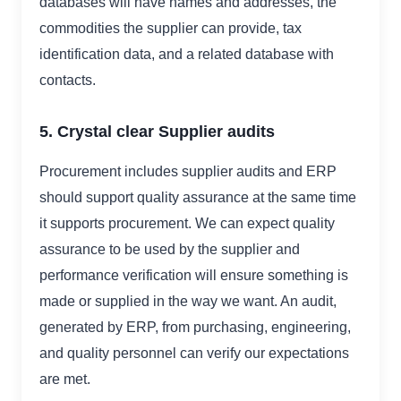
databases will have names and addresses, the
commodities the supplier can provide, tax
identification data, and a related database with
contacts.
5. Crystal clear Supplier audits
Procurement includes supplier audits and ERP
should support quality assurance at the same time
it supports procurement. We can expect quality
assurance to be used by the supplier and
performance verification will ensure something is
made or supplied in the way we want. An audit,
generated by ERP, from purchasing, engineering,
and quality personnel can verify our expectations
are met.