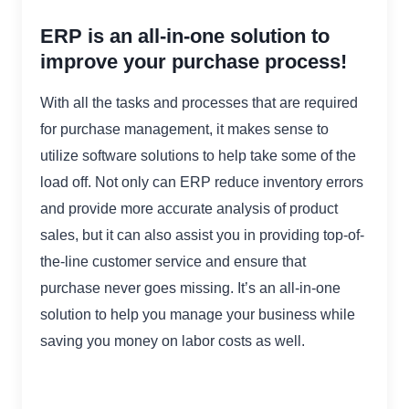
ERP is an all-in-one solution to
improve your purchase process!
With all the tasks and processes that are required
for purchase management, it makes sense to
utilize software solutions to help take some of the
load off. Not only can ERP reduce inventory errors
and provide more accurate analysis of product
sales, but it can also assist you in providing top-of-
the-line customer service and ensure that
purchase never goes missing. It’s an all-in-one
solution to help you manage your business while
saving you money on labor costs as well.