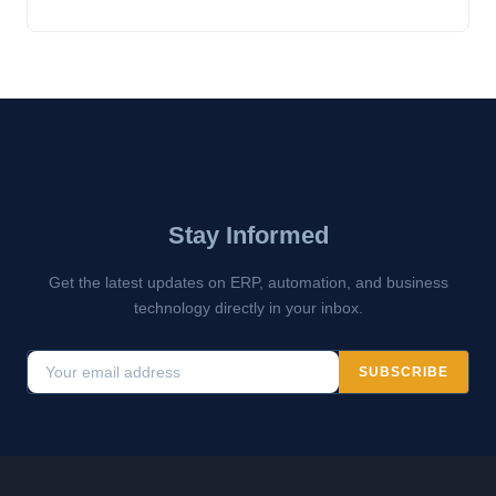
Stay Informed
Get the latest updates on ERP, automation, and business
technology directly in your inbox.
SUBSCRIBE