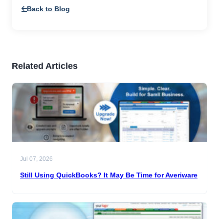
Back to Blog
Related Articles
Jul 07, 2026
Still Using QuickBooks? It May Be Time for Averiware