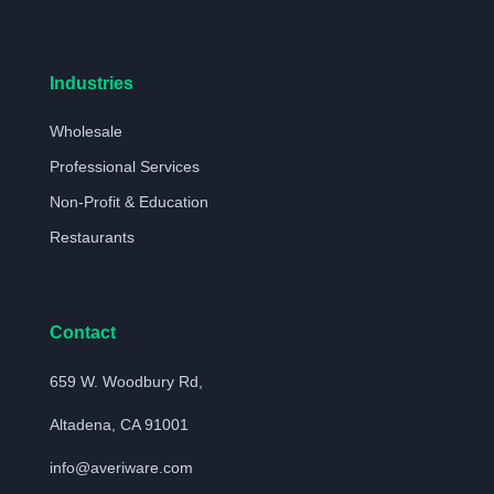
Industries
Wholesale
Professional Services
Non-Profit & Education
Restaurants
Contact
659 W. Woodbury Rd,
Altadena, CA 91001
info@averiware.com