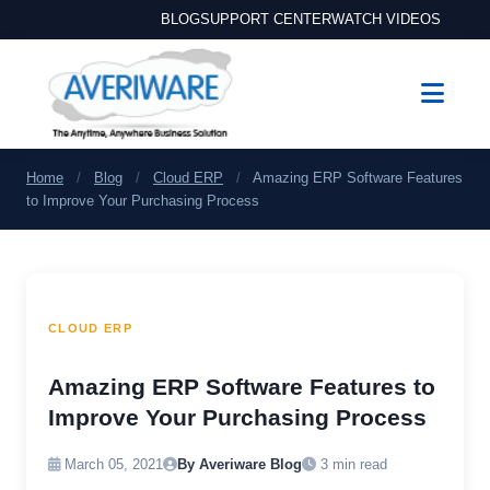
BLOG
SUPPORT CENTER
WATCH VIDEOS
Home
/
Blog
/
Cloud ERP
/
Amazing ERP Software Features
to Improve Your Purchasing Process
CLOUD ERP
Amazing ERP Software Features to
Improve Your Purchasing Process
March 05, 2021
By Averiware Blog
3 min read