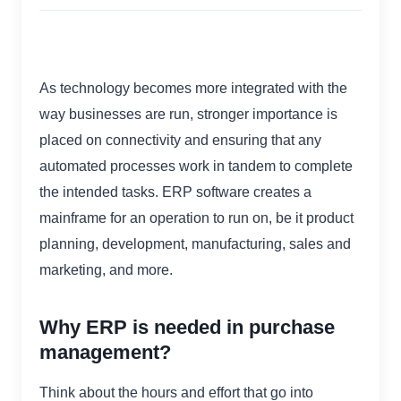
As technology becomes more integrated with the
way businesses are run, stronger importance is
placed on connectivity and ensuring that any
automated processes work in tandem to complete
the intended tasks. ERP software creates a
mainframe for an operation to run on, be it product
planning, development, manufacturing, sales and
marketing, and more.
Why ERP is needed in purchase
management?
Think about the hours and effort that go into