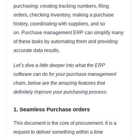
purchasing: creating tracking numbers, filing
orders, checking inventory, making a purchase
history, coordinating with suppliers, and so
on. Purchase management ERP can simplify many
of these tasks by automating them and providing
accurate data results.
Let’s dive a little deeper into what the ERP
software can do for your purchase management
chain, below are the amazing features that
definitely improve your purchasing process.
1. Seamless Purchase orders
This document is the core of procurement. It is a
request to deliver something within a time