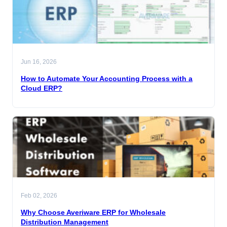
Jun 16, 2026
How to Automate Your Accounting Process with a
Cloud ERP?
Feb 02, 2026
Why Choose Averiware ERP for Wholesale
Distribution Management