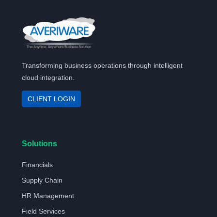
Transforming business operations through intelligent
cloud integration.
CLIENT LOGIN
Solutions
Financials
Supply Chain
HR Management
Field Services