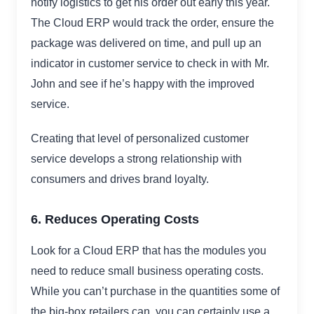
notify logistics to get his order out early this year.
The Cloud ERP would track the order, ensure the
package was delivered on time, and pull up an
indicator in customer service to check in with Mr.
John and see if he’s happy with the improved
service.
Creating that level of personalized customer
service develops a strong relationship with
consumers and drives brand loyalty.
6. Reduces Operating Costs
Look for a Cloud ERP that has the modules you
need to reduce small business operating costs.
While you can’t purchase in the quantities some of
the big-box retailers can, you can certainly use a