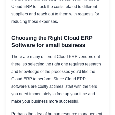
Cloud ERP to track the costs related to different
suppliers and reach out to them with requests for
reducing those expenses.
Choosing the Right Cloud ERP
Software for small business
There are many different Cloud ERP vendors out
there, so selecting the right one requires research
and knowledge of the processes you’d like the
Cloud ERP to perform. Since Cloud ERP
software’s are costly at times, start with the tiers
you need immediately to free up your time and
make your business more successful.
Perhaps the idea of human resource management