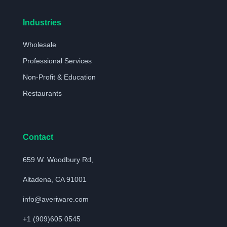
Industries
Wholesale
Professional Services
Non-Profit & Education
Restaurants
Contact
659 W. Woodbury Rd,
Altadena, CA 91001
info@averiware.com
+1 (909)605 0545