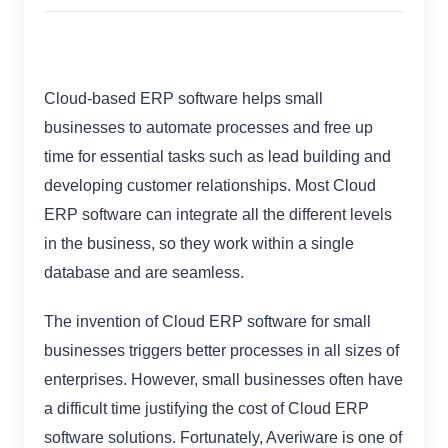
Cloud-based ERP software helps small
businesses to automate processes and free up
time for essential tasks such as lead building and
developing customer relationships. Most Cloud
ERP software can integrate all the different levels
in the business, so they work within a single
database and are seamless.
The invention of Cloud ERP software for small
businesses triggers better processes in all sizes of
enterprises. However, small businesses often have
a difficult time justifying the cost of Cloud ERP
software solutions. Fortunately, Averiware is one of