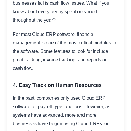
businesses fail is cash flow issues. What if you
knew about every penny spent or earned
throughout the year?
For most Cloud ERP software, financial
management is one of the most critical modules in
the software. Some features to look for include
profit tracking, invoice tracking, and reports on
cash flow.
4. Easy Track on Human Resources
In the past, companies only used Cloud ERP
software for payroll-type functions. However, as
systems have advanced, more and more
businesses have begun using Cloud ERPs for