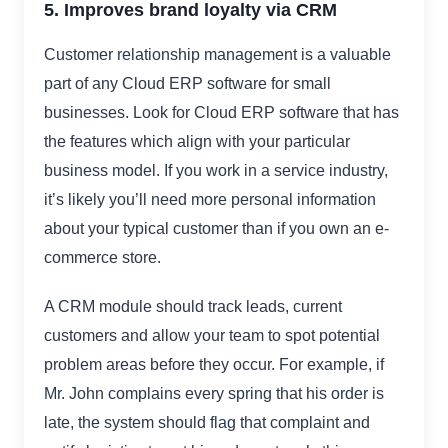
5. Improves brand loyalty via CRM
Customer relationship management is a valuable
part of any Cloud ERP software for small
businesses. Look for Cloud ERP software that has
the features which align with your particular
business model. If you work in a service industry,
it’s likely you’ll need more personal information
about your typical customer than if you own an e-
commerce store.
A CRM module should track leads, current
customers and allow your team to spot potential
problem areas before they occur. For example, if
Mr. John complains every spring that his order is
late, the system should flag that complaint and