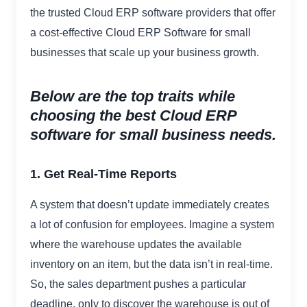
the trusted Cloud ERP software providers that offer
a cost-effective Cloud ERP Software for small
businesses that scale up your business growth.
Below are the top traits while
choosing the best Cloud ERP
software for small business needs.
1. Get Real-Time Reports
A system that doesn’t update immediately creates
a lot of confusion for employees. Imagine a system
where the warehouse updates the available
inventory on an item, but the data isn’t in real-time.
So, the sales department pushes a particular
deadline, only to discover the warehouse is out of