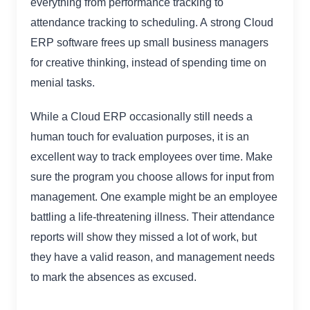
everything from performance tracking to
attendance tracking to scheduling. A strong Cloud
ERP software frees up small business managers
for creative thinking, instead of spending time on
menial tasks.
While a Cloud ERP occasionally still needs a
human touch for evaluation purposes, it is an
excellent way to track employees over time. Make
sure the program you choose allows for input from
management. One example might be an employee
battling a life-threatening illness. Their attendance
reports will show they missed a lot of work, but
they have a valid reason, and management needs
to mark the absences as excused.