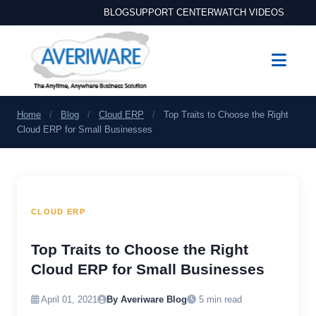
BLOG
SUPPORT CENTER
WATCH VIDEOS
Home
/
Blog
/
Cloud ERP
/
Top Traits to Choose the Right
Cloud ERP for Small Businesses
CLOUD ERP
Top Traits to Choose the Right
Cloud ERP for Small Businesses
April 01, 2021
By Averiware Blog
5 min read