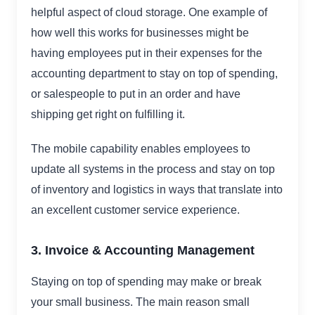
helpful aspect of cloud storage. One example of
how well this works for businesses might be
having employees put in their expenses for the
accounting department to stay on top of spending,
or salespeople to put in an order and have
shipping get right on fulfilling it.
The mobile capability enables employees to
update all systems in the process and stay on top
of inventory and logistics in ways that translate into
an excellent customer service experience.
3. Invoice & Accounting Management
Staying on top of spending may make or break
your small business. The main reason small