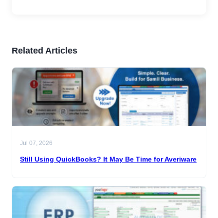
Related Articles
Jul 07, 2026
Still Using QuickBooks? It May Be Time for Averiware