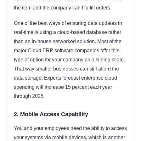
the item and the company can’t fulfill orders.
One of the best ways of ensuring data updates in
real-time is using a cloud-based database rather
than an in-house networked solution. Most of the
major Cloud ERP software companies offer this
type of option for your company on a sliding scale.
That way smaller businesses can still afford the
data storage. Experts forecast enterprise cloud
spending will increase 15 percent each year
through 2025.
2. Mobile
Access Capability
You and your employees need the ability to access
your systems via mobile devices, which is another