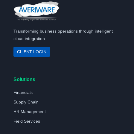
Transforming business operations through intelligent
cloud integration.
CLIENT LOGIN
Solutions
Financials
Supply Chain
HR Management
Field Services