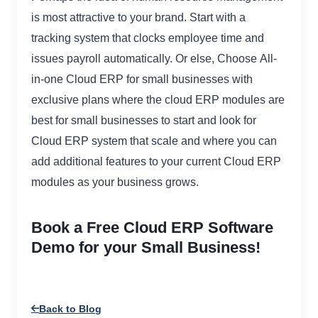
is most attractive to your brand. Start with a
tracking system that clocks employee time and
issues payroll automatically. Or else, Choose All-
in-one Cloud ERP for small businesses with
exclusive plans where the cloud ERP modules are
best for small businesses to start and look for
Cloud ERP system that scale and where you can
add additional features to your current Cloud ERP
modules as your business grows.
Book a Free Cloud ERP Software
Demo for your Small Business!
Back to Blog