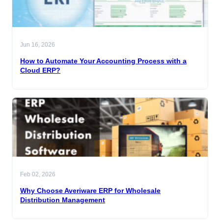
Jun 16, 2026
How to Automate Your Accounting Process with a
Cloud ERP?
Feb 02, 2026
Why Choose Averiware ERP for Wholesale
Distribution Management