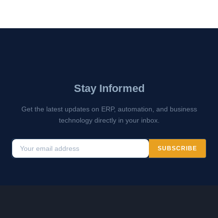
Stay Informed
Get the latest updates on ERP, automation, and business
technology directly in your inbox.
SUBSCRIBE