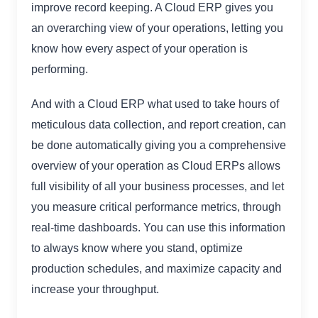
improve record keeping. A Cloud ERP gives you
an overarching view of your operations, letting you
know how every aspect of your operation is
performing.
And with a Cloud ERP what used to take hours of
meticulous data collection, and report creation, can
be done automatically giving you a comprehensive
overview of your operation as Cloud ERPs allows
full visibility of all your business processes, and let
you measure critical performance metrics, through
real-time dashboards. You can use this information
to always know where you stand, optimize
production schedules, and maximize capacity and
increase your throughput.