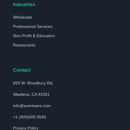
Industries
Wholesale
Professional Services
Non-Profit & Education
Restaurants
Contact
659 W. Woodbury Rd,
Altadena, CA 91001
info@averiware.com
+1 (909)605 0545
Privacy Policy