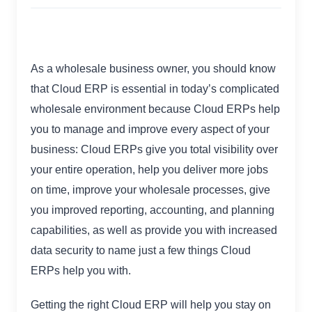
As a wholesale business owner, you should know
that Cloud ERP is essential in today’s complicated
wholesale environment because Cloud ERPs help
you to manage and improve every aspect of your
business: Cloud ERPs give you total visibility over
your entire operation, help you deliver more jobs
on time, improve your wholesale processes, give
you improved reporting, accounting, and planning
capabilities, as well as provide you with increased
data security to name just a few things Cloud
ERPs help you with.
Getting the right Cloud ERP will help you stay on