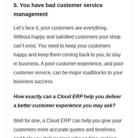
5. You have bad customer service
management
Let’s face it, your customers are everything.
Without happy and satisfied customers your shop
can’t exist. You need to keep your customers
happy and keep them coming back to you, to stay
in business. A poor customer experience, and poor
customer service, can be major roadblocks to your
business success.
How exactly can a Cloud ERP help you deliver
a better customer experience you may ask?
Well for one, a Cloud ERP can help you give your
customers more accurate quotes and timelines,