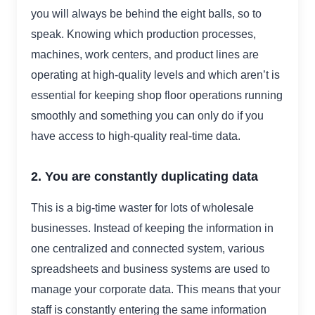
you will always be behind the eight balls, so to
speak. Knowing which production processes,
machines, work centers, and product lines are
operating at high-quality levels and which aren’t is
essential for keeping shop floor operations running
smoothly and something you can only do if you
have access to high-quality real-time data.
2. You are constantly duplicating data
This is a big-time waster for lots of wholesale
businesses. Instead of keeping the information in
one centralized and connected system, various
spreadsheets and business systems are used to
manage your corporate data. This means that your
staff is constantly entering the same information