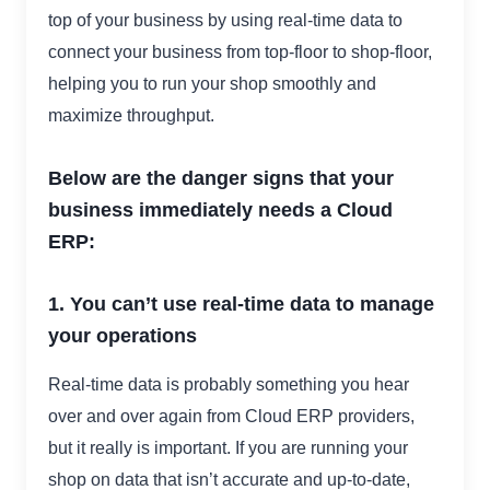
top of your business by using real-time data to
connect your business from top-floor to shop-floor,
helping you to run your shop smoothly and
maximize throughput.
Below are the danger signs that your
business immediately needs a Cloud
ERP:
1. You can’t use real-time data to manage
your operations
Real-time data is probably something you hear
over and over again from Cloud ERP providers,
but it really is important. If you are running your
shop on data that isn’t accurate and up-to-date,