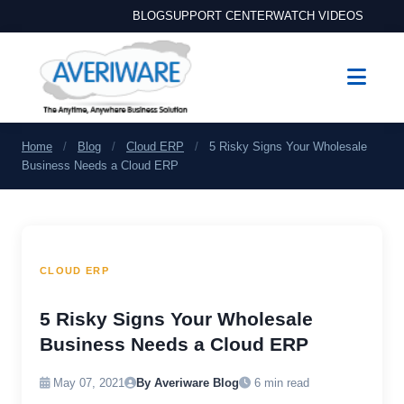
BLOG
SUPPORT CENTER
WATCH VIDEOS
Home
/
Blog
/
Cloud ERP
/
5 Risky Signs Your Wholesale
Business Needs a Cloud ERP
CLOUD ERP
5 Risky Signs Your Wholesale
Business Needs a Cloud ERP
May 07, 2021
By Averiware Blog
6 min read