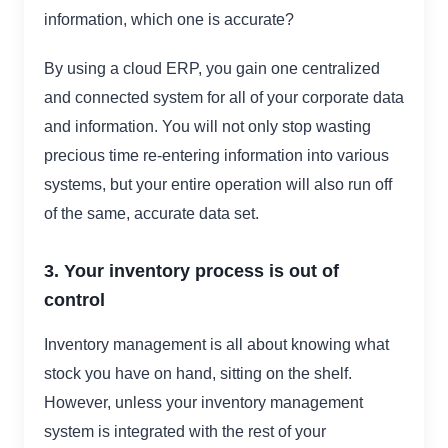
information, which one is accurate?
By using a cloud ERP, you gain one centralized
and connected system for all of your corporate data
and information. You will not only stop wasting
precious time re-entering information into various
systems, but your entire operation will also run off
of the same, accurate data set.
3. Your inventory process is out of
control
Inventory management is all about knowing what
stock you have on hand, sitting on the shelf.
However, unless your inventory management
system is integrated with the rest of your