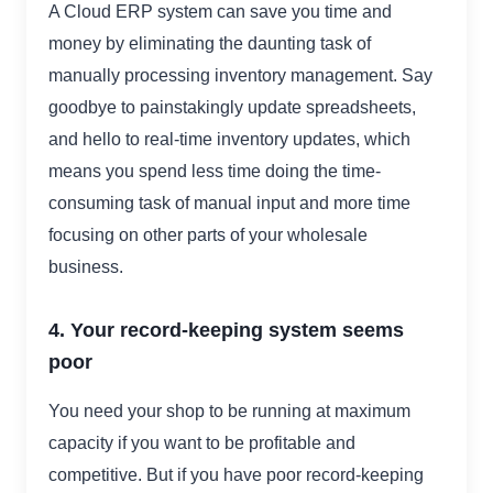
A Cloud ERP system can save you time and
money by eliminating the daunting task of
manually processing inventory management. Say
goodbye to painstakingly update spreadsheets,
and hello to real-time inventory updates, which
means you spend less time doing the time-
consuming task of manual input and more time
focusing on other parts of your wholesale
business.
4. Your record-keeping system seems
poor
You need your shop to be running at maximum
capacity if you want to be profitable and
competitive. But if you have poor record-keeping