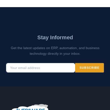
Stay Informed
Get the latest updates on ERP, automation, and business
technology directly in your inbox.
SUBSCRIBE