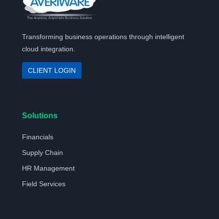
Transforming business operations through intelligent
cloud integration.
CLIENT LOGIN
Solutions
Financials
Supply Chain
HR Management
Field Services