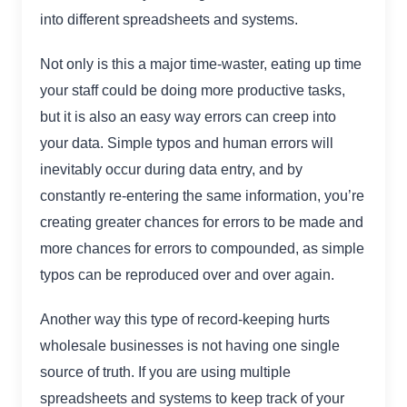
into different spreadsheets and systems.
Not only is this a major time-waster, eating up time
your staff could be doing more productive tasks,
but it is also an easy way errors can creep into
your data. Simple typos and human errors will
inevitably occur during data entry, and by
constantly re-entering the same information, you’re
creating greater chances for errors to be made and
more chances for errors to compounded, as simple
typos can be reproduced over and over again.
Another way this type of record-keeping hurts
wholesale businesses is not having one single
source of truth. If you are using multiple
spreadsheets and systems to keep track of your