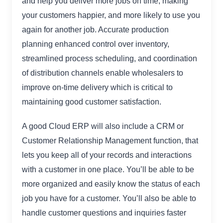
and help you deliver more jobs on time, making
your customers happier, and more likely to use you
again for another job. Accurate production
planning enhanced control over inventory,
streamlined process scheduling, and coordination
of distribution channels enable wholesalers to
improve on-time delivery which is critical to
maintaining good customer satisfaction.
A good Cloud ERP will also include a CRM or
Customer Relationship Management function, that
lets you keep all of your records and interactions
with a customer in one place. You’ll be able to be
more organized and easily know the status of each
job you have for a customer. You’ll also be able to
handle customer questions and inquiries faster