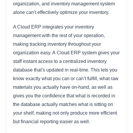
organization, and inventory management system
alone can’t effectively optimize your inventory.
A Cloud ERP integrates your inventory
management with the rest of your operation,
making tracking inventory throughout your
organization easy. A Cloud ERP system gives your
staff instant access to a centralized inventory
database that’s updated in real-time. This lets you
know exactly what you can or can’t fulfill, what raw
materials you actually have on-hand, as well as
gives you the confidence that what is recorded in
the database actually matches what is sitting on
your shelf, making not only produce more efficient
but financial reporting easier as well.