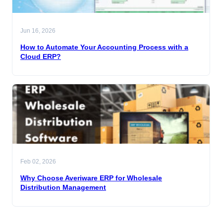
Jun 16, 2026
How to Automate Your Accounting Process with a
Cloud ERP?
Feb 02, 2026
Why Choose Averiware ERP for Wholesale
Distribution Management