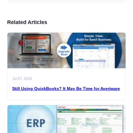
Related Articles
Jul 07, 2026
Still Using QuickBooks? It May Be Time for Averiware