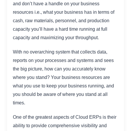
and don’t have a handle on your business
resources i.e., what your business has in terms of
cash, raw materials, personnel, and production
capacity you’ll have a hard time running at full
capacity and maximizing your throughput.
With no overarching system that collects data,
reports on your processes and systems and sees
the big picture, how can you accurately know
where you stand? Your business resources are
what you use to keep your business running, and
you should be aware of where you stand at all
times.
One of the greatest aspects of Cloud ERPs is their
ability to provide comprehensive visibility and