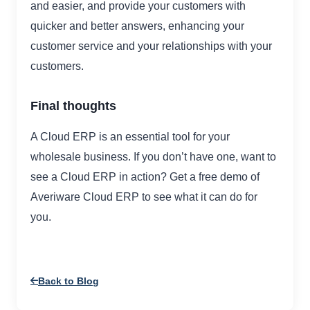
and easier, and provide your customers with
quicker and better answers, enhancing your
customer service and your relationships with your
customers.
Final thoughts
A Cloud ERP is an essential tool for your
wholesale business. If you don’t have one, want to
see a Cloud ERP in action? Get a free demo of
Averiware Cloud ERP to see what it can do for
you.
Back to Blog