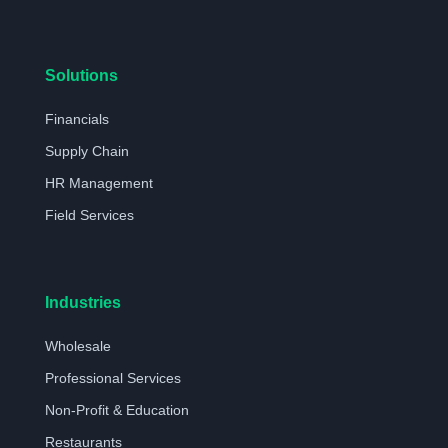
Solutions
Financials
Supply Chain
HR Management
Field Services
Industries
Wholesale
Professional Services
Non-Profit & Education
Restaurants