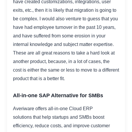
have created customizations, integrations, user
exits, etc., then it is likely that migration is going to
be complex. I would also venture to guess that you
have had employee turnover in the past 10 years,
and have suffered from some erosion in your
internal knowledge and subject matter expertise.
These are all great reasons to take a hard look at
another product, because, in a lot of cases, the
cost is either the same or less to move to a different
product that is a better fit.
All-in-one SAP Alternative for SMBs
Averiware offers all-in-one Cloud ERP
solutions that help startups and SMBs boost
efficiency, reduce costs, and improve customer