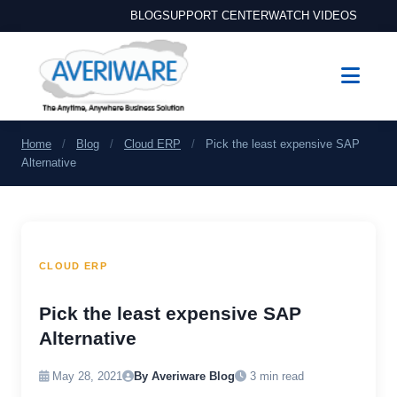
BLOG
SUPPORT CENTER
WATCH VIDEOS
Home
/
Blog
/
Cloud ERP
/
Pick the least expensive SAP
Alternative
CLOUD ERP
Pick the least expensive SAP
Alternative
May 28, 2021
By Averiware Blog
3 min read