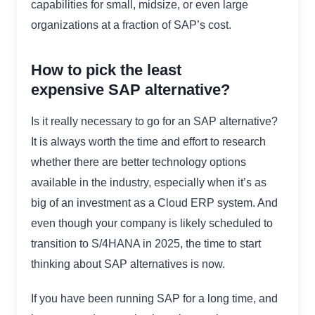
capabilities for small, midsize, or even large
organizations at a fraction of SAP’s cost.
How to pick the least
expensive SAP alternative?
Is it really necessary to go for an SAP alternative?
It is always worth the time and effort to research
whether there are better technology options
available in the industry, especially when it’s as
big of an investment as a Cloud ERP system. And
even though your company is likely scheduled to
transition to S/4HANA in 2025, the time to start
thinking about SAP alternatives is now.
If you have been running SAP for a long time, and