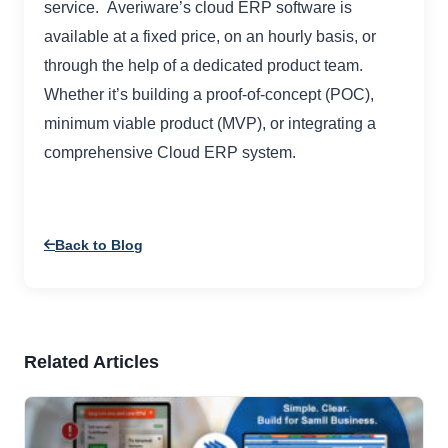
service. Averiware’s cloud ERP software is
available at a fixed price, on an hourly basis, or
through the help of a dedicated product team.
Whether it’s building a proof-of-concept (POC),
minimum viable product (MVP), or integrating a
comprehensive Cloud ERP system.
Back to Blog
Related Articles