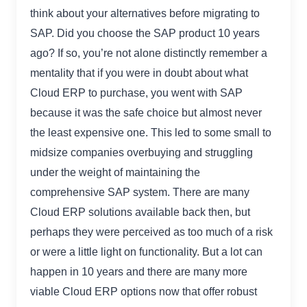
think about your alternatives before migrating to
SAP. Did you choose the SAP product 10 years
ago? If so, you’re not alone distinctly remember a
mentality that if you were in doubt about what
Cloud ERP to purchase, you went with SAP
because it was the safe choice but almost never
the least expensive one. This led to some small to
midsize companies overbuying and struggling
under the weight of maintaining the
comprehensive SAP system. There are many
Cloud ERP solutions available back then, but
perhaps they were perceived as too much of a risk
or were a little light on functionality. But a lot can
happen in 10 years and there are many more
viable Cloud ERP options now that offer robust