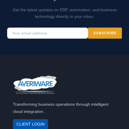
Get the latest updates on ERP, automation, and business
technology directly in your inbox.
SUBSCRIBE
Transforming business operations through intelligent
cloud integration.
CLIENT LOGIN