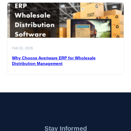
Feb 02, 2026
Why Choose Averiware ERP for Wholesale
Distribution Management
Stay Informed