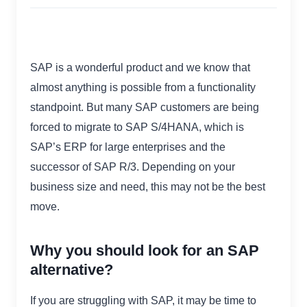
SAP is a wonderful product and we know that
almost anything is possible from a functionality
standpoint. But many SAP customers are being
forced to migrate to SAP S/4HANA, which is
SAP’s ERP for large enterprises and the
successor of SAP R/3. Depending on your
business size and need, this may not be the best
move.
Why you should look for an SAP
alternative?
If you are struggling with SAP, it may be time to