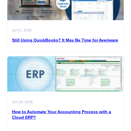
Jul 07, 2026
Still Using QuickBooks? It May Be Time for Averiware
Jun 16, 2026
How to Automate Your Accounting Process with a
Cloud ERP?