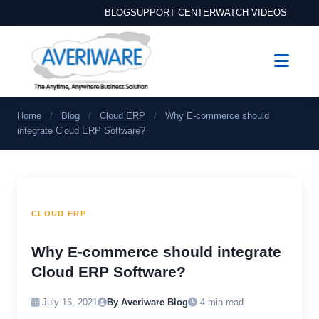
BLOG
SUPPORT CENTER
WATCH VIDEOS
Home
/
Blog
/
Cloud ERP
/
Why E-commerce should
integrate Cloud ERP Software?
CLOUD ERP
Why E-commerce should integrate
Cloud ERP Software?
July 16, 2021
By Averiware Blog
4 min read