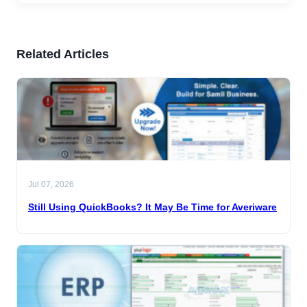
Related Articles
Jul 07, 2026
Still Using QuickBooks? It May Be Time for Averiware