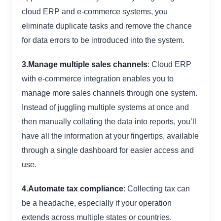
cloud ERP and e-commerce systems, you
eliminate duplicate tasks and remove the chance
for data errors to be introduced into the system.
3.Manage multiple sales channels
: Cloud ERP
with e-commerce integration enables you to
manage more sales channels through one system.
Instead of juggling multiple systems at once and
then manually collating the data into reports, you’ll
have all the information at your fingertips, available
through a single dashboard for easier access and
use.
4.Automate tax compliance
: Collecting tax can
be a headache, especially if your operation
extends across multiple states or countries.