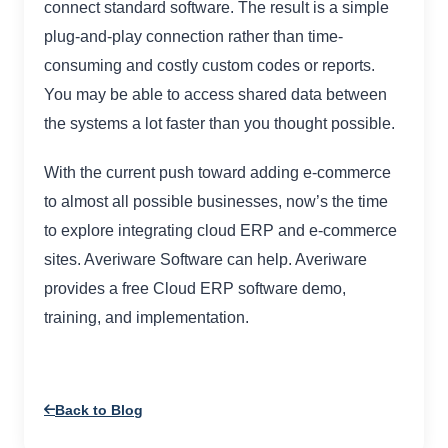
connect standard software. The result is a simple
plug-and-play connection rather than time-
consuming and costly custom codes or reports.
You may be able to access shared data between
the systems a lot faster than you thought possible.
With the current push toward adding e-commerce
to almost all possible businesses, now’s the time
to explore integrating cloud ERP and e-commerce
sites. Averiware Software can help. Averiware
provides a free Cloud ERP software demo,
training, and implementation.
Back to Blog