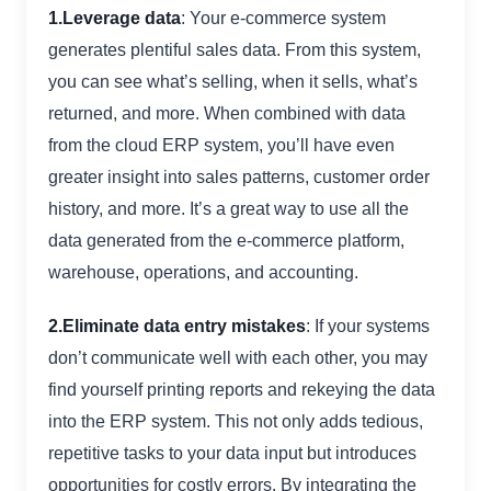
1.Leverage data
: Your e-commerce system
generates plentiful sales data. From this system,
you can see what’s selling, when it sells, what’s
returned, and more. When combined with data
from the cloud ERP system, you’ll have even
greater insight into sales patterns, customer order
history, and more. It’s a great way to use all the
data generated from the e-commerce platform,
warehouse, operations, and accounting.
2.Eliminate data entry mistakes
: If your systems
don’t communicate well with each other, you may
find yourself printing reports and rekeying the data
into the ERP system. This not only adds tedious,
repetitive tasks to your data input but introduces
opportunities for costly errors. By integrating the