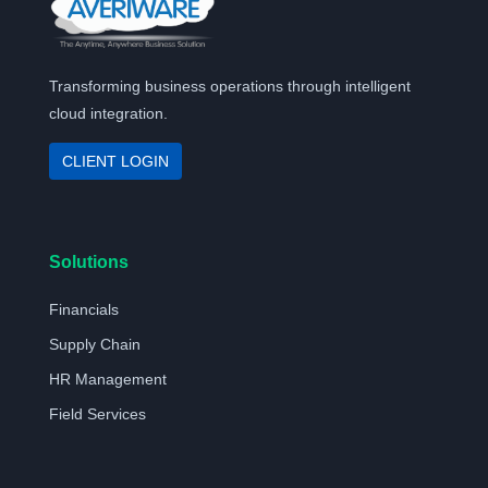
Transforming business operations through intelligent
cloud integration.
CLIENT LOGIN
Solutions
Financials
Supply Chain
HR Management
Field Services