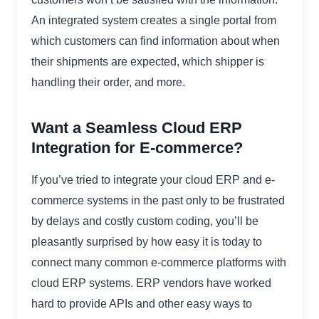
An integrated system creates a single portal from
which customers can find information about when
their shipments are expected, which shipper is
handling their order, and more.
Want a Seamless Cloud ERP
Integration for E-commerce?
If you’ve tried to integrate your cloud ERP and e-
commerce systems in the past only to be frustrated
by delays and costly custom coding, you’ll be
pleasantly surprised by how easy it is today to
connect many common e-commerce platforms with
cloud ERP systems. ERP vendors have worked
hard to provide APIs and other easy ways to