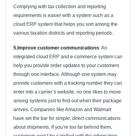
Complying with tax collection and reporting
requirements is easier with a system such as a
cloud ERP system that helps you sort among the
various taxation districts and reporting periods.
5.Improve customer communications
: An
integrated cloud ERP and e-commerce system can
help you provide order updates to your customers
through one interface. Although one system may
provide customers with a tracking number they can
enter into a carrier’s website, no one likes to move
among systems just to find out when their package
arrives. Companies like Amazon and Walmart
have set the bar for simple, direct communications
about shipments. If you’re too far behind them,
customers won’t be satisfied with the information.