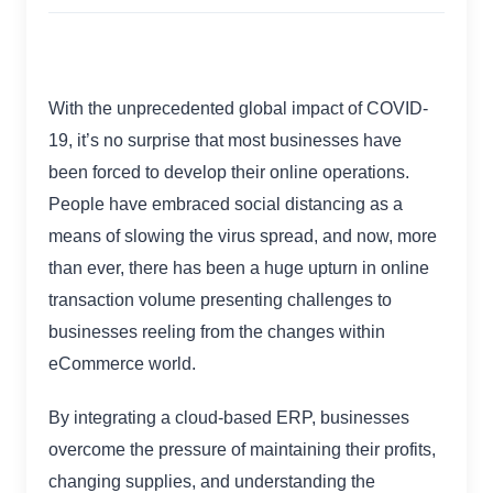
With the unprecedented global impact of COVID-
19, it’s no surprise that most businesses have
been forced to develop their online operations.
People have embraced social distancing as a
means of slowing the virus spread, and now, more
than ever, there has been a huge upturn in online
transaction volume presenting challenges to
businesses reeling from the changes within
eCommerce world.
By integrating a cloud-based ERP, businesses
overcome the pressure of maintaining their profits,
changing supplies, and understanding the