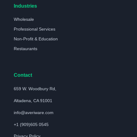
Industries
Wholesale
Professional Services
Non-Profit & Education
Restaurants
Contact
659 W. Woodbury Rd,
Altadena, CA 91001
info@averiware.com
+1 (909)605 0545
Privacy Policy