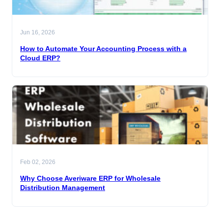
Jun 16, 2026
How to Automate Your Accounting Process with a
Cloud ERP?
Feb 02, 2026
Why Choose Averiware ERP for Wholesale
Distribution Management