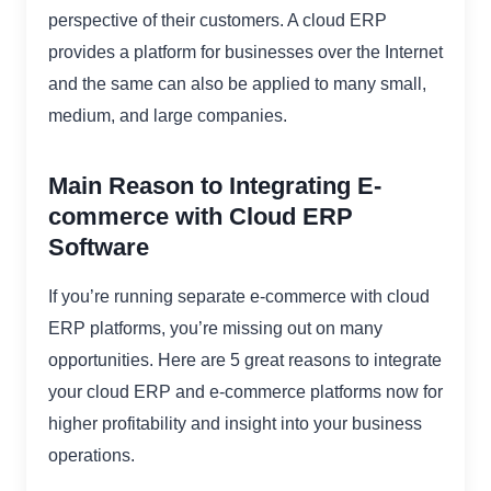
perspective of their customers. A cloud ERP
provides a platform for businesses over the Internet
and the same can also be applied to many small,
medium, and large companies.
Main Reason to Integrating E-
commerce with Cloud ERP
Software
If you’re running separate e-commerce with cloud
ERP platforms, you’re missing out on many
opportunities. Here are 5 great reasons to integrate
your cloud ERP and e-commerce platforms now for
higher profitability and insight into your business
operations.