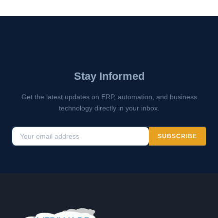
Stay Informed
Get the latest updates on ERP, automation, and business
technology directly in your inbox.
SUBSCRIBE