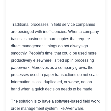
Traditional processes in field service companies
are besieged with inefficiencies. When a company
bases its business in hard copies that require
direct management, things do not always go
smoothly. People’s time, that could be used more
productively elsewhere, is tied up in processing
paperwork. Moreover, as a company grows, the
processes used in paper transactions do not scale.
Information is lost, duplicated, or worse, not on
hand when a quick decision needs to be made.
The solution is to have a software-based field work
order management system like Averiware.