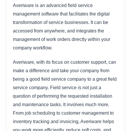
Averiware is an advanced field service
management software that facilitates the digital
transformation of service businesses. It can be
accessed from anywhere, and integrates the
management of work orders directly within your
company workflow.
Averiware, with its focus on customer support, can
make a difference and take your company from
being a good field service company to a great field
service company. Field service is not just a
question of performing the requested installation
and maintenance tasks. It involves much more.
From job scheduling to customer management to
inventory tracking and invoicing, Averiware helps
you work more efficiently, reduce soft costs, and