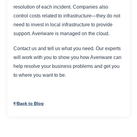
resolution of each incident. Companies also
control costs related to infrastructure—they do not
need to invest in local infrastructure to provide
support. Averiware is managed on the cloud.
Contact us and tell us what you need. Our experts
will work with you to show you how Averiware can
help resolve your business problems and get you
to where you want to be.
Back to Blog