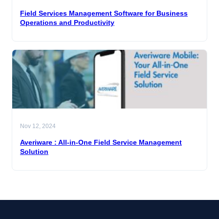
Field Services Management Software for Business
Operations and Productivity
Nov 12, 2024
Averiware : All-in-One Field Service Management
Solution