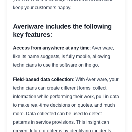
keep your customers happy.
Averiware includes the following
key features:
Access from anywhere at any time
: Averiware,
like its name suggests, is fully mobile, allowing
technicians to use the software on the go.
Field-based data collection
: With Averiware, your
technicians can create different forms, collect
information while performing their work, pull in data
to make real-time decisions on quotes, and much
more. Data collected can be used to detect
patterns in service provisions. This insight can
prevent future problems by identifying incidents