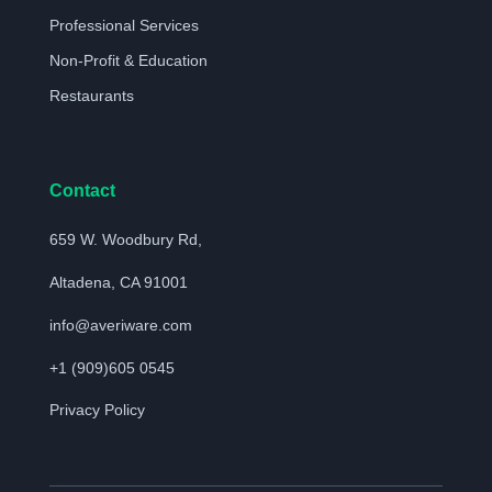
Professional Services
Non-Profit & Education
Restaurants
Contact
659 W. Woodbury Rd,
Altadena, CA 91001
info@averiware.com
+1 (909)605 0545
Privacy Policy