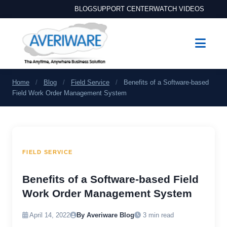
BLOG
SUPPORT CENTER
WATCH VIDEOS
Home
/
Blog
/
Field Service
/
Benefits of a Software-based
Field Work Order Management System
FIELD SERVICE
Benefits of a Software-based Field
Work Order Management System
April 14, 2022
By Averiware Blog
3 min read