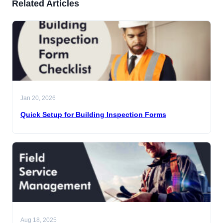
Related Articles
Jan 20, 2026
Quick Setup for Building Inspection Forms
Aug 18, 2025