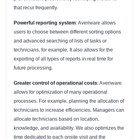
that recur frequently.
Powerful reporting system
: Averiware allows
users to choose between different sorting options
and advanced searching of lists of tasks or
technicians, for example. It also allows for the
exporting of all types of reports in real time for
future processing.
Greater control of operational costs
: Averiware
allows for optimization of many operational
processes. For example, planning the allocation of
technicians to increase efficiencies. Managers can
allocate technicians based on location,
knowledge, and availability. We also optimizes the
time dedicated to each onsite visit and the