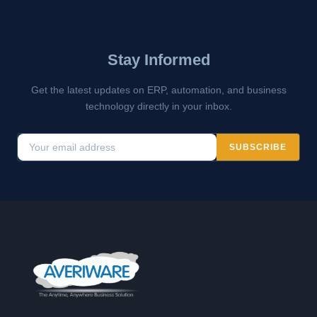
Stay Informed
Get the latest updates on ERP, automation, and business
technology directly in your inbox.
SUBSCRIBE