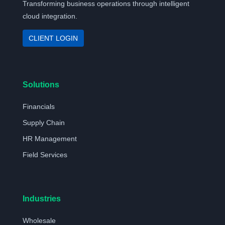
Transforming business operations through intelligent
cloud integration.
CLIENT LOGIN
Solutions
Financials
Supply Chain
HR Management
Field Services
Industries
Wholesale