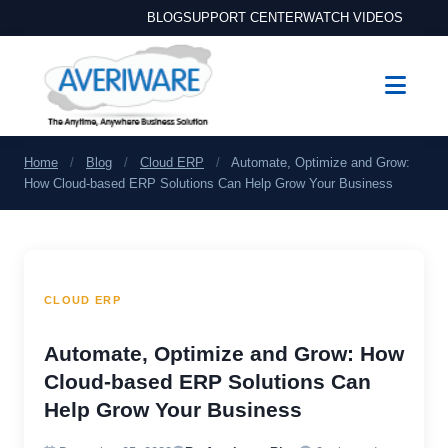
BLOG
SUPPORT CENTER
WATCH VIDEOS
Home
/
Blog
/
Cloud ERP
/
Automate, Optimize and Grow:
How Cloud-based ERP Solutions Can Help Grow Your Business
CLOUD ERP
Automate, Optimize and Grow: How
Cloud-based ERP Solutions Can
Help Grow Your Business