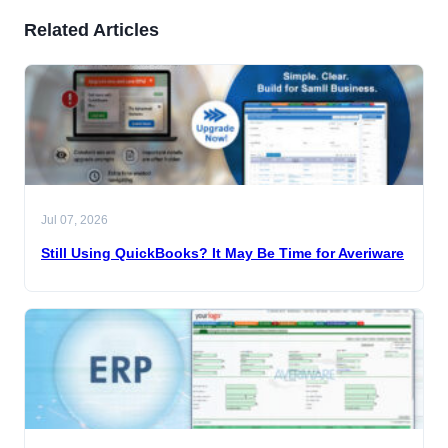
Related Articles
Jul 07, 2026
Still Using QuickBooks? It May Be Time for Averiware