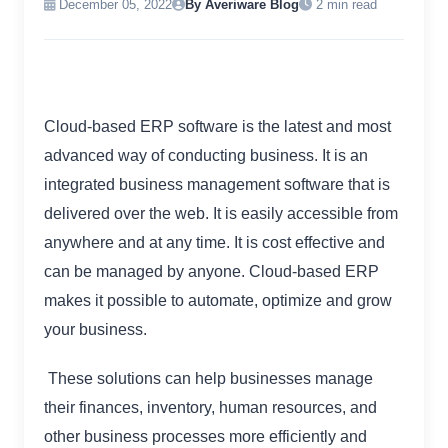
December 05, 2022
By Averiware Blog
2 min read
Cloud-based ERP software is the latest and most
advanced way of conducting business. It is an
integrated business management software that is
delivered over the web. It is easily accessible from
anywhere and at any time. It is cost effective and
can be managed by anyone. Cloud-based ERP
makes it possible to automate, optimize and grow
your business.
These solutions can help businesses manage
their finances, inventory, human resources, and
other business processes more efficiently and