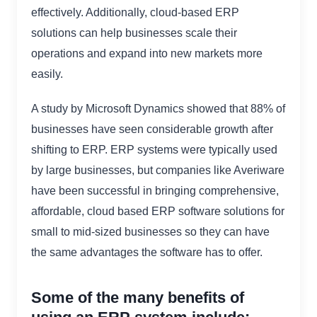
effectively. Additionally, cloud-based ERP
solutions can help businesses scale their
operations and expand into new markets more
easily.
A study by Microsoft Dynamics showed that 88% of
businesses have seen considerable growth after
shifting to ERP. ERP systems were typically used
by large businesses, but companies like Averiware
have been successful in bringing comprehensive,
affordable, cloud based ERP software solutions for
small to mid-sized businesses so they can have
the same advantages the software has to offer.
Some of the many benefits of