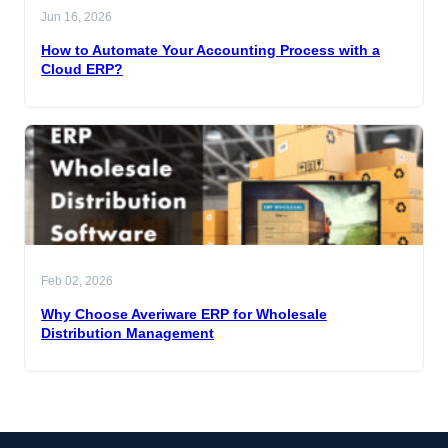
Jun 16, 2026
How to Automate Your Accounting Process with a
Cloud ERP?
Feb 02, 2026
Why Choose Averiware ERP for Wholesale
Distribution Management