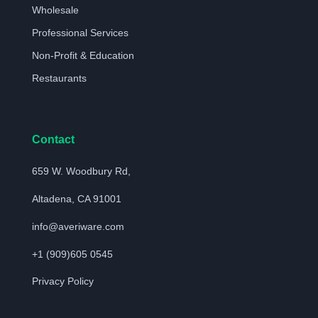
Wholesale
Professional Services
Non-Profit & Education
Restaurants
Contact
659 W. Woodbury Rd,
Altadena, CA 91001
info@averiware.com
+1 (909)605 0545
Privacy Policy