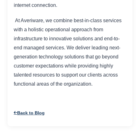
internet connection.
At Averiware, we combine best-in-class services
with a holistic operational approach from
infrastructure to innovative solutions and end-to-
end managed services. We deliver leading next-
generation technology solutions that go beyond
customer expectations while providing highly
talented resources to support our clients across
functional areas of the organization.
Back to Blog