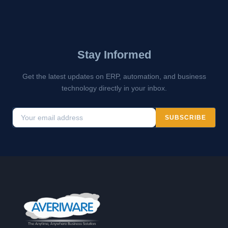
Stay Informed
Get the latest updates on ERP, automation, and business
technology directly in your inbox.
SUBSCRIBE