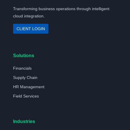
Transforming business operations through intelligent
cloud integration.
CLIENT LOGIN
Solutions
Financials
Supply Chain
HR Management
Field Services
Industries