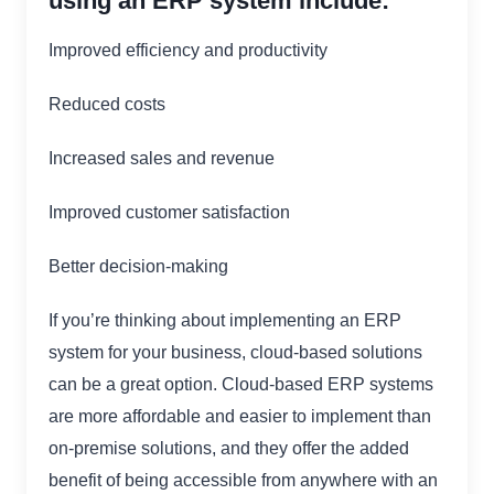
using an ERP system include:
Improved efficiency and productivity
Reduced costs
Increased sales and revenue
Improved customer satisfaction
Better decision-making
If you’re thinking about implementing an ERP
system for your business, cloud-based solutions
can be a great option. Cloud-based ERP systems
are more affordable and easier to implement than
on-premise solutions, and they offer the added
benefit of being accessible from anywhere with an