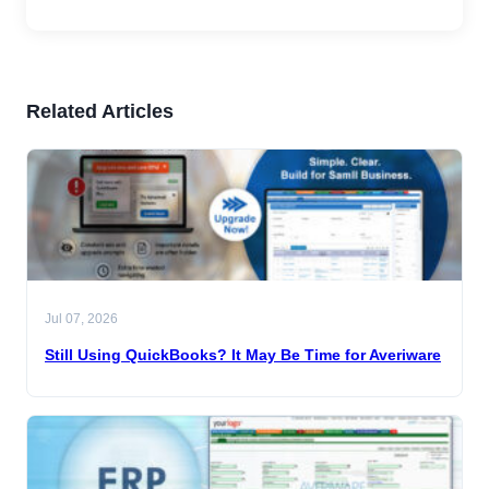
Related Articles
Jul 07, 2026
Still Using QuickBooks? It May Be Time for Averiware