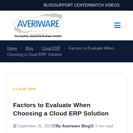
BLOG
SUPPORT CENTER
WATCH VIDEOS
Home
/
Blog
/
Cloud ERP
/
Factors to Evaluate When
Choosing a Cloud ERP Solution
CLOUD ERP
Factors to Evaluate When
Choosing a Cloud ERP Solution
September 26, 2023
By Averiware Blog
3 min read