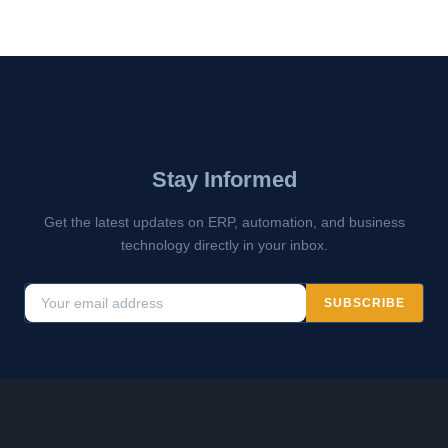
Stay Informed
Get the latest updates on ERP, automation, and business
technology directly in your inbox.
SUBSCRIBE