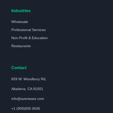
Industries
Wholesale
Professional Services
Non-Profit & Education
Restaurants
Contact
659 W. Woodbury Rd,
Altadena, CA 91001
info@averiware.com
+1 (909)605 0545