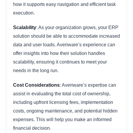
how it supports easy navigation and efficient task
execution.
Scalability
: As your organization grows, your ERP
solution should be able to accommodate increased
data and user loads. Averiware’s experience can
offer insights into how their solution handles
scalability, ensuring it continues to meet your
needs in the long run.
Cost Considerations
: Averiware’s expertise can
assist in evaluating the total cost of ownership,
including upfront licensing fees, implementation
costs, ongoing maintenance, and potential hidden
expenses. This will help you make an informed
financial decision.