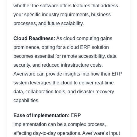
whether the software offers features that address
your specific industry requirements, business
processes, and future scalability.
Cloud Readiness:
As cloud computing gains
prominence, opting for a cloud ERP solution
becomes essential for remote accessibility, data
security, and reduced infrastructure costs.
Averiware can provide insights into how their ERP
system leverages the cloud to deliver real-time
data, collaboration tools, and disaster recovery
capabilities.
Ease of Implementation:
ERP
implementation can be a complex process,
affecting day-to-day operations. Averiware’s input