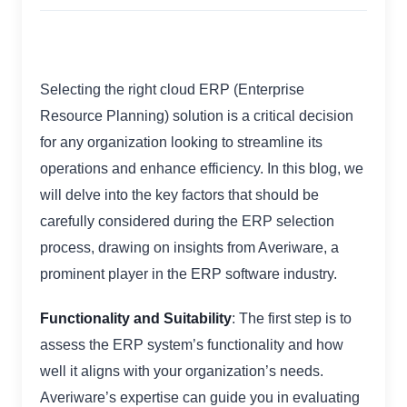
Selecting the right cloud ERP (Enterprise
Resource Planning) solution is a critical decision
for any organization looking to streamline its
operations and enhance efficiency. In this blog, we
will delve into the key factors that should be
carefully considered during the ERP selection
process, drawing on insights from Averiware, a
prominent player in the ERP software industry.
Functionality and Suitability
: The first step is to
assess the ERP system’s functionality and how
well it aligns with your organization’s needs.
Averiware’s expertise can guide you in evaluating