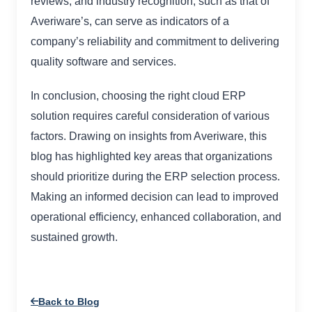
reviews, and industry recognition, such as that of
Averiware’s, can serve as indicators of a
company’s reliability and commitment to delivering
quality software and services.
In conclusion, choosing the right cloud ERP
solution requires careful consideration of various
factors. Drawing on insights from Averiware, this
blog has highlighted key areas that organizations
should prioritize during the ERP selection process.
Making an informed decision can lead to improved
operational efficiency, enhanced collaboration, and
sustained growth.
Back to Blog