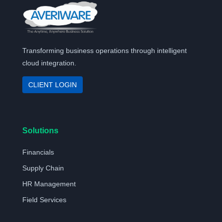
Transforming business operations through intelligent
cloud integration.
CLIENT LOGIN
Solutions
Financials
Supply Chain
HR Management
Field Services