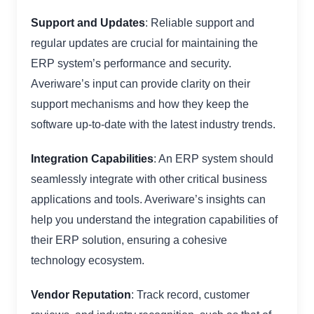
Support and Updates
: Reliable support and
regular updates are crucial for maintaining the
ERP system’s performance and security.
Averiware’s input can provide clarity on their
support mechanisms and how they keep the
software up-to-date with the latest industry trends.
Integration Capabilities
: An ERP system should
seamlessly integrate with other critical business
applications and tools. Averiware’s insights can
help you understand the integration capabilities of
their ERP solution, ensuring a cohesive
technology ecosystem.
Vendor Reputation
: Track record, customer