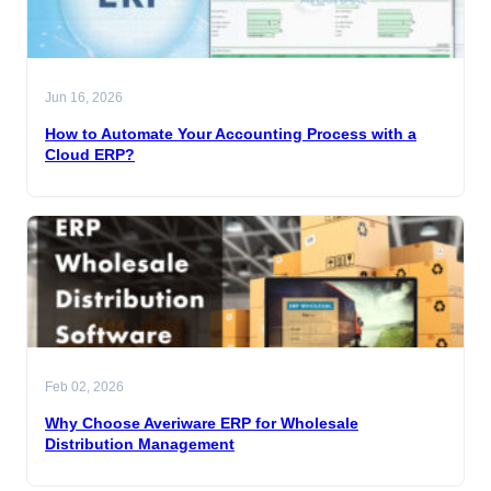
Jun 16, 2026
How to Automate Your Accounting Process with a
Cloud ERP?
Feb 02, 2026
Why Choose Averiware ERP for Wholesale
Distribution Management