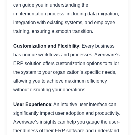
can guide you in understanding the
implementation process, including data migration,
integration with existing systems, and employee
training, ensuring a smooth transition.
Customization and Flexibility
: Every business
has unique workflows and processes. Averiware’s
ERP solution offers customization options to tailor
the system to your organization’s specific needs,
allowing you to achieve maximum efficiency
without disrupting your operations.
User Experience
: An intuitive user interface can
significantly impact user adoption and productivity.
Averiware’s insights can help you gauge the user-
friendliness of their ERP software and understand