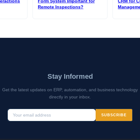
teractions
Form System Important for
CRM for C
Remote Inspections?
Manageme
Stay Informed
Get the latest updates on ERP, automation, and business technology
directly in your inbox.
SUBSCRIBE