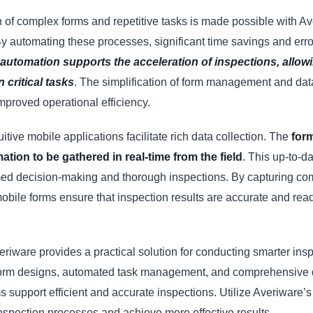
 of complex forms and repetitive tasks is made possible with Av
y automating these processes, significant time savings and erro
automation supports the acceleration of inspections, allow
 critical tasks
. The simplification of form management and dat
improved operational efficiency.
itive mobile applications facilitate rich data collection. The
for
mation to be gathered in real-time from the field
. This up-to-d
med decision-making and thorough inspections. By capturing c
mobile forms ensure that inspection results are accurate and rea
riware provides a practical solution for conducting smarter ins
orm designs, automated task management, and comprehensive da
s support efficient and accurate inspections. Utilize Averiware’s 
nspection processes and achieve more effective results.