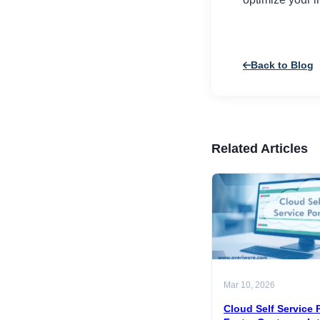
Back to Blog
Related Articles
Mar 10, 2026
Cloud Self Service P