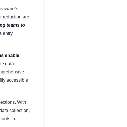
eriware’s
r reduction are
ing teams to
a entry
ms enable
ate data
omprehensive
dily accessible
pections. With
ta collection,
tools to