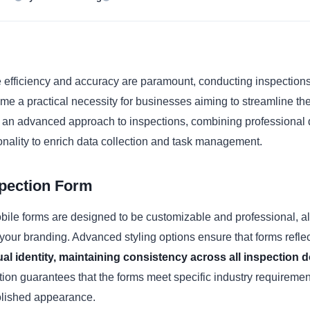
e efficiency and accuracy are paramount, conducting inspection
e a practical necessity for businesses aiming to streamline the
r an advanced approach to inspections, combining professional 
onality to enrich data collection and task management.
spection Form
ile forms are designed to be customizable and professional, al
your branding. Advanced styling options ensure that forms reflec
ual identity, maintaining consistency across all inspection
ion guarantees that the forms meet specific industry requiremen
olished appearance.