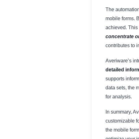
The automation
mobile forms. B
achieved. This
concentrate on
contributes to 
Averiware’s intu
detailed infor
supports infor
data sets, the 
for analysis.
In summary, Ave
customizable f
the mobile form
optimize your i