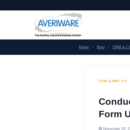
Home
/
Blog
/
CRM & C
CRM &AMP; CX
Conduc
Form U
November 29, 2