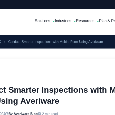
Solutions
Industries
Resources
Plan & Pr
X
/
Conduct Smarter Inspections with Mobile Form Using Averiware
t Smarter Inspections with M
sing Averiware
024
By Averiware Blog
2 min read