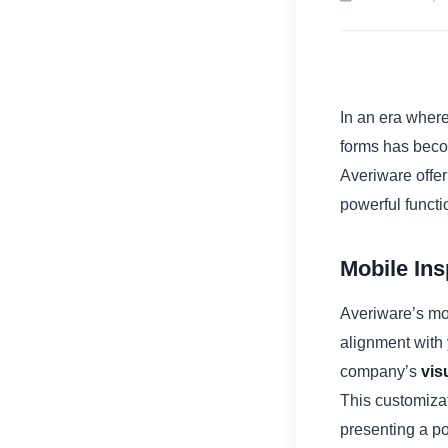
In an era wher
forms has becom
Averiware offe
powerful functi
Mobile In
Averiware’s mob
alignment with 
company’s
vis
This customizat
presenting a p