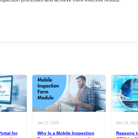
Jan 27, 2026
Dec 15, 202
ortal for
Why Is a Mobile Inspection
Reasons t