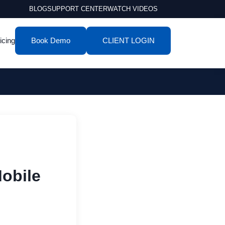
BLOG
SUPPORT CENTER
WATCH VIDEOS
icing
Book Demo
CLIENT LOGIN
obile