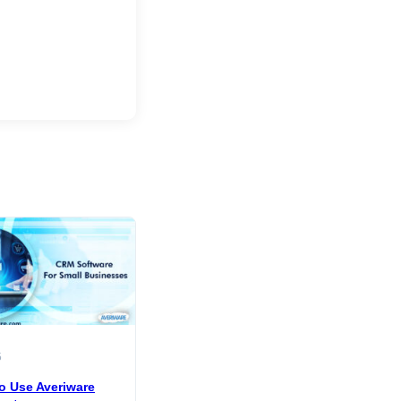
5
o Use Averiware