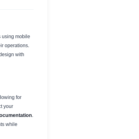
s using mobile
ir operations.
design with
lowing for
t your
 documentation
.
ts while