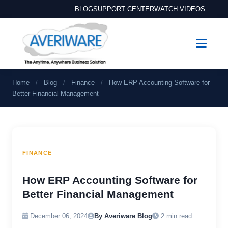
BLOG
SUPPORT CENTER
WATCH VIDEOS
Home
/
Blog
/
Finance
/
How ERP Accounting Software for
Better Financial Management
FINANCE
How ERP Accounting Software for
Better Financial Management
December 06, 2024
By Averiware Blog
2 min read