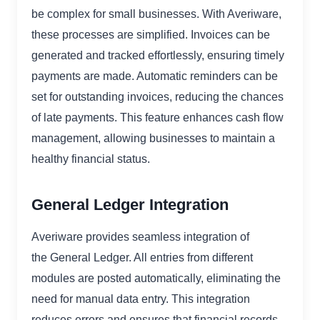
be complex for small businesses. With Averiware,
these processes are simplified. Invoices can be
generated and tracked effortlessly, ensuring timely
payments are made. Automatic reminders can be
set for outstanding invoices, reducing the chances
of late payments. This feature enhances cash flow
management, allowing businesses to maintain a
healthy financial status.
General Ledger Integration
Averiware provides seamless integration of
the General Ledger. All entries from different
modules are posted automatically, eliminating the
need for manual data entry. This integration
reduces errors and ensures that financial records