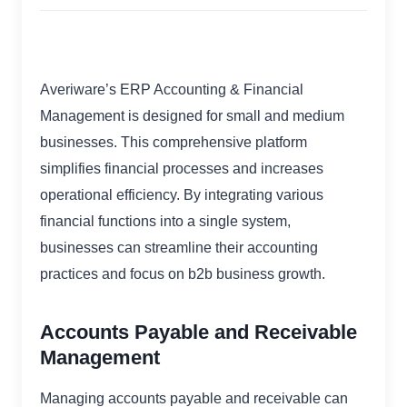
Averiware’s ERP Accounting & Financial
Management is designed for small and medium
businesses. This comprehensive platform
simplifies financial processes and increases
operational efficiency. By integrating various
financial functions into a single system,
businesses can streamline their accounting
practices and focus on b2b business growth.
Accounts Payable and Receivable
Management
Managing accounts payable and receivable can