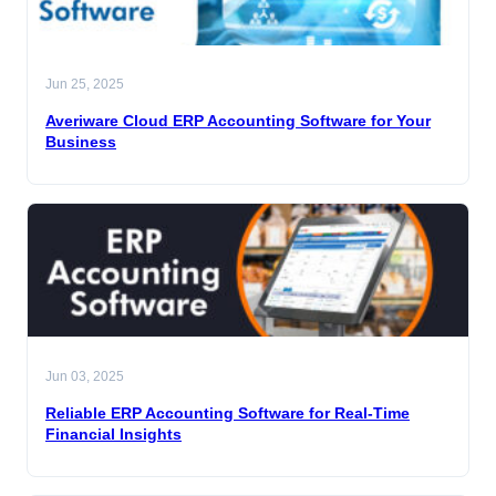
Jun 25, 2025
Averiware Cloud ERP Accounting Software for Your
Business
Jun 03, 2025
Reliable ERP Accounting Software for Real-Time
Financial Insights