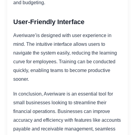
and budgeting.
User-Friendly Interface
Averiware’is designed with user experience in
mind. The intuitive interface allows users to
navigate the system easily, reducing the learning
curve for employees. Training can be conducted
quickly, enabling teams to become productive
sooner.
In conclusion, Averiware is an essential tool for
small businesses looking to streamline their
financial operations. Businesses can improve
accuracy and efficiency with features like accounts
payable and receivable management, seamless