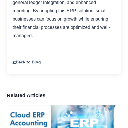
general ledger integration, and enhanced
reporting. By adopting this ERP solution, small
businesses can focus on growth while ensuring
their financial processes are optimized and well-
managed.
Back to Blog
Related Articles