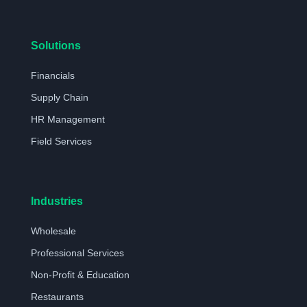
Solutions
Financials
Supply Chain
HR Management
Field Services
Industries
Wholesale
Professional Services
Non-Profit & Education
Restaurants