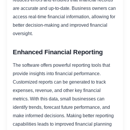
are accurate and up-to-date. Business owners can
access real-time financial information, allowing for
better decision-making and improved financial
oversight.
Enhanced Financial Reporting
The software offers powerful reporting tools that
provide insights into financial performance.
Customized reports can be generated to track
expenses, revenue, and other key financial
metrics. With this data, small businesses can
identify trends, forecast future performance, and
make informed decisions. Making better reporting
capabilities leads to improved financial planning