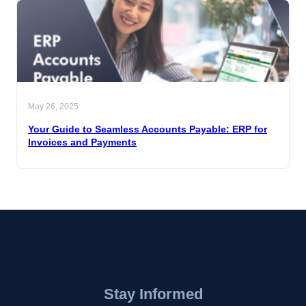
May 26, 2025
Your Guide to Seamless Accounts Payable: ERP for
Invoices and Payments
Stay Informed