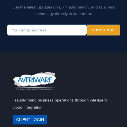
Get the latest updates on ERP, automation, and business
technology directly in your inbox.
SUBSCRIBE
Transforming business operations through intelligent
cloud integration.
CLIENT LOGIN