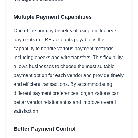
Multiple Payment Capabilities
One of the primary benefits of using multi-check
payments in ERP accounts payable is the
capability to handle various payment methods,
including checks and wire transfers. This flexibility
allows businesses to choose the most suitable
payment option for each vendor and provide timely
and efficient transactions. By accommodating
different payment preferences, organizations can
better vendor relationships and improve overall
satisfaction.
Better Payment Control