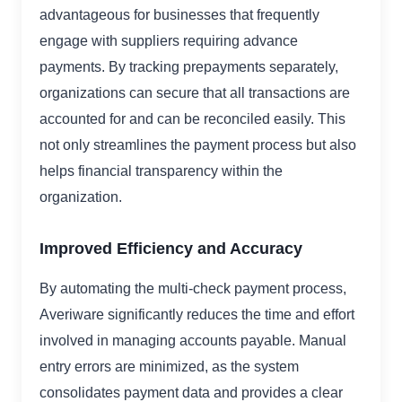
advantageous for businesses that frequently
engage with suppliers requiring advance
payments. By tracking prepayments separately,
organizations can secure that all transactions are
accounted for and can be reconciled easily. This
not only streamlines the payment process but also
helps financial transparency within the
organization.
Improved Efficiency and Accuracy
By automating the multi-check payment process,
Averiware significantly reduces the time and effort
involved in managing accounts payable. Manual
entry errors are minimized, as the system
consolidates payment data and provides a clear