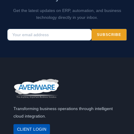
Get the latest updates on ERP, automation, and business
technology directly in your inbox.
SUBSCRIBE
Transforming business operations through intelligent
cloud integration.
CLIENT LOGIN