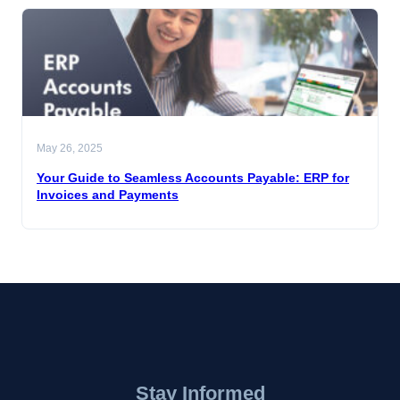
May 26, 2025
Your Guide to Seamless Accounts Payable: ERP for
Invoices and Payments
Stay Informed