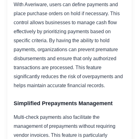
With Averiware, users can define payments and
place purchase orders on hold if necessary. This
control allows businesses to manage cash flow
effectively by prioritizing payments based on
specific criteria. By having the ability to hold
payments, organizations can prevent premature
disbursements and ensure that only authorized
transactions are processed. This feature
significantly reduces the risk of overpayments and
helps maintain accurate financial records.
Simplified Prepayments Management
Multi-check payments also facilitate the
management of prepayments without requiring
vendor invoices. This feature is particularly