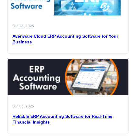
Jun 25, 2025
Averiware Cloud ERP Accounting Software for Your
Business
Jun 03, 2025
Reliable ERP Accounting Software for Real-Time
Financial Insights