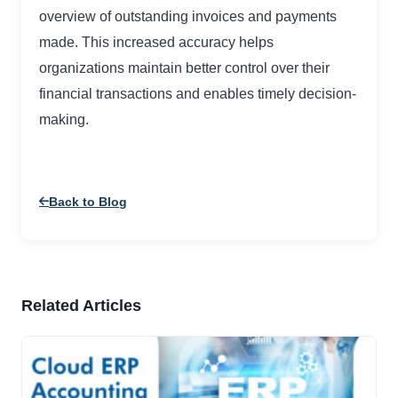
overview of outstanding invoices and payments
made. This increased accuracy helps
organizations maintain better control over their
financial transactions and enables timely decision-
making.
Back to Blog
Related Articles