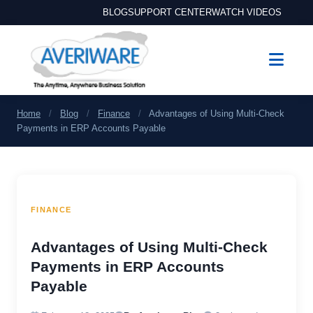
BLOG
SUPPORT CENTER
WATCH VIDEOS
Home
/
Blog
/
Finance
/
Advantages of Using Multi-Check
Payments in ERP Accounts Payable
FINANCE
Advantages of Using Multi-Check
Payments in ERP Accounts
Payable