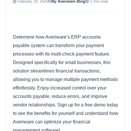
February 18, 2025
By Averiware Blog
2 min read
Determine how Averiware’s ERP accounts
payable system can transform your payment
processes with its multi-check payment feature.
Designed specifically for small businesses, this
solution streamlines financial transactions,
allowing you to manage multiple payment methods
effortlessly. Enjoy increased control over your
accounts payable, reduce errors, and improve
vendor relationships. Sign up for a free demo today
to see the benefits for yourself and understand how
Averiware can optimize your financial
management software!