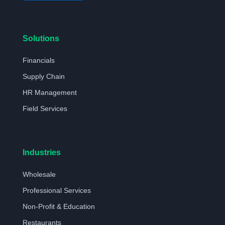
Solutions
Financials
Supply Chain
HR Management
Field Services
Industries
Wholesale
Professional Services
Non-Profit & Education
Restaurants