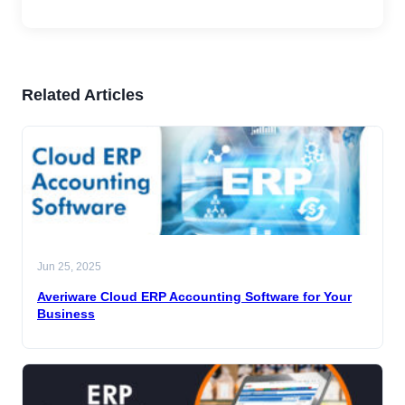
Related Articles
Jun 25, 2025
Averiware Cloud ERP Accounting Software for Your
Business