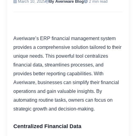
March 10, 2025
By Averiware Blog
2 min read
Averiware’s ERP financial management system
provides a comprehensive solution tailored to their
unique needs. This powerful tool centralizes
financial data, streamlines processes, and
provides better reporting capabilities. With
Averiware, businesses can simplify their financial
operations and gain valuable insights. By
automating routine tasks, owners can focus on
strategic growth and decision-making.
Centralized Financial Data