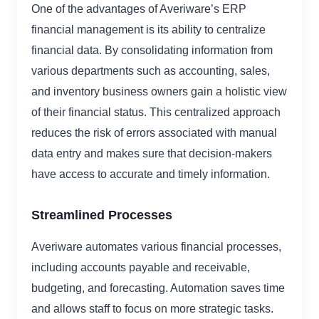
One of the advantages of Averiware’s ERP
financial management is its ability to centralize
financial data. By consolidating information from
various departments such as accounting, sales,
and inventory business owners gain a holistic view
of their financial status. This centralized approach
reduces the risk of errors associated with manual
data entry and makes sure that decision-makers
have access to accurate and timely information.
Streamlined Processes
Averiware automates various financial processes,
including accounts payable and receivable,
budgeting, and forecasting. Automation saves time
and allows staff to focus on more strategic tasks.