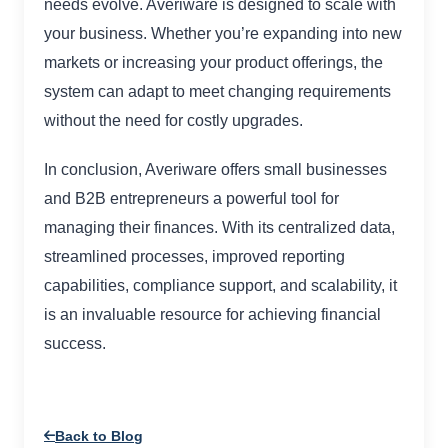
needs evolve. Averiware is designed to scale with
your business. Whether you’re expanding into new
markets or increasing your product offerings, the
system can adapt to meet changing requirements
without the need for costly upgrades.
In conclusion, Averiware offers small businesses
and B2B entrepreneurs a powerful tool for
managing their finances. With its centralized data,
streamlined processes, improved reporting
capabilities, compliance support, and scalability, it
is an invaluable resource for achieving financial
success.
Back to Blog