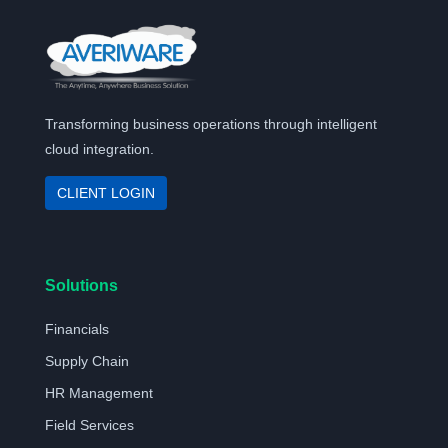
Transforming business operations through intelligent
cloud integration.
CLIENT LOGIN
Solutions
Financials
Supply Chain
HR Management
Field Services