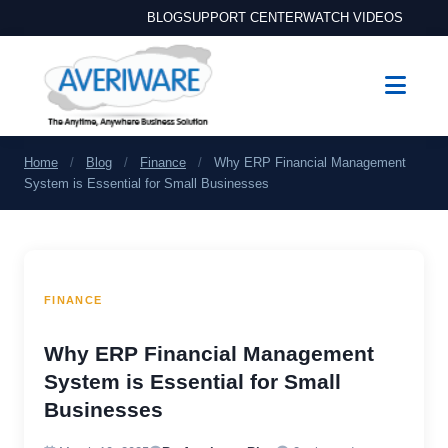
BLOG
SUPPORT CENTER
WATCH VIDEOS
Home
/
Blog
/
Finance
/
Why ERP Financial Management
System is Essential for Small Businesses
FINANCE
Why ERP Financial Management
System is Essential for Small
Businesses