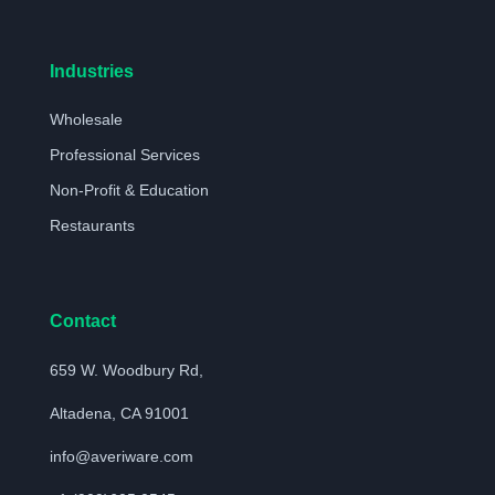
Industries
Wholesale
Professional Services
Non-Profit & Education
Restaurants
Contact
659 W. Woodbury Rd,
Altadena, CA 91001
info@averiware.com