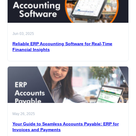
Jun 03, 2025
Reliable ERP Accounting Software for Real-Time
Financial Insights
May 26, 2025
Your Guide to Seamless Accounts Payable: ERP for
Invoices and Payments