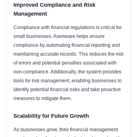
Improved Compliance and Risk
Management
Compliance with financial regulations is critical for
small businesses. Averiware helps ensure
compliance by automating financial reporting and
maintaining accurate records. This reduces the risk
of errors and potential penalties associated with
non-compliance. Additionally, the system provides
tools for risk management, enabling businesses to
identify potential financial risks and take proactive
measures to mitigate them.
Scalability for Future Growth
As businesses grow, their financial management