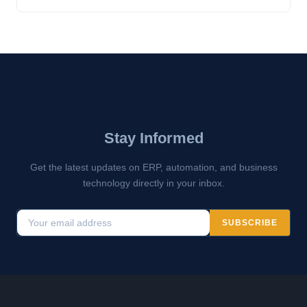
Stay Informed
Get the latest updates on ERP, automation, and business
technology directly in your inbox.
SUBSCRIBE