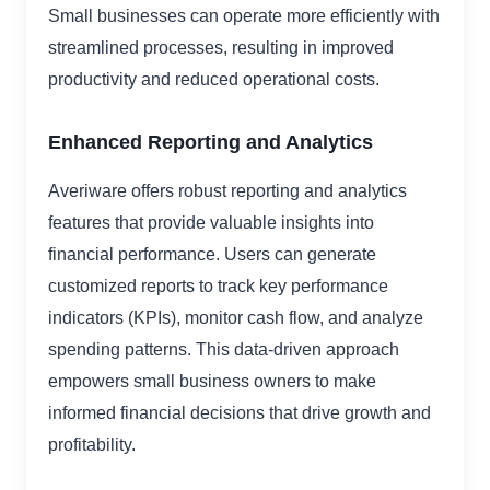
Small businesses can operate more efficiently with
streamlined processes, resulting in improved
productivity and reduced operational costs.
Enhanced Reporting and Analytics
Averiware offers robust reporting and analytics
features that provide valuable insights into
financial performance. Users can generate
customized reports to track key performance
indicators (KPIs), monitor cash flow, and analyze
spending patterns. This data-driven approach
empowers small business owners to make
informed financial decisions that drive growth and
profitability.