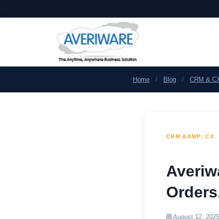
Home
/
Blog
/
CRM & C
CRM &AMP; CX
Averiw
Orders
August 12, 202