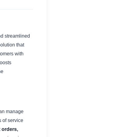
nd streamlined
olution that
tomers with
boosts
he
 can manage
s of service
 orders,