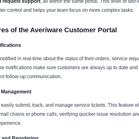
 request support
, all within the same portal. This level of self
ter control and helps your team focus on more complex tasks.
es of the Averiware Customer Portal
fications
otified in real-time about the status of their orders, service req
e notifications make sure customers are always up to date and
ant follow-up communication.
et Management
asily submit, track, and manage service tickets. This feature e
mail chains or phone calls, verifying quicker issue resolution a
xperience.
 and Reordering