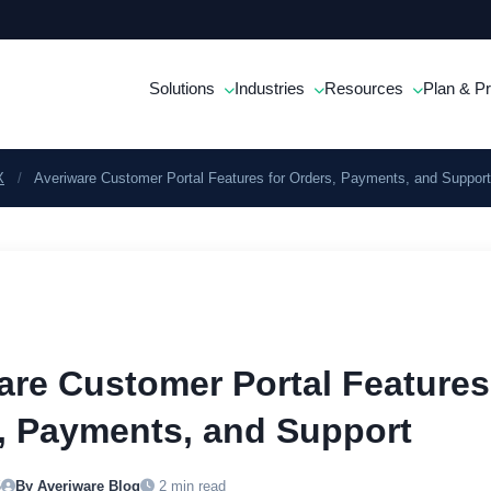
Solutions
Industries
Resources
Plan & Pr
X
/
Averiware Customer Portal Features for Orders, Payments, and Support
are Customer Portal Features
, Payments, and Support
5
By Averiware Blog
2 min read