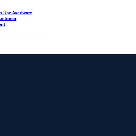
5
o Use Averiware
ustomer
nt