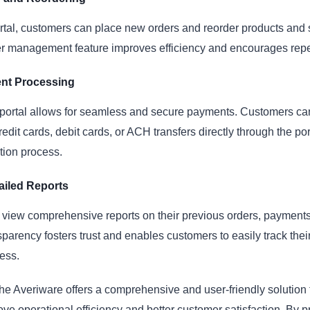
rtal, customers can place new orders and reorder products and 
er management feature improves efficiency and encourages rep
nt Processing
portal allows for seamless and secure payments. Customers c
edit cards, debit cards, or ACH transfers directly through the por
tion process.
ailed Reports
view comprehensive reports on their previous orders, payments
nsparency fosters trust and enables customers to easily track their
ess.
the Averiware offers a comprehensive and user-friendly solution
ove operational efficiency and better customer satisfaction. By p