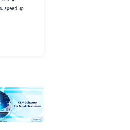
ts, speed up