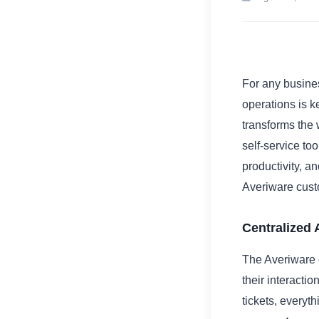
For any busines
operations is k
transforms the
self-service to
productivity, a
Averiware custo
Centralized
The Averiware 
their interacti
tickets, everyth