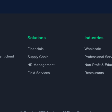
Solutions
Industries
Financials
Wholesale
ent cloud
Supply Chain
Professional Ser
HR Management
Non-Profit & Edu
Field Services
Restaurants