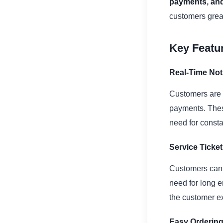
payments, and
customers grea
Key Featur
Real-Time Noti
Customers are n
payments. Thes
need for const
Service Tick
Customers can e
need for long e
the customer e
Easy Ordering