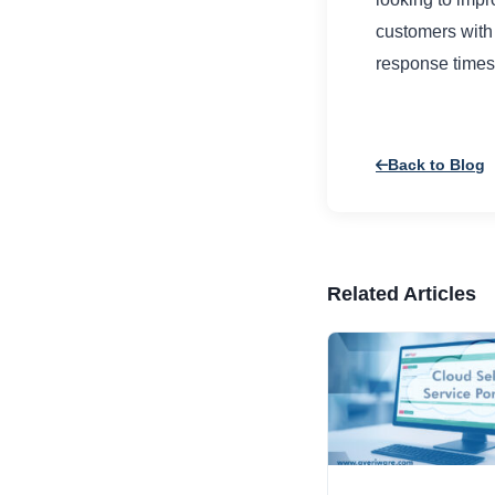
customers with 
response times
Back to Blog
Related Articles