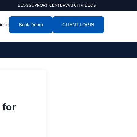
BLOG
SUPPORT CENTER
WATCH VIDEOS
icing
Book Demo
CLIENT LOGIN
 for