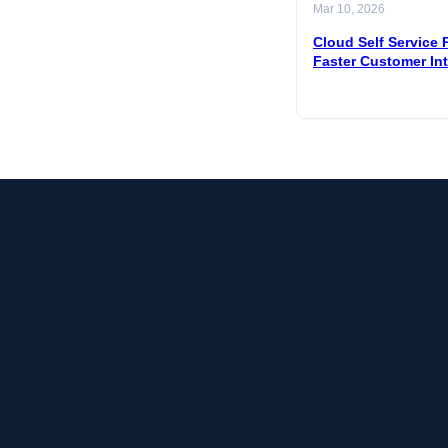
Mar 10, 2026
Cloud Self Service P
Faster Customer In