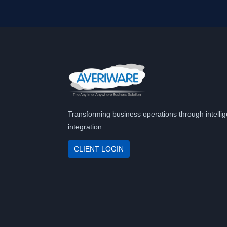
Transforming business operations through intellig
integration.
CLIENT LOGIN