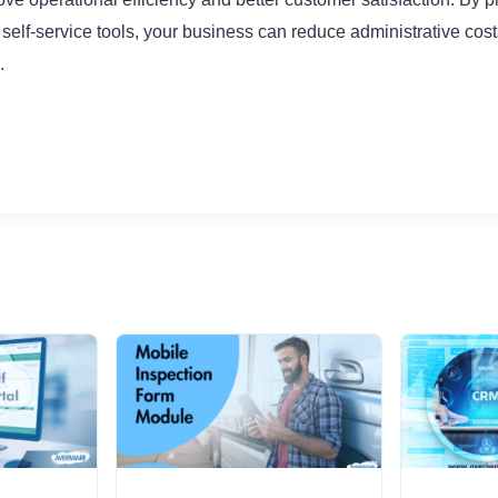
self-service tools, your business can reduce administrative cos
.