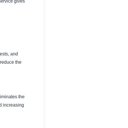
-service gives
uests, and
 reduce the
liminates the
nd increasing