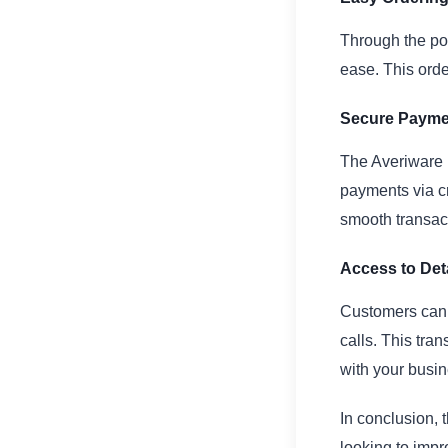
Through the po
ease. This ord
Secure Payme
The Averiware 
payments via cr
smooth transac
Access to Det
Customers can 
calls. This tra
with your busin
In conclusion, 
looking to impr