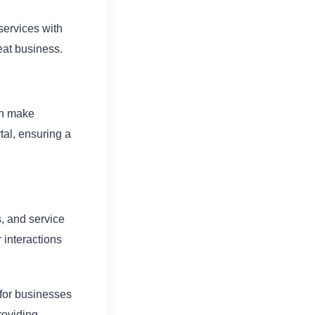
services with
eat business.
an make
tal, ensuring a
, and service
 interactions
 for businesses
roviding