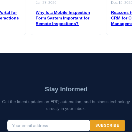
Jan 27, 2026
Dec 15, 202
ortal for
Why Is a Mobile Inspection
Reasons t
teractions
Form System Important for
CRM for C
Remote Inspections?
Manageme
Stay Informed
Get the latest updates on ERP, automation, and business technology
directly in your inbox.
SUBSCRIBE