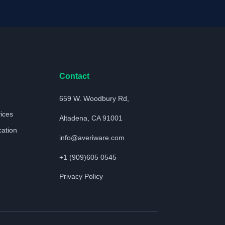
Contact
659 W. Woodbury Rd,
vices
Altadena, CA 91001
cation
info@averiware.com
+1 (909)605 0545
Privacy Policy