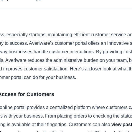
s, especially startups, maintaining efficient customer service a
ey to success. Averiware’s customer portal offers an innovative s
 way businesses handle customer interactions. By providing cus
ols, Averiware reduces the administrative burden on your team, 
nd improves customer satisfaction. Here’s a closer look at what t
mer portal can do for your business.
 Access for Customers
online portal provides a centralized platform where customers
ons with your business. From placing orders to checking the statu
ing is available at their fingertips. Customers can also
view past