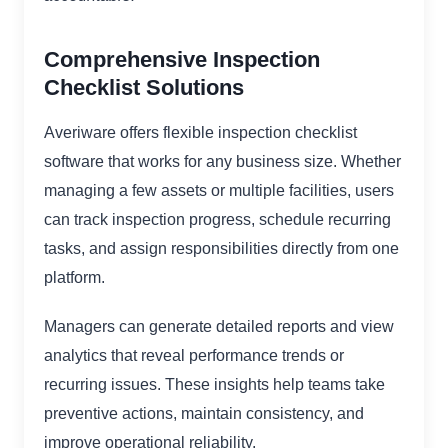
Comprehensive Inspection
Checklist Solutions
Averiware offers flexible inspection checklist
software that works for any business size. Whether
managing a few assets or multiple facilities, users
can track inspection progress, schedule recurring
tasks, and assign responsibilities directly from one
platform.
Managers can generate detailed reports and view
analytics that reveal performance trends or
recurring issues. These insights help teams take
preventive actions, maintain consistency, and
improve operational reliability.