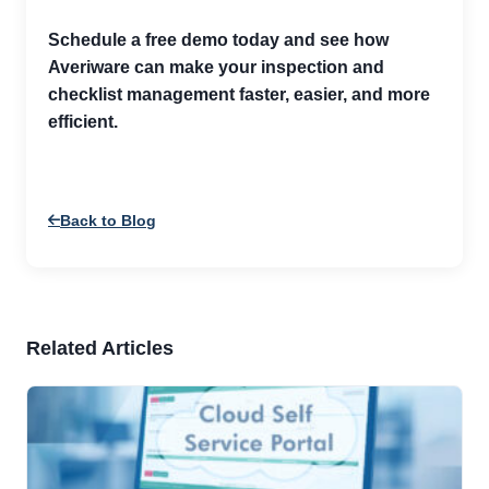
Schedule a free demo today and see how
Averiware can make your inspection and
checklist management faster, easier, and more
efficient.
Back to Blog
Related Articles