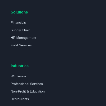
Solutions
Financials
Supply Chain
HR Management
Field Services
Industries
Wholesale
Professional Services
Non-Profit & Education
Restaurants