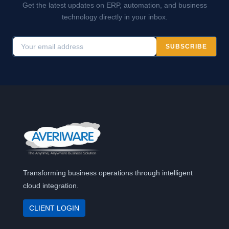
Get the latest updates on ERP, automation, and business
technology directly in your inbox.
SUBSCRIBE
Transforming business operations through intelligent
cloud integration.
CLIENT LOGIN