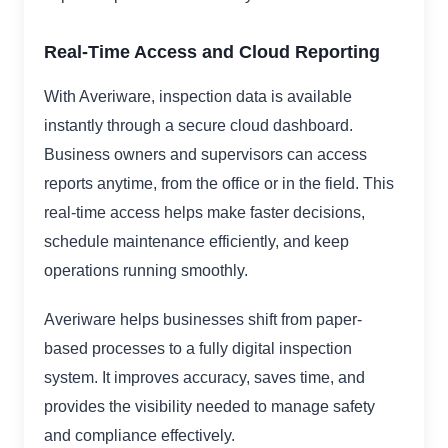
Real-Time Access and Cloud Reporting
With Averiware, inspection data is available
instantly through a secure cloud dashboard.
Business owners and supervisors can access
reports anytime, from the office or in the field. This
real-time access helps make faster decisions,
schedule maintenance efficiently, and keep
operations running smoothly.
Averiware helps businesses shift from paper-
based processes to a fully digital inspection
system. It improves accuracy, saves time, and
provides the visibility needed to manage safety
and compliance effectively.