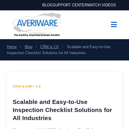
BLOG
SUPPORT CENTER
WATCH VIDEOS
Home
/
Blog
/
CRM & CX
/
Scalable and Easy-to-Use
Inspection Checklist Solutions for All Industries
CRM &AMP; CX
Scalable and Easy-to-Use
Inspection Checklist Solutions for
All Industries