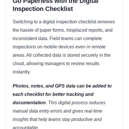
Go Paperless with the Digital
Inspection Checklist
Switching to a digital inspection checklist removes
the hassle of paper forms, misplaced reports, and
inconsistent data. Field teams can complete
inspections on mobile devices even in remote
areas. All collected data is stored securely in the
cloud, allowing managers to review results
instantly.
Photos, notes, and GPS data can be added to
each checklist for better tracking and
documentation
. This digital process reduces
manual data entry errors and gives real-time
insights that help teams stay productive and
accountable.