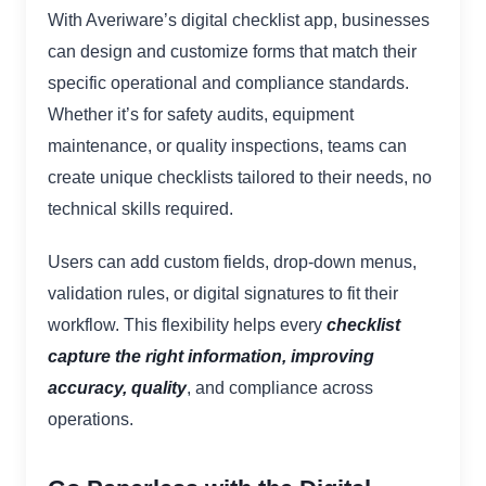
With Averiware’s digital checklist app, businesses
can design and customize forms that match their
specific operational and compliance standards.
Whether it’s for safety audits, equipment
maintenance, or quality inspections, teams can
create unique checklists tailored to their needs, no
technical skills required.
Users can add custom fields, drop-down menus,
validation rules, or digital signatures to fit their
workflow. This flexibility helps every
checklist
capture the right information, improving
accuracy, quality
, and compliance across
operations.