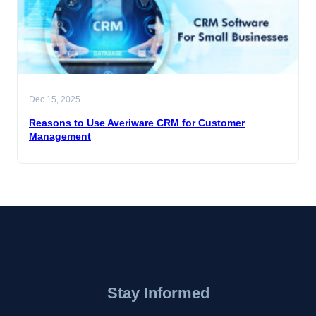
Dec 15, 2025
Reasons to Use Averiware CRM for Customer
Management
Stay Informed