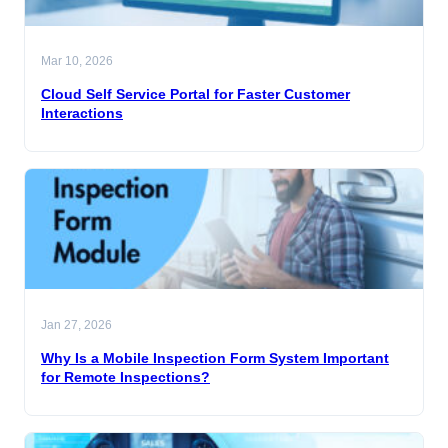
Mar 10, 2026
Cloud Self Service Portal for Faster Customer
Interactions
Jan 27, 2026
Why Is a Mobile Inspection Form System Important
for Remote Inspections?