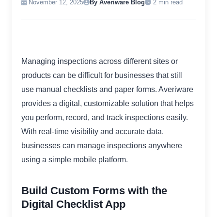
November 12, 2025
By Averiware Blog
2 min read
Managing inspections across different sites or
products can be difficult for businesses that still
use manual checklists and paper forms. Averiware
provides a digital, customizable solution that helps
you perform, record, and track inspections easily.
With real-time visibility and accurate data,
businesses can manage inspections anywhere
using a simple mobile platform.
Build Custom Forms with the
Digital Checklist App