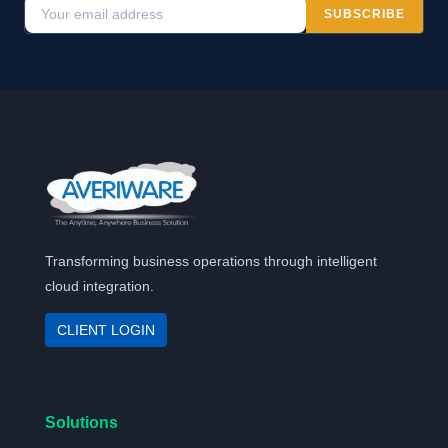
SUBSCRIBE
Transforming business operations through intelligent
cloud integration.
CLIENT LOGIN
Solutions