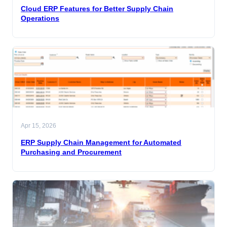
Cloud ERP Features for Better Supply Chain
Operations
Apr 15, 2026
ERP Supply Chain Management for Automated
Purchasing and Procurement