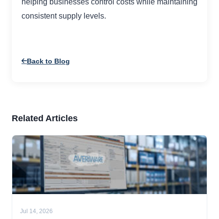
helping businesses control costs while maintaining
consistent supply levels.
Back to Blog
Related Articles
Jul 14, 2026