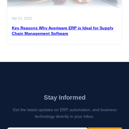
Apr 22, 2025
Key Reasons Why Averiware ERP is Ideal for Supply
Chain Management Software
Stay Informed
Get the latest updates on ERP, automation, and business
technology directly in your inbox.