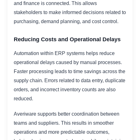
and finance is connected. This allows
stakeholders to make informed decisions related to
purchasing, demand planning, and cost control.
Reducing Costs and Operational Delays
Automation within ERP systems helps reduce
operational delays caused by manual processes.
Faster processing leads to time savings across the
supply chain. Errors related to data entry, duplicate
orders, and incorrect inventory counts are also
reduced.
Averiware supports better coordination between
teams and suppliers. This results in smoother
operations and more predictable outcomes,