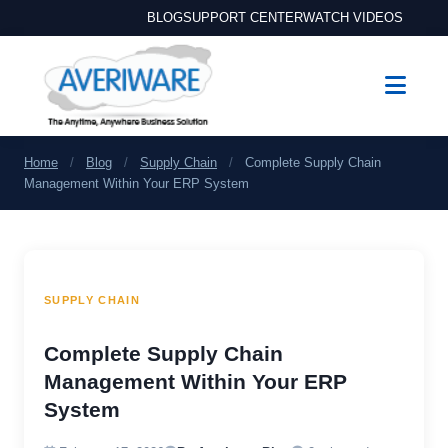
BLOG
SUPPORT CENTER
WATCH VIDEOS
Home
/
Blog
/
Supply Chain
/
Complete Supply Chain
Management Within Your ERP System
SUPPLY CHAIN
Complete Supply Chain
Management Within Your ERP
System