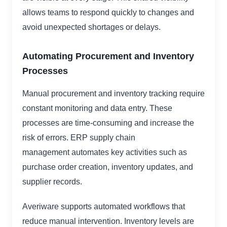
allows teams to respond quickly to changes and
avoid unexpected shortages or delays.
Automating Procurement and Inventory
Processes
Manual procurement and inventory tracking require
constant monitoring and data entry. These
processes are time-consuming and increase the
risk of errors. ERP supply chain
management automates key activities such as
purchase order creation, inventory updates, and
supplier records.
Averiware supports automated workflows that
reduce manual intervention. Inventory levels are