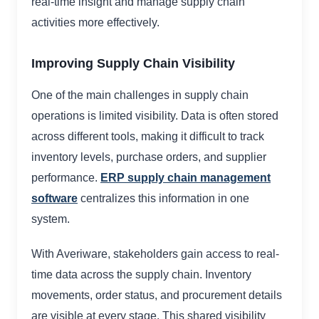
real-time insight and manage supply chain
activities more effectively.
Improving Supply Chain Visibility
One of the main challenges in supply chain
operations is limited visibility. Data is often stored
across different tools, making it difficult to track
inventory levels, purchase orders, and supplier
performance.
ERP supply chain management
software
centralizes this information in one
system.
With Averiware, stakeholders gain access to real-
time data across the supply chain. Inventory
movements, order status, and procurement details
are visible at every stage. This shared visibility