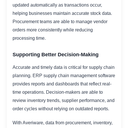
updated automatically as transactions occur,
helping businesses maintain accurate stock data.
Procurement teams are able to manage vendor
orders more consistently while reducing
processing time.
Supporting Better Decision-Making
Accurate and timely data is critical for supply chain
planning. ERP supply chain management software
provides reports and dashboards that reflect real-
time operations. Decision-makers are able to
review inventory trends, supplier performance, and
order cycles without relying on outdated reports.
With Averiware, data from procurement, inventory,