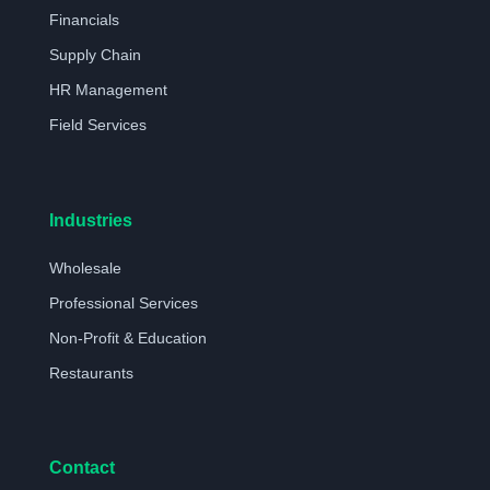
Financials
Supply Chain
HR Management
Field Services
Industries
Wholesale
Professional Services
Non-Profit & Education
Restaurants
Contact