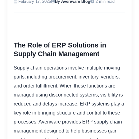
February 17, 2026
By Averiware Blog
2 min read
The Role of ERP Solutions in
Supply Chain Management
Supply chain operations involve multiple moving
parts, including procurement, inventory, vendors,
and order fulfillment. When these functions are
managed using disconnected systems, visibility is
reduced and delays increase. ERP systems play a
key role in bringing structure and control to these
processes. Averiware provides ERP supply chain
management designed to help businesses gain