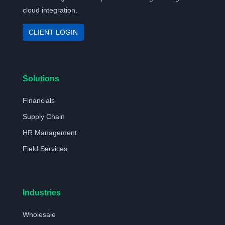
cloud integration.
CLIENT LOGIN
Solutions
Financials
Supply Chain
HR Management
Field Services
Industries
Wholesale