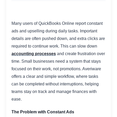
Many users of QuickBooks Online report constant
ads and upselling during daily tasks. Important
details are often pushed down, and extra clicks are
required to continue work. This can slow down
accounting processes
and create frustration over
time. Small businesses need a system that stays
focused on their work, not promotions. Averiware
offers a clear and simple workflow, where tasks
can be completed without interruptions, helping
teams stay on track and manage finances with
ease.
The Problem with Constant Ads