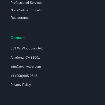
Professional Services
Non-Profit & Education
Restaurants
Contact
659 W. Woodbury Rd,
Altadena, CA 91001
info@averiware.com
+1 (909)605 0545
Privacy Policy