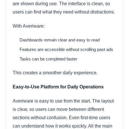
are shown during use. The interface is clean, so
users can find what they need without distractions.
With Averiware:
Dashboards remain clear and easy to read
Features are accessible without scrolling past ads
Tasks can be completed faster
This creates a smoother daily experience.
Easy-to-Use Platform for Daily Operations
Averiware is easy to use from the start. The layout
is clear, so users can move between different
sections without confusion. Even first-time users
can understand how it works quickly. All the main