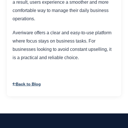
a result, users experience a smoother and more
comfortable way to manage their daily business
operations.
Averiware offers a clear and easy-to-use platform
where focus stays on business tasks. For
businesses looking to avoid constant upselling, it
is a practical and reliable choice.
Back to Blog