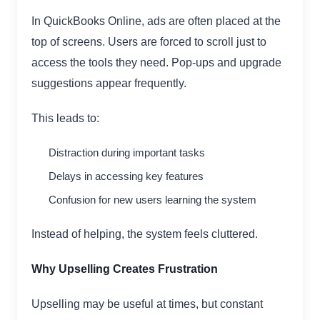
In QuickBooks Online, ads are often placed at the
top of screens. Users are forced to scroll just to
access the tools they need. Pop-ups and upgrade
suggestions appear frequently.
This leads to:
Distraction during important tasks
Delays in accessing key features
Confusion for new users learning the system
Instead of helping, the system feels cluttered.
Why Upselling Creates Frustration
Upselling may be useful at times, but constant