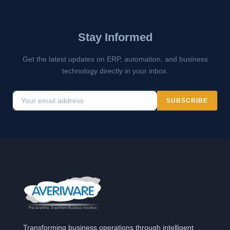
Stay Informed
Get the latest updates on ERP, automation, and business
technology directly in your inbox.
SUBSCRIBE
Transforming business operations through intelligent