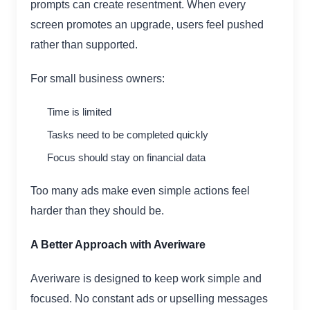
prompts can create resentment. When every
screen promotes an upgrade, users feel pushed
rather than supported.
For small business owners:
Time is limited
Tasks need to be completed quickly
Focus should stay on financial data
Too many ads make even simple actions feel
harder than they should be.
A Better Approach with Averiware
Averiware is designed to keep work simple and
focused. No constant ads or upselling messages