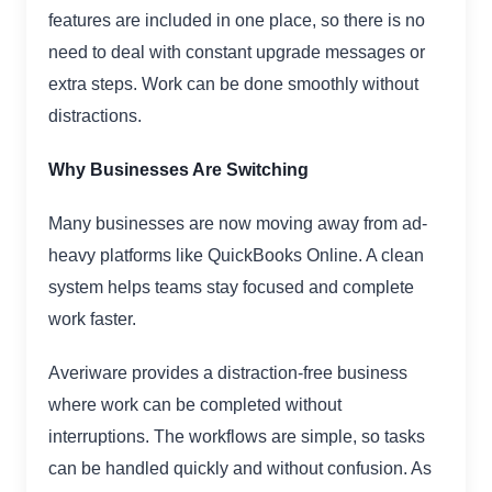
features are included in one place, so there is no
need to deal with constant upgrade messages or
extra steps. Work can be done smoothly without
distractions.
Why Businesses Are Switching
Many businesses are now moving away from ad-
heavy platforms like QuickBooks Online. A clean
system helps teams stay focused and complete
work faster.
Averiware provides a distraction-free business
where work can be completed without
interruptions. The workflows are simple, so tasks
can be handled quickly and without confusion. As