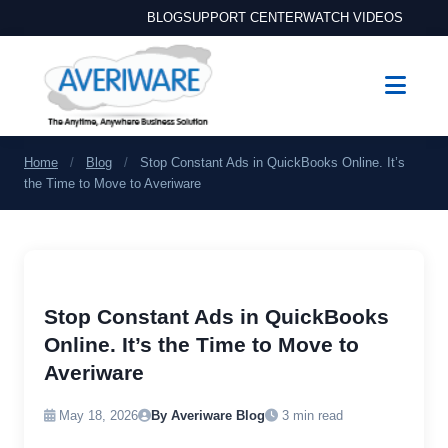
BLOG
SUPPORT CENTER
WATCH VIDEOS
Home
/
Blog
/
Stop Constant Ads in QuickBooks Online. It’s
the Time to Move to Averiware
Stop Constant Ads in QuickBooks
Online. It’s the Time to Move to
Averiware
May 18, 2026
By Averiware Blog
3 min read