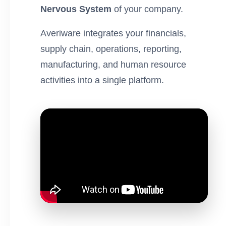
Nervous System
of your company.
Averiware integrates your financials,
supply chain, operations, reporting,
manufacturing, and human resource
activities into a single platform.