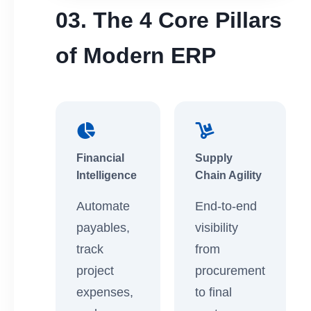
03. The 4 Core Pillars
of Modern ERP
Financial
Supply
Intelligence
Chain Agility
Automate
End-to-end
payables,
visibility
track
from
project
procurement
expenses,
to final