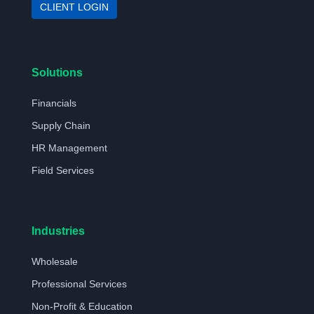
CLIENT LOGIN
Solutions
Financials
Supply Chain
HR Management
Field Services
Industries
Wholesale
Professional Services
Non-Profit & Education