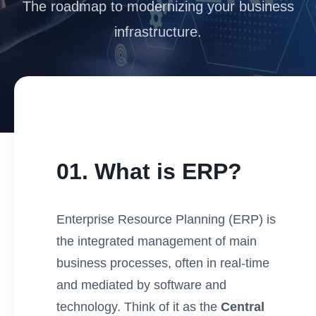
The roadmap to modernizing your business
infrastructure.
01. What is ERP?
Enterprise Resource Planning (ERP) is
the integrated management of main
business processes, often in real-time
and mediated by software and
technology. Think of it as the
Central