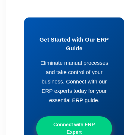
Get Started with Our ERP
Guide
Eliminate manual processes
and take control of your
business. Connect with our
ERP experts today for your
essential ERP guide.
Connect with ERP
Expert