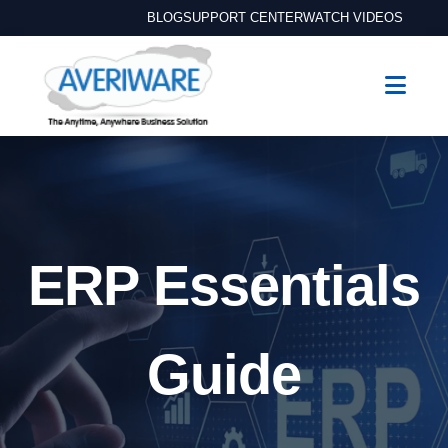
BLOG
SUPPORT CENTER
WATCH VIDEOS
ERP Essentials
Guide