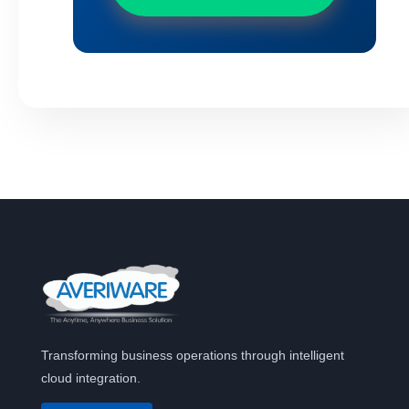
Transforming business operations through intelligent
cloud integration.