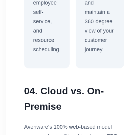
employee
and
self-
maintain a
service,
360-degree
and
view of your
resource
customer
scheduling.
journey.
04. Cloud vs. On-
Premise
Averiware’s 100% web-based model