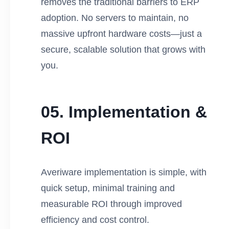
removes the traditional barriers to ERP
adoption. No servers to maintain, no
massive upfront hardware costs—just a
secure, scalable solution that grows with
you.
05. Implementation &
ROI
Averiware implementation is simple, with
quick setup, minimal training and
measurable ROI through improved
efficiency and cost control.