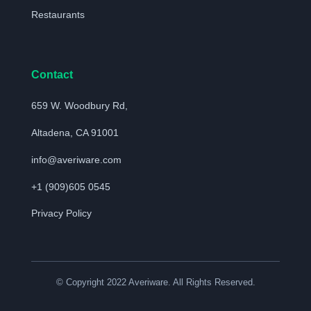
Restaurants
Contact
659 W. Woodbury Rd,
Altadena, CA 91001
info@averiware.com
+1 (909)605 0545
Privacy Policy
© Copyright 2022 Averiware. All Rights Reserved.