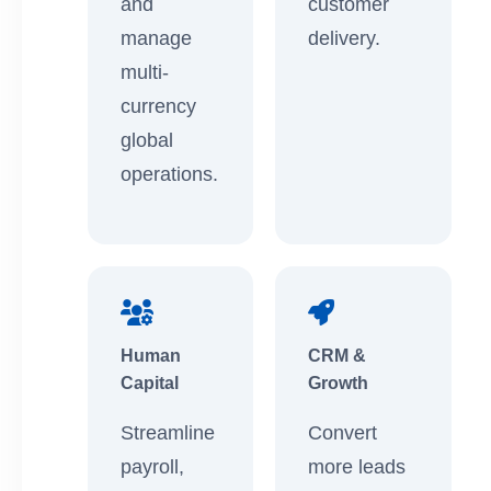
and
customer
manage
delivery.
multi-
currency
global
operations.
Human
CRM &
Capital
Growth
Streamline
Convert
payroll,
more leads