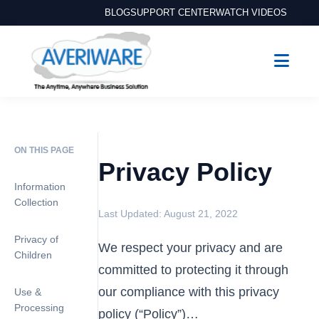
BLOG
SUPPORT CENTER
WATCH VIDEOS
ON THIS PAGE
Privacy Policy
Information
Collection
Last Updated: August 21, 2022
Privacy of
We respect your privacy and are
Children
committed to protecting it through
our compliance with this privacy
Use &
Processing
policy (“Policy”)…