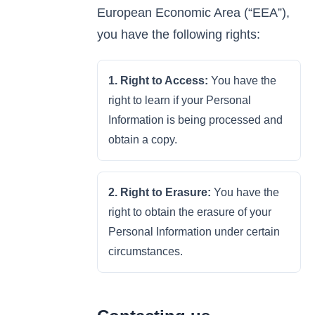
European Economic Area (“EEA”),
you have the following rights:
1. Right to Access:
You have the
right to learn if your Personal
Information is being processed and
obtain a copy.
2. Right to Erasure:
You have the
right to obtain the erasure of your
Personal Information under certain
circumstances.