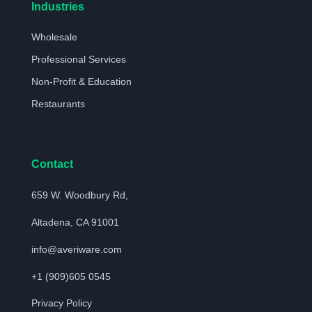
Industries
Wholesale
Professional Services
Non-Profit & Education
Restaurants
Contact
659 W. Woodbury Rd,
Altadena, CA 91001
info@averiware.com
+1 (909)605 0545
Privacy Policy