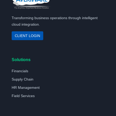
Transforming business operations through intelligent
cloud integration.
CLIENT LOGIN
Solutions
Financials
Supply Chain
HR Management
Field Services