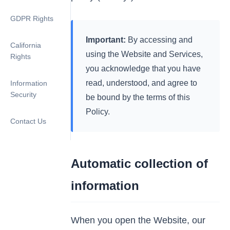
GDPR Rights
Important:
By accessing and
California
using the Website and Services,
Rights
you acknowledge that you have
read, understood, and agree to
Information
Security
be bound by the terms of this
Policy.
Contact Us
Automatic collection of
information
When you open the Website, our