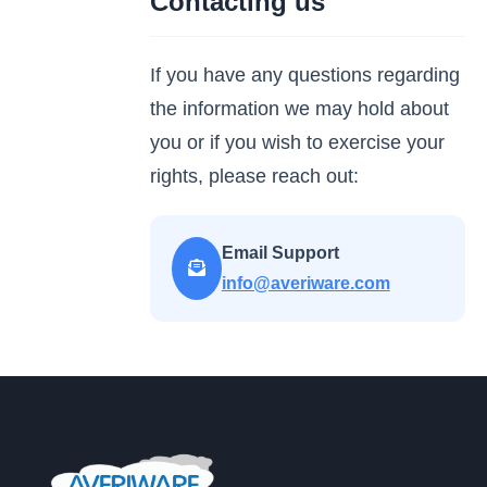
Contacting us
If you have any questions regarding
the information we may hold about
you or if you wish to exercise your
rights, please reach out:
Email Support
info@averiware.com