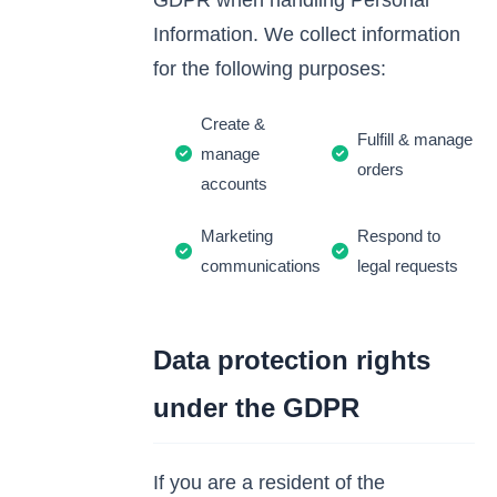
GDPR when handling Personal
Information. We collect information
for the following purposes:
Create &
Fulfill & manage
manage
orders
accounts
Marketing
Respond to
communications
legal requests
Data protection rights
under the GDPR
If you are a resident of the