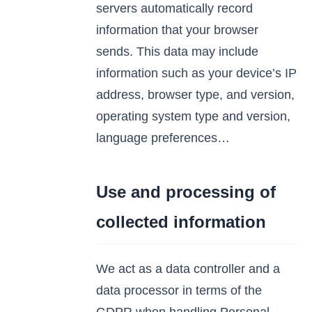
servers automatically record
information that your browser
sends. This data may include
information such as your device’s IP
address, browser type, and version,
operating system type and version,
language preferences…
Use and processing of
collected information
We act as a data controller and a
data processor in terms of the