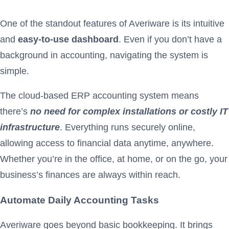
One of the standout features of Averiware is its intuitive
and
easy-to-use dashboard
. Even if you don’t have a
background in accounting, navigating the system is
simple.
The cloud-based ERP accounting system means
there’s
no need for complex installations or costly IT
infrastructure
. Everything runs securely online,
allowing access to financial data anytime, anywhere.
Whether you’re in the office, at home, or on the go, your
business’s finances are always within reach.
Automate Daily Accounting Tasks
Averiware goes beyond basic bookkeeping. It brings