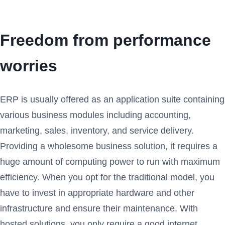
Freedom from performance
worries
ERP is usually offered as an application suite containing
various business modules including accounting,
marketing, sales, inventory, and service delivery.
Providing a wholesome business solution, it requires a
huge amount of computing power to run with maximum
efficiency. When you opt for the traditional model, you
have to invest in appropriate hardware and other
infrastructure and ensure their maintenance. With
hosted solutions, you only require a good internet