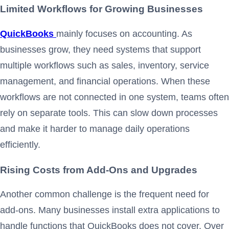
Limited Workflows for Growing Businesses
QuickBooks
mainly focuses on accounting. As
businesses grow, they need systems that support
multiple workflows such as sales, inventory, service
management, and financial operations. When these
workflows are not connected in one system, teams often
rely on separate tools. This can slow down processes
and make it harder to manage daily operations
efficiently.
Rising Costs from Add-Ons and Upgrades
Another common challenge is the frequent need for
add-ons. Many businesses install extra applications to
handle functions that QuickBooks does not cover. Over