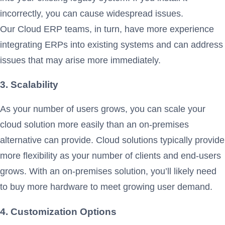
incorrectly, you can cause widespread issues.
Our Cloud ERP teams, in turn, have more experience
integrating ERPs into existing systems and can address
issues that may arise more immediately.
3. Scalability
As your number of users grows, you can scale your
cloud solution more easily than an on-premises
alternative can provide. Cloud solutions typically provide
more flexibility as your number of clients and end-users
grows. With an on-premises solution, you’ll likely need
to buy more hardware to meet growing user demand.
4. Customization Options