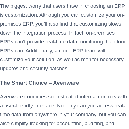
The biggest worry that users have in choosing an ERP
is customization. Although you can customize your on-
premises ERP, you’ll also find that customizing slows
down the integration process. In fact, on-premises
ERPs can’t provide real-time data monitoring that cloud
ERPs can. Additionally, a cloud ERP team will
customize your solution, as well as monitor necessary
updates and security patches.
The Smart Choice – Averiware
Averiware combines sophisticated internal controls with
a user-friendly interface. Not only can you access real-
time data from anywhere in your company, but you can
also simplify tracking for accounting, auditing, and