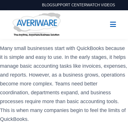
BLOG
SUPPORT CENTER
WATCH VIDEOS
Many small businesses start with QuickBooks because
it is simple and easy to use. In the early stages, it helps
manage basic accounting tasks like invoices, expenses,
and reports. However, as a business grows, operations
become more complex. Teams need better
coordination, departments expand, and business
processes require more than basic accounting tools.
This is when many companies begin to feel the limits of
QuickBooks.