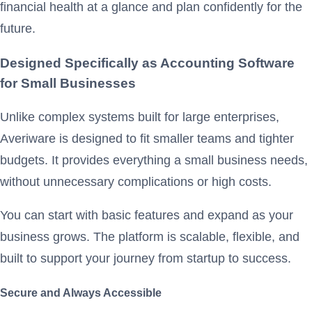
financial health at a glance and plan confidently for the
future.
Designed Specifically as Accounting Software
for Small Businesses
Unlike complex systems built for large enterprises,
Averiware is designed to fit smaller teams and tighter
budgets. It provides everything a small business needs,
without unnecessary complications or high costs.
You can start with basic features and expand as your
business grows. The platform is scalable, flexible, and
built to support your journey from startup to success.
Secure and Always Accessible