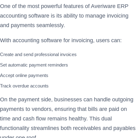
One of the most powerful features of Averiware ERP
accounting software is its ability to manage invoicing
and payments seamlessly.
With accounting software for invoicing, users can:
Create and send professional invoices
Set automatic payment reminders
Accept online payments
Track overdue accounts
On the payment side, businesses can handle outgoing
payments to vendors, ensuring that bills are paid on
time and cash flow remains healthy. This dual
functionality streamlines both receivables and payables
under one roof.