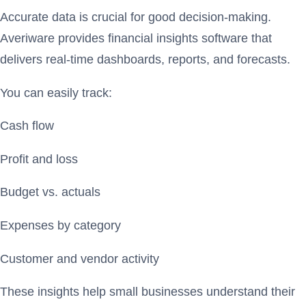
Accurate data is crucial for good decision-making.
Averiware provides financial insights software that
delivers real-time dashboards, reports, and forecasts.
You can easily track:
Cash flow
Profit and loss
Budget vs. actuals
Expenses by category
Customer and vendor activity
These insights help small businesses understand their