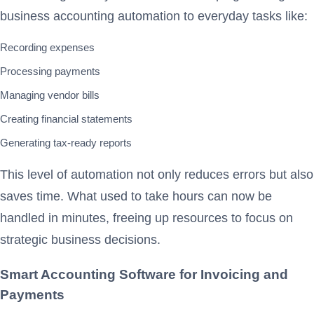
business accounting automation to everyday tasks like:
Recording expenses
Processing payments
Managing vendor bills
Creating financial statements
Generating tax-ready reports
This level of automation not only reduces errors but also
saves time. What used to take hours can now be
handled in minutes, freeing up resources to focus on
strategic business decisions.
Smart Accounting Software for Invoicing and
Payments