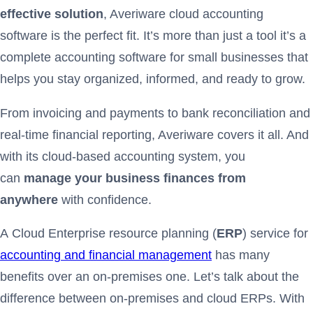
effective solution
, Averiware cloud accounting
software is the perfect fit. It’s more than just a tool it’s a
complete accounting software for small businesses that
helps you stay organized, informed, and ready to grow.
From invoicing and payments to bank reconciliation and
real-time financial reporting, Averiware covers it all. And
with its cloud-based accounting system, you
can
manage your business finances from
anywhere
with confidence.
A Cloud Enterprise resource planning (
ERP
) service for
accounting and financial management
has many
benefits over an on-premises one. Let’s talk about the
difference between on-premises and cloud ERPs. With