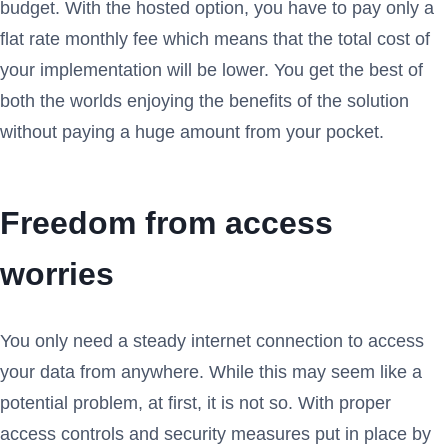
budget. With the hosted option, you have to pay only a
flat rate monthly fee which means that the total cost of
your implementation will be lower. You get the best of
both the worlds enjoying the benefits of the solution
without paying a huge amount from your pocket.
Freedom from access
worries
You only need a steady internet connection to access
your data from anywhere. While this may seem like a
potential problem, at first, it is not so. With proper
access controls and security measures put in place by