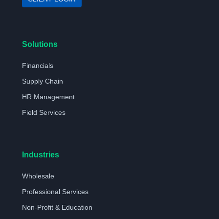
Solutions
Financials
Supply Chain
HR Management
Field Services
Industries
Wholesale
Professional Services
Non-Profit & Education