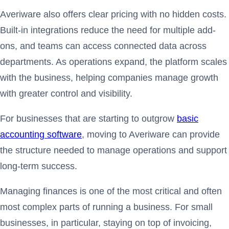
Averiware also offers clear pricing with no hidden costs.
Built-in integrations reduce the need for multiple add-
ons, and teams can access connected data across
departments. As operations expand, the platform scales
with the business, helping companies manage growth
with greater control and visibility.
For businesses that are starting to outgrow
basic
accounting software
, moving to Averiware can provide
the structure needed to manage operations and support
long-term success.
Managing finances is one of the most critical and often
most complex parts of running a business. For small
businesses, in particular, staying on top of invoicing,