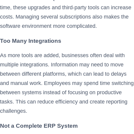
time, these upgrades and third-party tools can increase
costs. Managing several subscriptions also makes the
software environment more complicated.
Too Many Integrations
As more tools are added, businesses often deal with
multiple integrations. Information may need to move
between different platforms, which can lead to delays
and manual work. Employees may spend time switching
between systems instead of focusing on productive
tasks. This can reduce efficiency and create reporting
challenges.
Not a Complete ERP System