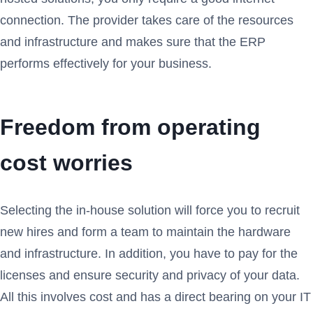
connection. The provider takes care of the resources
and infrastructure and makes sure that the ERP
performs effectively for your business.
Freedom from operating
cost worries
Selecting the in-house solution will force you to recruit
new hires and form a team to maintain the hardware
and infrastructure. In addition, you have to pay for the
licenses and ensure security and privacy of your data.
All this involves cost and has a direct bearing on your IT