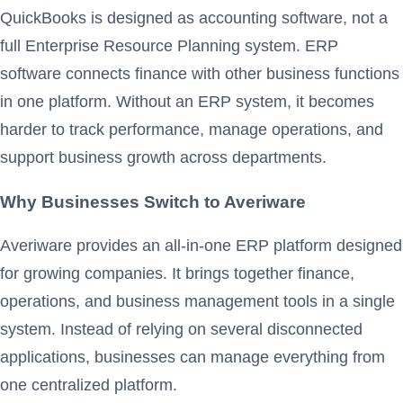
QuickBooks is designed as accounting software, not a
full Enterprise Resource Planning system. ERP
software connects finance with other business functions
in one platform. Without an ERP system, it becomes
harder to track performance, manage operations, and
support business growth across departments.
Why Businesses Switch to Averiware
Averiware provides an all-in-one ERP platform designed
for growing companies. It brings together finance,
operations, and business management tools in a single
system. Instead of relying on several disconnected
applications, businesses can manage everything from
one centralized platform.