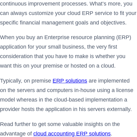
continuous improvement processes. What’s more, you
can always customize your cloud ERP service to fit your
specific financial management goals and objectives.
When you buy an Enterprise resource planning (ERP)
application for your small business, the very first
consideration that you have to make is whether you
want this on your premise or hosted on a cloud.
Typically, on premise
ERP solutions
are implemented
on the servers and computers in-house using a license
model whereas in the cloud-based implementation a
provider hosts the application in his servers externally.
Read further to get some valuable insights on the
advantage of
cloud accounting ERP solutions
.