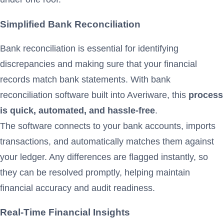
Simplified Bank Reconciliation
Bank reconciliation is essential for identifying
discrepancies and making sure that your financial
records match bank statements. With bank
reconciliation software built into Averiware, this
process
is quick, automated, and hassle-free
.
The software connects to your bank accounts, imports
transactions, and automatically matches them against
your ledger. Any differences are flagged instantly, so
they can be resolved promptly, helping maintain
financial accuracy and audit readiness.
Real-Time Financial Insights