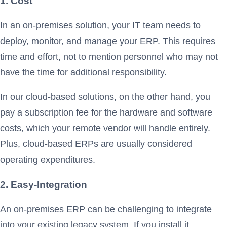
1. Cost
In an on-premises solution, your IT team needs to
deploy, monitor, and manage your ERP. This requires
time and effort, not to mention personnel who may not
have the time for additional responsibility.
In our cloud-based solutions, on the other hand, you
pay a subscription fee for the hardware and software
costs, which your remote vendor will handle entirely.
Plus, cloud-based ERPs are usually considered
operating expenditures.
2. Easy-Integration
An on-premises ERP can be challenging to integrate
into your existing legacy system. If you install it