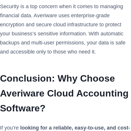
Security is a top concern when it comes to managing
financial data. Averiware uses enterprise-grade
encryption and secure cloud infrastructure to protect
your business’s sensitive information. With automatic
backups and multi-user permissions, your data is safe
and accessible only to those who need it.
Conclusion: Why Choose
Averiware Cloud Accounting
Software?
If you’re
looking for a reliable, easy-to-use, and cost-