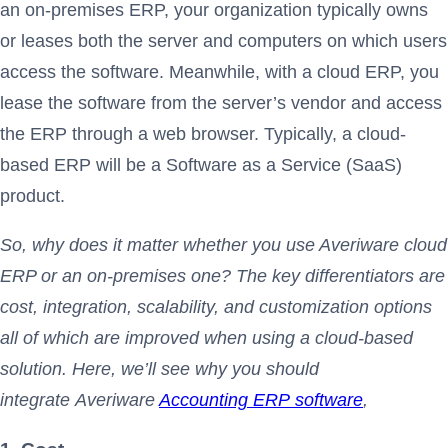
an on-premises ERP, your organization typically owns
or leases both the server and computers on which users
access the software. Meanwhile, with a cloud ERP, you
lease the software from the server’s vendor and access
the ERP through a web browser. Typically, a cloud-
based ERP will be a Software as a Service (SaaS)
product.
So, why does it matter whether you use Averiware cloud
ERP or an on-premises one? The key differentiators are
cost, integration, scalability, and customization options
all of which are improved when using a cloud-based
solution. Here, we’ll see why you should
integrate Averiware
Accounting ERP software
,