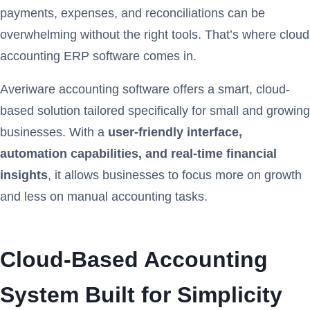
payments, expenses, and reconciliations can be
overwhelming without the right tools. That’s where cloud
accounting ERP software comes in.
Averiware accounting software offers a smart, cloud-
based solution tailored specifically for small and growing
businesses. With a
user-friendly interface,
automation capabilities, and real-time financial
insights
, it allows businesses to focus more on growth
and less on manual accounting tasks.
Cloud-Based Accounting
System Built for Simplicity