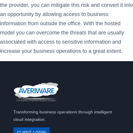
the provider, you can mitigate this risk and convert it into
an opportunity by allowing access to business
information from outside the office. With the hosted
model you can overcome the threats that are usually
associated with access to sensitive information and
increase your business operations to a great extent.
Transforming business operations through intelligent
cloud integration.
CLIENT LOGIN