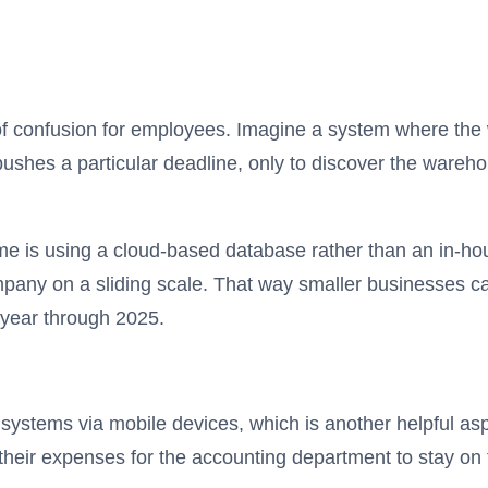
 of confusion for employees. Imagine a system where the
pushes a particular deadline, only to discover the warehou
ime is using a cloud-based database rather than an in-h
mpany on a sliding scale. That way smaller businesses can
 year through 2025.
systems via mobile devices, which is another helpful as
heir expenses for the accounting department to stay on t