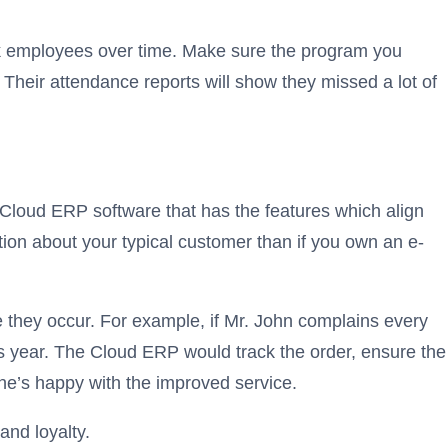
ack employees over time. Make sure the program you
Their attendance reports will show they missed a lot of
Cloud ERP software that has the features which align
ation about your typical customer than if you own an e-
 they occur. For example, if Mr. John complains every
 this year. The Cloud ERP would track the order, ensure the
 he’s happy with the improved service.
and loyalty.