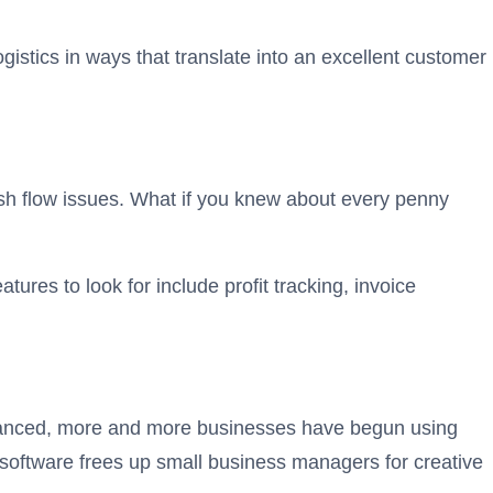
istics in ways that translate into an excellent customer
sh flow issues. What if you knew about every penny
res to look for include profit tracking, invoice
dvanced, more and more businesses have begun using
software frees up small business managers for creative