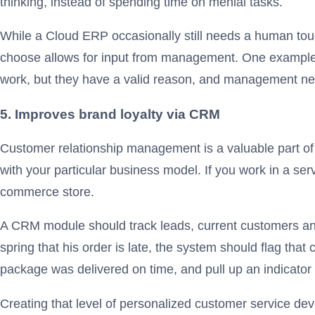
thinking, instead of spending time on menial tasks.
While a Cloud ERP occasionally still needs a human touc
choose allows for input from management. One example mi
work, but they have a valid reason, and management n
5. Improves brand loyalty via CRM
Customer relationship management is a valuable part of
with your particular business model. If you work in a serv
commerce store.
A CRM module should track leads, current customers and
spring that his order is late, the system should flag that
package was delivered on time, and pull up an indicator 
Creating that level of personalized customer service dev