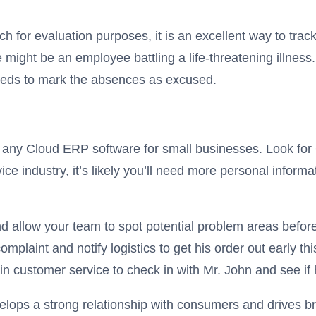
h for evaluation purposes, it is an excellent way to tr
ght be an employee battling a life-threatening illness. 
eeds to mark the absences as excused.
 any Cloud ERP software for small businesses. Look for 
ice industry, it’s likely you’ll need more personal inform
 allow your team to spot potential problem areas before
 complaint and notify logistics to get his order out early
in customer service to check in with Mr. John and see if
elops a strong relationship with consumers and drives br