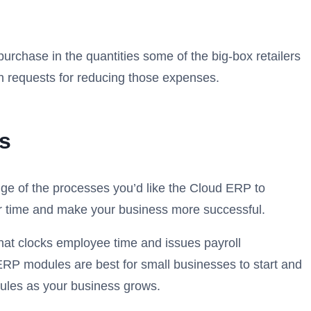
rchase in the quantities some of the big-box retailers
th requests for reducing those expenses.
s
ge of the processes you’d like the Cloud ERP to
our time and make your business more successful.
hat clocks employee time and issues payroll
ERP modules are best for small businesses to start and
ules as your business grows.