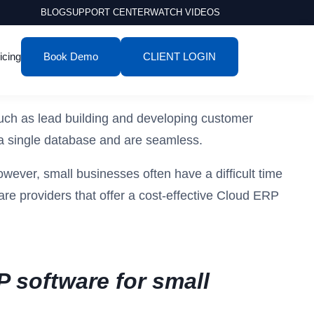
BLOG
SUPPORT CENTER
WATCH VIDEOS
icing
Book Demo
CLIENT LOGIN
uch as lead building and developing customer
n a single database and are seamless.
owever, small businesses often have a difficult time
are providers that offer a cost-effective Cloud ERP
P software for small