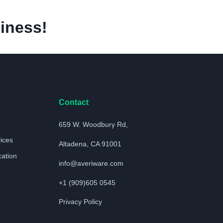
iness!
Contact
659 W. Woodbury Rd,
vices
Altadena, CA 91001
cation
info@averiware.com
+1 (909)605 0545
Privacy Policy