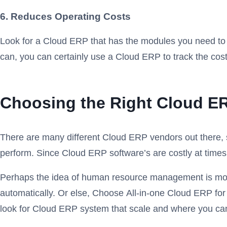
6. Reduces Operating Costs
Look for a Cloud ERP that has the modules you need to r
can, you can certainly use a Cloud ERP to track the cost
Choosing the Right Cloud ER
There are many different Cloud ERP vendors out there, s
perform. Since Cloud ERP software’s are costly at times
Perhaps the idea of human resource management is most a
automatically. Or else, Choose All-in-one Cloud ERP for
look for Cloud ERP system that scale and where you can