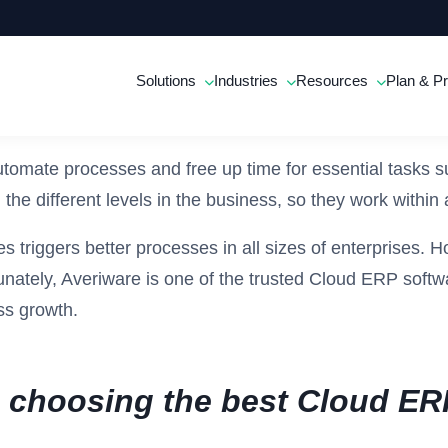
Solutions
Industries
Resources
Plan & Pr
omate processes and free up time for essential tasks s
 the different levels in the business, so they work withi
 triggers better processes in all sizes of enterprises. H
tunately, Averiware is one of the trusted Cloud ERP softw
ss growth.
le choosing the best Cloud ER