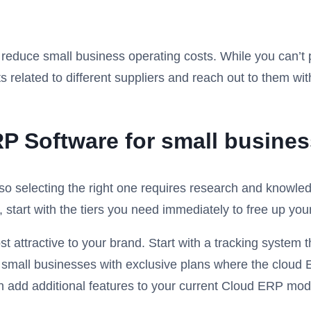
educe small business operating costs. While you can’t pu
s related to different suppliers and reach out to them wi
P Software for small busines
o selecting the right one requires research and knowled
, start with the tiers you need immediately to free up y
ttractive to your brand. Start with a tracking system t
 small businesses with exclusive plans where the cloud 
 add additional features to your current Cloud ERP mod