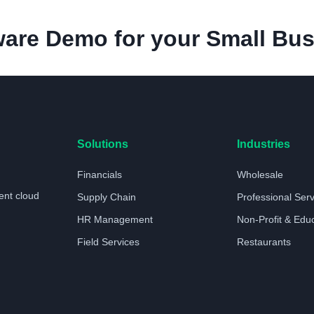
are Demo for your Small Bus
Solutions
Industries
Financials
Wholesale
ent cloud
Supply Chain
Professional Ser
HR Management
Non-Profit & Edu
Field Services
Restaurants