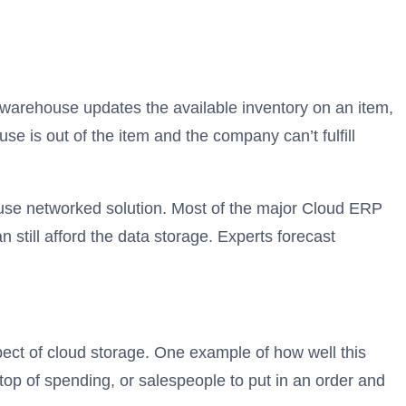
 warehouse updates the available inventory on an item,
se is out of the item and the company can’t fulfill
ouse networked solution. Most of the major Cloud ERP
 still afford the data storage. Experts forecast
pect of cloud storage. One example of how well this
op of spending, or salespeople to put in an order and