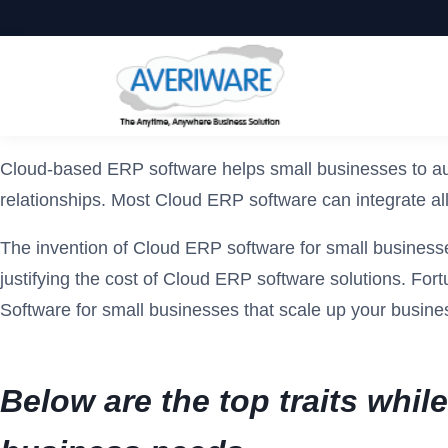
Cloud-based ERP software helps small businesses to aut
relationships. Most Cloud ERP software can integrate all
The invention of Cloud ERP software for small businesses
justifying the cost of Cloud ERP software solutions. For
Software for small businesses that scale up your busine
Below are the top traits whi