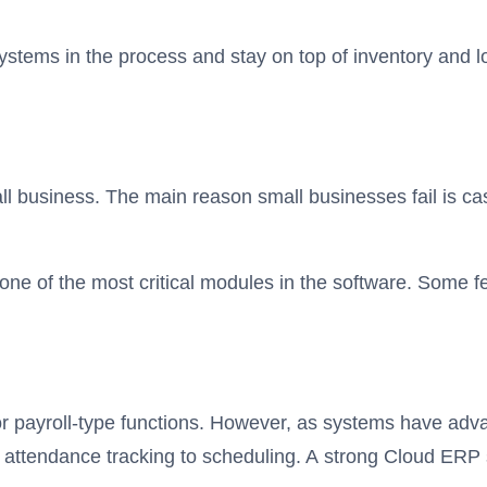
stems in the process and stay on top of inventory and log
l business. The main reason small businesses fail is ca
 of the most critical modules in the software. Some featu
or payroll-type functions. However, as systems have a
 attendance tracking to scheduling. A strong Cloud ERP 