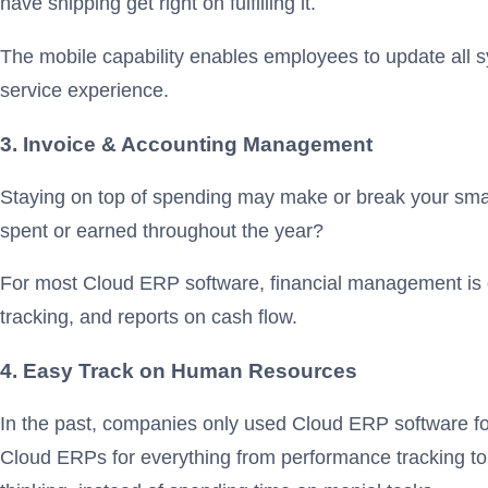
have shipping get right on fulfilling it.
The mobile capability enables employees to update all sy
service experience.
3. Invoice & Accounting Management
Staying on top of spending may make or break your smal
spent or earned throughout the year?
For most Cloud ERP software, financial management is one
tracking, and reports on cash flow.
4. Easy Track on Human Resources
In the past, companies only used Cloud ERP software f
Cloud ERPs for everything from performance tracking to