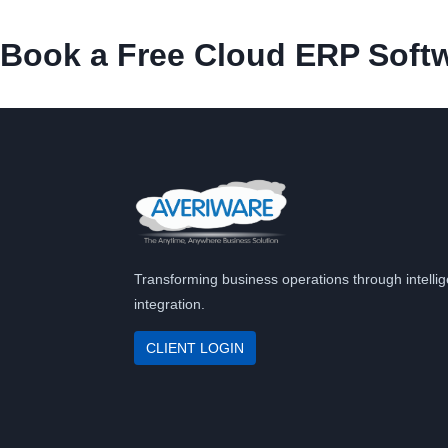
Book a Free Cloud ERP Softw
Transforming business operations through intellig
integration.
CLIENT LOGIN