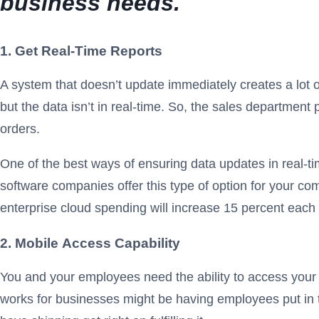
business needs.
1. Get Real-Time Reports
A system that doesn’t update immediately creates a lot
but the data isn’t in real-time. So, the sales department 
orders.
One of the best ways of ensuring data updates in real-t
software companies offer this type of option for your co
enterprise cloud spending will increase 15 percent each
2. Mobile
Access Capability
You and your employees need the ability to access your 
works for businesses might be having employees put in t