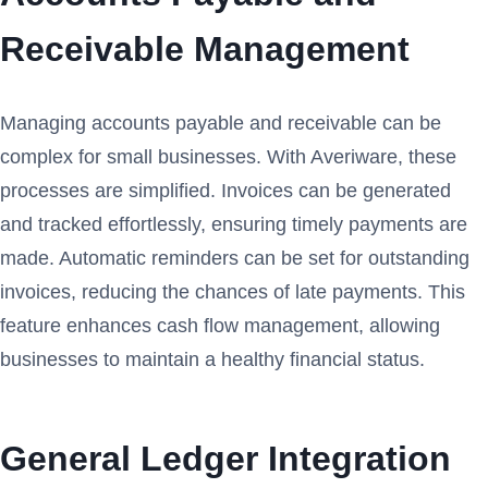
Receivable Management
Managing accounts payable and receivable can be
complex for small businesses. With Averiware, these
processes are simplified. Invoices can be generated
and tracked effortlessly, ensuring timely payments are
made. Automatic reminders can be set for outstanding
invoices, reducing the chances of late payments. This
feature enhances cash flow management, allowing
businesses to maintain a healthy financial status.
General Ledger Integration