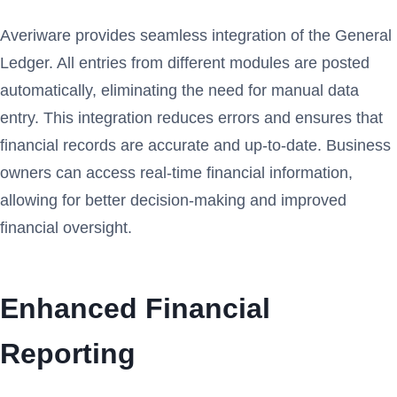
Averiware provides seamless integration of the General
Ledger. All entries from different modules are posted
automatically, eliminating the need for manual data
entry. This integration reduces errors and ensures that
financial records are accurate and up-to-date. Business
owners can access real-time financial information,
allowing for better decision-making and improved
financial oversight.
Enhanced Financial
Reporting