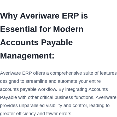
Why Averiware ERP is
Essential for Modern
Accounts Payable
Management:
Averiware ERP offers a comprehensive suite of features
designed to streamline and automate your entire
accounts payable workflow. By integrating Accounts
Payable with other critical business functions, Averiware
provides unparalleled visibility and control, leading to
greater efficiency and fewer errors.