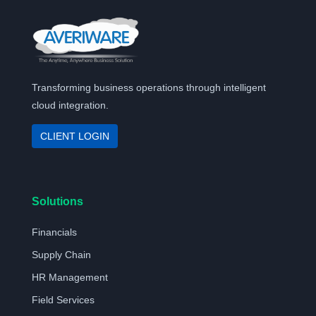
Transforming business operations through intelligent
cloud integration.
CLIENT LOGIN
Solutions
Financials
Supply Chain
HR Management
Field Services