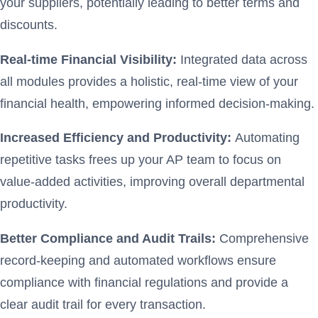
your suppliers, potentially leading to better terms and
discounts.
Real-time Financial Visibility:
Integrated data across
all modules provides a holistic, real-time view of your
financial health, empowering informed decision-making.
Increased Efficiency and Productivity:
Automating
repetitive tasks frees up your AP team to focus on
value-added activities, improving overall departmental
productivity.
Better Compliance and Audit Trails:
Comprehensive
record-keeping and automated workflows ensure
compliance with financial regulations and provide a
clear audit trail for every transaction.