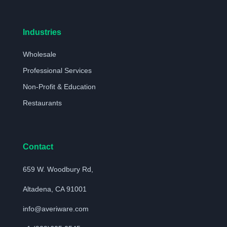
Industries
Wholesale
Professional Services
Non-Profit & Education
Restaurants
Contact
659 W. Woodbury Rd,
Altadena, CA 91001
info@averiware.com