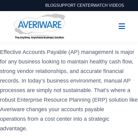
BLOG
SUPPORT CENTER
WATCH VIDEOS
Effective Accounts Payable (AP) management is major
for any business looking to maintain healthy cash flow,
strong vendor relationships, and accurate financial
records. In today’s business environment, manual AP
processes are simply not sustainable. That’s where a
robust Enterprise Resource Planning (ERP) solution like
Averiware changes your accounts payable
operations from a cost center into a strategic
advantage.