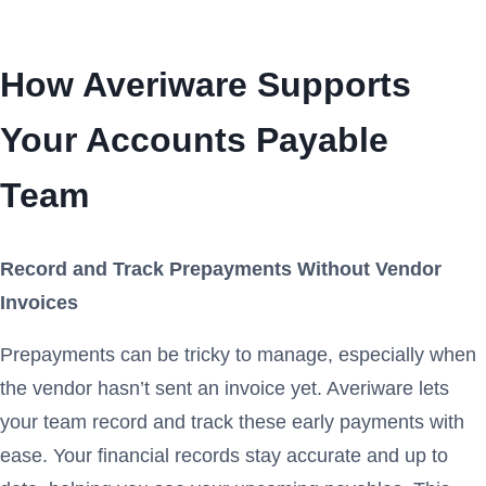
How Averiware Supports
Your Accounts Payable
Team
Record and Track Prepayments Without Vendor
Invoices
Prepayments can be tricky to manage, especially when
the vendor hasn’t sent an invoice yet. Averiware lets
your team record and track these early payments with
ease. Your financial records stay accurate and up to