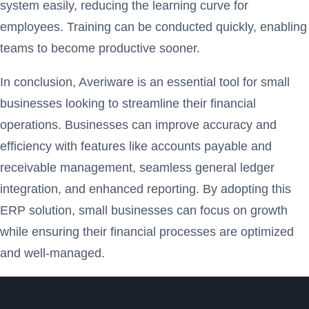
system easily, reducing the learning curve for
employees. Training can be conducted quickly, enabling
teams to become productive sooner.
In conclusion, Averiware is an essential tool for small
businesses looking to streamline their financial
operations. Businesses can improve accuracy and
efficiency with features like accounts payable and
receivable management, seamless general ledger
integration, and enhanced reporting. By adopting this
ERP solution, small businesses can focus on growth
while ensuring their financial processes are optimized
and well-managed.