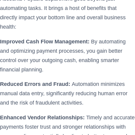
automating tasks. It brings a host of benefits that
directly impact your bottom line and overall business
health:
Improved Cash Flow Management:
By automating
and optimizing payment processes, you gain better
control over your outgoing cash, enabling smarter
financial planning.
Reduced Errors and Fraud:
Automation minimizes
manual data entry, significantly reducing human error
and the risk of fraudulent activities.
Enhanced Vendor Relationships:
Timely and accurate
payments foster trust and stronger relationships with