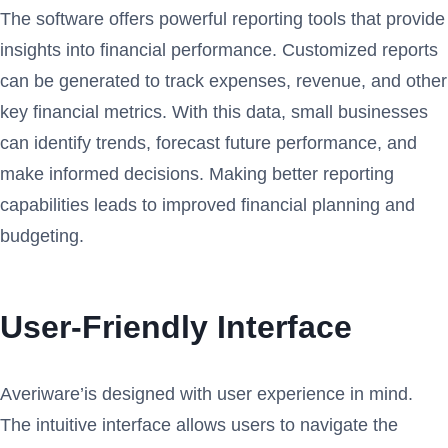
The software offers powerful reporting tools that provide
insights into financial performance. Customized reports
can be generated to track expenses, revenue, and other
key financial metrics. With this data, small businesses
can identify trends, forecast future performance, and
make informed decisions. Making better reporting
capabilities leads to improved financial planning and
budgeting.
User-Friendly Interface
Averiware’is designed with user experience in mind.
The intuitive interface allows users to navigate the