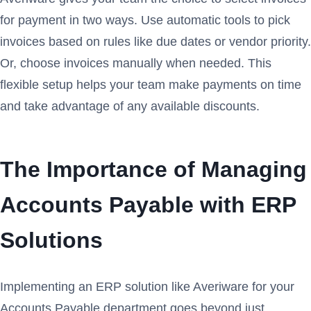
for payment in two ways. Use automatic tools to pick
invoices based on rules like due dates or vendor priority.
Or, choose invoices manually when needed. This
flexible setup helps your team make payments on time
and take advantage of any available discounts.
The Importance of Managing
Accounts Payable with ERP
Solutions
Implementing an ERP solution like Averiware for your
Accounts Payable department goes beyond just