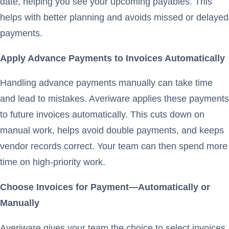
date, helping you see your upcoming payables. This
helps with better planning and avoids missed or delayed
payments.
Apply Advance Payments to Invoices Automatically
Handling advance payments manually can take time
and lead to mistakes. Averiware applies these payments
to future invoices automatically. This cuts down on
manual work, helps avoid double payments, and keeps
vendor records correct. Your team can then spend more
time on high-priority work.
Choose Invoices for Payment—Automatically or
Manually
Averiware gives your team the choice to select invoices