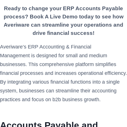
Ready to change your ERP
Accounts Payable
process? Book A Live Demo today to see how
Averiware can streamline your operations and
drive financial success!
Averiware’s ERP Accounting & Financial
Management is designed for small and medium
businesses. This comprehensive platform simplifies
financial processes and increases operational efficiency.
By integrating various financial functions into a single
system, businesses can streamline their accounting
practices and focus on b2b business growth.
Accounts Payable and