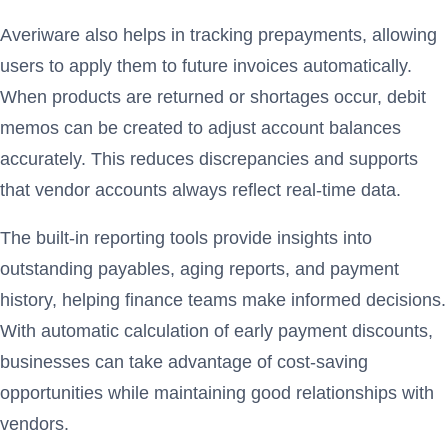
Averiware also helps in tracking prepayments, allowing
users to apply them to future invoices automatically.
When products are returned or shortages occur, debit
memos can be created to adjust account balances
accurately. This reduces discrepancies and supports
that vendor accounts always reflect real-time data.
The built-in reporting tools provide insights into
outstanding payables, aging reports, and payment
history, helping finance teams make informed decisions.
With automatic calculation of early payment discounts,
businesses can take advantage of cost-saving
opportunities while maintaining good relationships with
vendors.