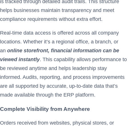
is tracked through detailed audit trails. This structure
helps businesses maintain transparency and meet
compliance requirements without extra effort.
Real-time data access is offered across all company
locations. Whether it’s a regional office, a branch, or
an
online storefront, financial information can be
viewed instantly
. This capability allows performance to
be reviewed anytime and helps leadership stay
informed. Audits, reporting, and process improvements
are all supported by accurate, up-to-date data that’s
made available through the ERP platform.
Complete Visibility from Anywhere
Orders received from websites, physical stores, or