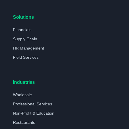
Solutions
Financials
Supply Chain
HR Management
Field Services
Industries
Wholesale
Professional Services
Non-Profit & Education
Restaurants