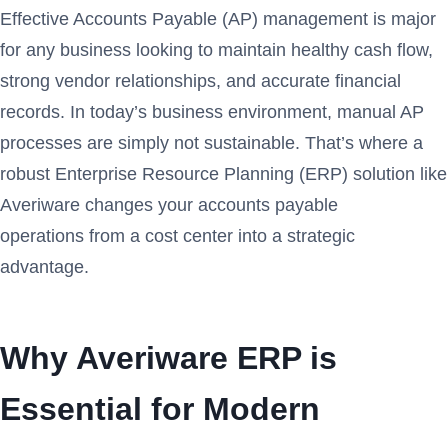
Effective Accounts Payable (AP) management is major
for any business looking to maintain healthy cash flow,
strong vendor relationships, and accurate financial
records. In today’s business environment, manual AP
processes are simply not sustainable. That’s where a
robust Enterprise Resource Planning (ERP) solution like
Averiware changes your accounts payable
operations from a cost center into a strategic
advantage.
Why Averiware ERP is
Essential for Modern