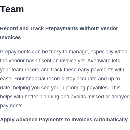
Team
Record and Track Prepayments Without Vendor
Invoices
Prepayments can be tricky to manage, especially when
the vendor hasn’t sent an invoice yet. Averiware lets
your team record and track these early payments with
ease. Your financial records stay accurate and up to
date, helping you see your upcoming payables. This
helps with better planning and avoids missed or delayed
payments.
Apply Advance Payments to Invoices Automatically