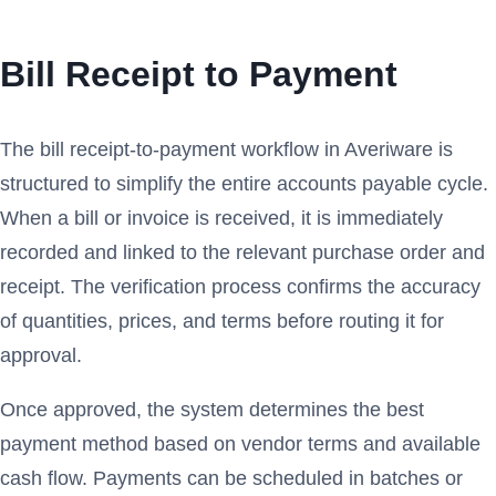
Bill Receipt to Payment
The bill receipt-to-payment workflow in Averiware is
structured to simplify the entire accounts payable cycle.
When a bill or invoice is received, it is immediately
recorded and linked to the relevant purchase order and
receipt. The verification process confirms the accuracy
of quantities, prices, and terms before routing it for
approval.
Once approved, the system determines the best
payment method based on vendor terms and available
cash flow. Payments can be scheduled in batches or