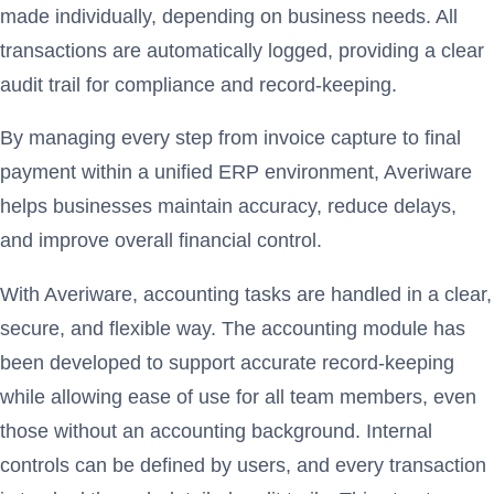
made individually, depending on business needs. All
transactions are automatically logged, providing a clear
audit trail for compliance and record-keeping.
By managing every step from invoice capture to final
payment within a unified ERP environment, Averiware
helps businesses maintain accuracy, reduce delays,
and improve overall financial control.
With Averiware, accounting tasks are handled in a clear,
secure, and flexible way. The accounting module has
been developed to support accurate record-keeping
while allowing ease of use for all team members, even
those without an accounting background. Internal
controls can be defined by users, and every transaction