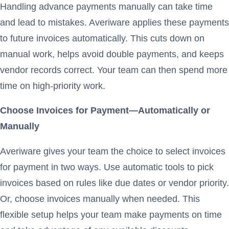
Handling advance payments manually can take time
and lead to mistakes. Averiware applies these payments
to future invoices automatically. This cuts down on
manual work, helps avoid double payments, and keeps
vendor records correct. Your team can then spend more
time on high-priority work.
Choose Invoices for Payment—Automatically or
Manually
Averiware gives your team the choice to select invoices
for payment in two ways. Use automatic tools to pick
invoices based on rules like due dates or vendor priority.
Or, choose invoices manually when needed. This
flexible setup helps your team make payments on time