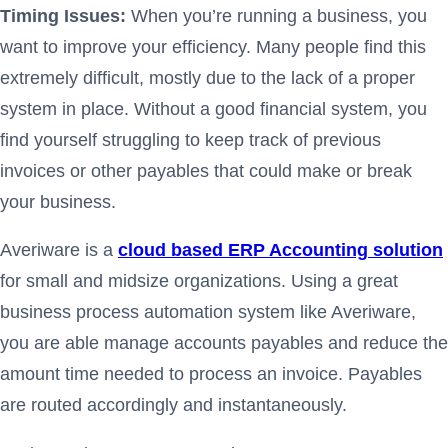
Timing Issues:
When you’re running a business, you
want to improve your efficiency. Many people find this
extremely difficult, mostly due to the lack of a proper
system in place. Without a good financial system, you
find yourself struggling to keep track of previous
invoices or other payables that could make or break
your business.
Averiware is a
cloud based ERP Accounting solution
for small and midsize organizations. Using a great
business process automation system like Averiware,
you are able manage accounts payables and reduce the
amount time needed to process an invoice. Payables
are routed accordingly and instantaneously.