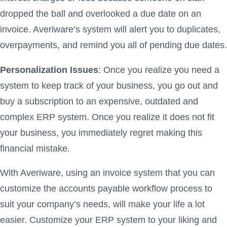
dropped the ball and overlooked a due date on an
invoice. Averiware’s system will alert you to duplicates,
overpayments, and remind you all of pending due dates.
Personalization Issues
: Once you realize you need a
system to keep track of your business, you go out and
buy a subscription to an expensive, outdated and
complex ERP system. Once you realize it does not fit
your business, you immediately regret making this
financial mistake.
With Averiware, using an invoice system that you can
customize the accounts payable workflow process to
suit your company’s needs, will make your life a lot
easier. Customize your ERP system to your liking and