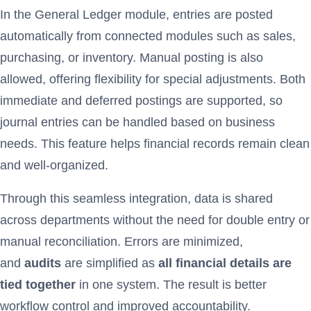
In the General Ledger module, entries are posted
automatically from connected modules such as sales,
purchasing, or inventory. Manual posting is also
allowed, offering flexibility for special adjustments. Both
immediate and deferred postings are supported, so
journal entries can be handled based on business
needs. This feature helps financial records remain clean
and well-organized.
Through this seamless integration, data is shared
across departments without the need for double entry or
manual reconciliation. Errors are minimized,
and
audits
are simplified as
all financial details are
tied together
in one system. The result is better
workflow control and improved accountability.