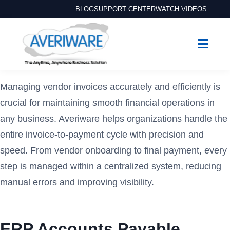
BLOG
SUPPORT CENTER
WATCH VIDEOS
Managing vendor invoices accurately and efficiently is
crucial for maintaining smooth financial operations in
any business. Averiware helps organizations handle the
entire invoice-to-payment cycle with precision and
speed. From vendor onboarding to final payment, every
step is managed within a centralized system, reducing
manual errors and improving visibility.
ERP Accounts Payable