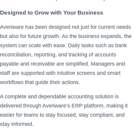
Designed to Grow with Your Business
Averiware has been designed not just for current needs
but also for future growth. As the business expands, the
system can scale with ease. Daily tasks such as bank
reconciliation, reporting, and tracking of accounts
payable and receivable are simplified. Managers and
staff are supported with intuitive screens and smart
workflows that guide their actions.
A complete and dependable accounting solution is
delivered through Averiware’s ERP platform, making it
easier for teams to stay focused, stay compliant, and
stay informed.