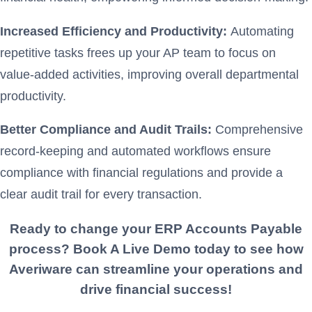
Increased Efficiency and Productivity:
Automating
repetitive tasks frees up your AP team to focus on
value-added activities, improving overall departmental
productivity.
Better Compliance and Audit Trails:
Comprehensive
record-keeping and automated workflows ensure
compliance with financial regulations and provide a
clear audit trail for every transaction.
Ready to change your ERP
Accounts Payable
process? Book A Live Demo today to see how
Averiware can streamline your operations and
drive financial success!