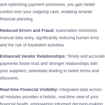
and optimizing payment processes, you gain better
control over your outgoing cash, enabling smarter
financial planning.
Reduced Errors and Fraud:
Automation minimizes
manual data entry, significantly reducing human error
and the risk of fraudulent activities.
Enhanced Vendor Relationships:
Timely and accurate
payments foster trust and stronger relationships with
your suppliers, potentially leading to better terms and
discounts.
Real-time Financial Visibility:
Integrated data across
all modules provides a holistic, real-time view of your
financial health, empowering informed decision-making.