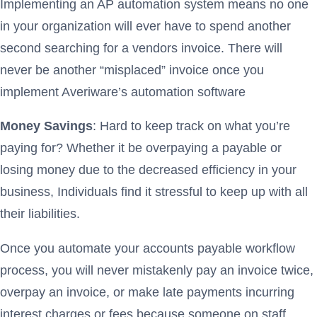
Implementing an AP automation system means no one
in your organization will ever have to spend another
second searching for a vendors invoice. There will
never be another “misplaced” invoice once you
implement Averiware’s automation software
Money Savings
: Hard to keep track on what you’re
paying for? Whether it be overpaying a payable or
losing money due to the decreased efficiency in your
business, Individuals find it stressful to keep up with all
their liabilities.
Once you automate your accounts payable workflow
process, you will never mistakenly pay an invoice twice,
overpay an invoice, or make late payments incurring
interest charges or fees because someone on staff