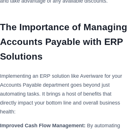
and take advantage of any available discounts.
The Importance of Managing
Accounts Payable with ERP
Solutions
Implementing an ERP solution like Averiware for your
Accounts Payable department goes beyond just
automating tasks. It brings a host of benefits that
directly impact your bottom line and overall business
health:
Improved Cash Flow Management:
By automating