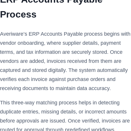
Process
Averiware’s ERP Accounts Payable process begins with
vendor onboarding, where supplier details, payment
terms, and tax information are securely stored. Once
vendors are added, invoices received from them are
captured and stored digitally. The system automatically
verifies each invoice against purchase orders and
receiving documents to maintain data accuracy.
This three-way matching process helps in detecting
duplicate entries, missing details, or incorrect amounts
before approvals are issued. Once verified, invoices are
routed for approval through predefined workflows,