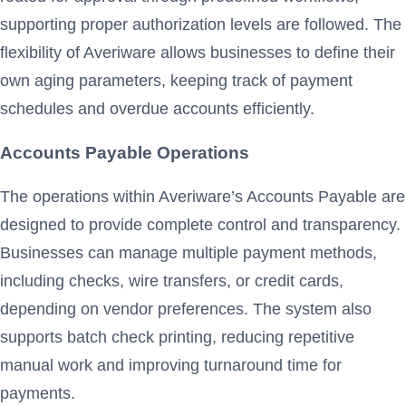
supporting proper authorization levels are followed. The
flexibility of Averiware allows businesses to define their
own aging parameters, keeping track of payment
schedules and overdue accounts efficiently.
Accounts Payable Operations
The operations within Averiware’s Accounts Payable are
designed to provide complete control and transparency.
Businesses can manage multiple payment methods,
including checks, wire transfers, or credit cards,
depending on vendor preferences. The system also
supports batch check printing, reducing repetitive
manual work and improving turnaround time for
payments.