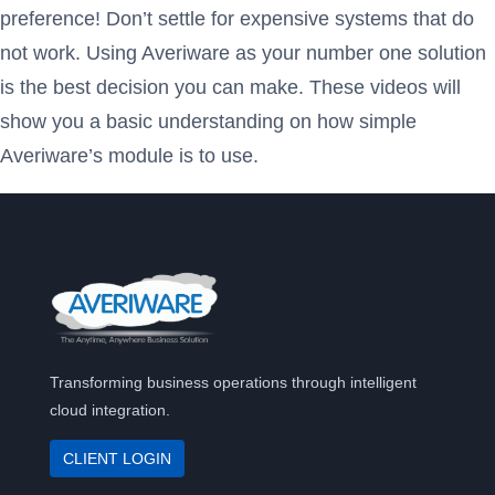
preference! Don’t settle for expensive systems that do
not work. Using Averiware as your number one solution
is the best decision you can make. These videos will
show you a basic understanding on how simple
Averiware’s module is to use.
Transforming business operations through intelligent
cloud integration.
CLIENT LOGIN