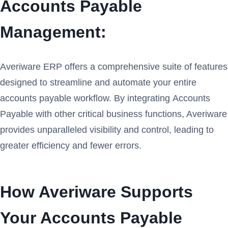
Accounts Payable
Management:
Averiware ERP offers a comprehensive suite of features
designed to streamline and automate your entire
accounts payable workflow. By integrating Accounts
Payable with other critical business functions, Averiware
provides unparalleled visibility and control, leading to
greater efficiency and fewer errors.
How Averiware Supports
Your Accounts Payable