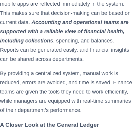
mobile apps are reflected immediately in the system.
This makes sure that decision-making can be based on
current data.
Accounting and operational teams are
supported with a reliable view of financial health,
including collections
, spending, and balances.
Reports can be generated easily, and financial insights
can be shared across departments.
By providing a centralized system, manual work is
reduced, errors are avoided, and time is saved. Finance
teams are given the tools they need to work efficiently,
while managers are equipped with real-time summaries
of their department’s performance.
A Closer Look at the General Ledger