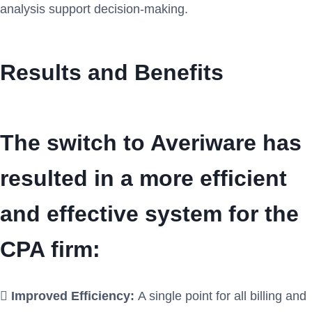
analysis support decision-making.
Results and Benefits
The switch to Averiware has
resulted in a more efficient
and effective system for the
CPA firm:

Improved Efficiency:
A single point for all billing and