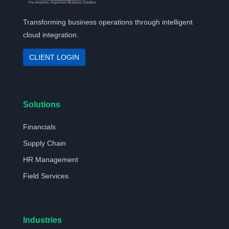
Transforming business operations through intelligent
cloud integration.
CLIENT LOGIN
Solutions
Financials
Supply Chain
HR Management
Field Services
Industries