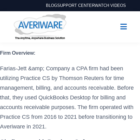
BLOG
SUPPORT CENTER
WATCH VIDEOS
Firm Overview:
Farias-Jett &amp; Company a CPA firm had been
utilizing Practice CS by Thomson Reuters for time
management, billing, and accounts receivable. Before
that, they used QuickBooks Desktop for billing and
accounts receivable purposes. The firm operated with
Practice CS from 2016 to 2021 before transitioning to
Averiware in 2021.