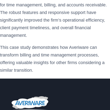
for time management, billing, and accounts receivable.
The robust features and responsive support have
significantly improved the firm’s operational efficiency,
client payment timeliness, and overall financial
management.
This case study demonstrates how Averiware can
transform billing and time management processes,
offering valuable insights for other firms considering a
similar transition.