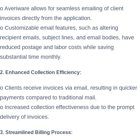
o Averiware allows for seamless emailing of client
invoices directly from the application.
o Customizable email features, such as altering
recipient emails, subject lines, and email bodies, have
reduced postage and labor costs while saving
substantial time monthly.
2. Enhanced Collection Efficiency:
o Clients receive invoices via email, resulting in quicker
payments compared to traditional mail.
o Increased collection effectiveness due to the prompt
delivery of invoices.
3. Streamlined Billing Process: