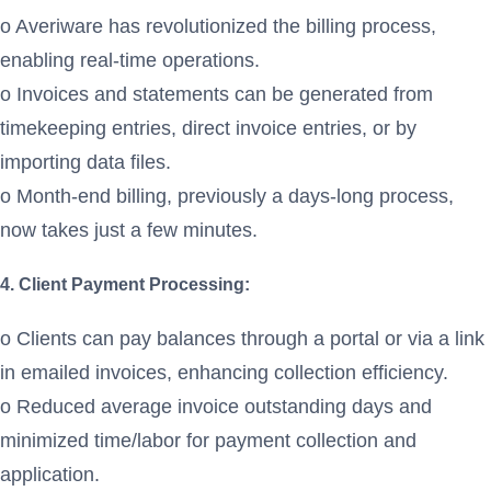
o Averiware has revolutionized the billing process,
enabling real-time operations.
o Invoices and statements can be generated from
timekeeping entries, direct invoice entries, or by
importing data files.
o Month-end billing, previously a days-long process,
now takes just a few minutes.
4. Client Payment Processing:
o Clients can pay balances through a portal or via a link
in emailed invoices, enhancing collection efficiency.
o Reduced average invoice outstanding days and
minimized time/labor for payment collection and
application.