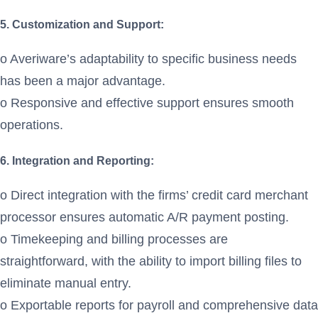
5. Customization and Support:
o Averiware’s adaptability to specific business needs
has been a major advantage.
o Responsive and effective support ensures smooth
operations.
6. Integration and Reporting:
o Direct integration with the firms’ credit card merchant
processor ensures automatic A/R payment posting.
o Timekeeping and billing processes are
straightforward, with the ability to import billing files to
eliminate manual entry.
o Exportable reports for payroll and comprehensive data