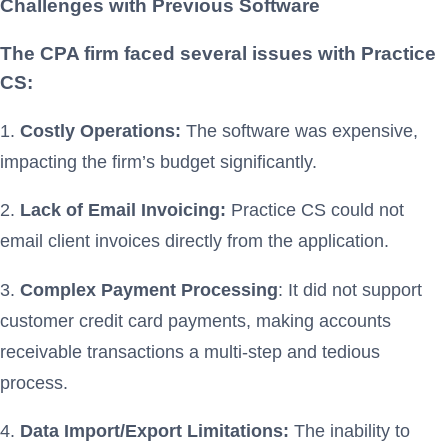
Challenges with Previous Software
The CPA firm faced several issues with Practice
CS:
1.
Costly Operations:
The software was expensive,
impacting the firm’s budget significantly.
2.
Lack of Email Invoicing:
Practice CS could not
email client invoices directly from the application.
3.
Complex Payment Processing
: It did not support
customer credit card payments, making accounts
receivable transactions a multi-step and tedious
process.
4.
Data Import/Export Limitations:
The inability to