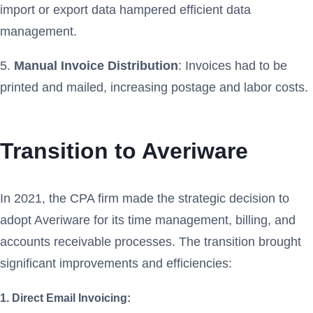
import or export data hampered efficient data
management.
5.
Manual Invoice Distribution
: Invoices had to be
printed and mailed, increasing postage and labor costs.
Transition to Averiware
In 2021, the CPA firm made the strategic decision to
adopt Averiware for its time management, billing, and
accounts receivable processes. The transition brought
significant improvements and efficiencies:
1. Direct Email Invoicing: