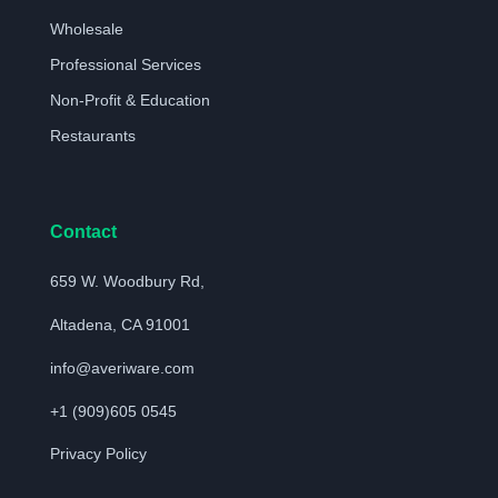
Wholesale
Professional Services
Non-Profit & Education
Restaurants
Contact
659 W. Woodbury Rd,
Altadena, CA 91001
info@averiware.com
+1 (909)605 0545
Privacy Policy