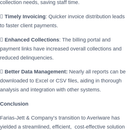
collection needs, saving staff time.

Timely Invoicing
: Quicker invoice distribution leads
to faster client payments.

Enhanced Collections
: The billing portal and
payment links have increased overall collections and
reduced delinquencies.

Better Data Management:
Nearly all reports can be
downloaded to Excel or CSV files, aiding in thorough
analysis and integration with other systems.
Conclusion
Farias-Jett & Company’s transition to Averiware has
yielded a streamlined, efficient, cost-effective solution