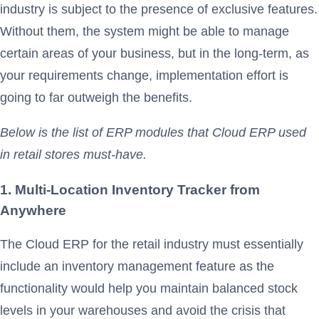
industry is subject to the presence of exclusive features.
Without them, the system might be able to manage
certain areas of your business, but in the long-term, as
your requirements change, implementation effort is
going to far outweigh the benefits.
Below is the list of ERP modules that Cloud ERP used
in retail stores must-have.
1. Multi-Location Inventory Tracker from
Anywhere
The Cloud ERP for the retail industry must essentially
include an inventory management feature as the
functionality would help you maintain balanced stock
levels in your warehouses and avoid the crisis that