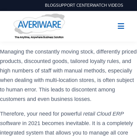
BLOG
SUPPORT CENTER
WATCH VIDEOS
Managing the constantly moving stock, differently priced
products, discounted goods, tailored loyalty rules, and
high numbers of staff with manual methods, especially
when dealing with multi-location stores, is often subject
to human error. This leads to discontent among
customers and even business losses.
Therefore, your need for powerful
retail Cloud ERP
software
in 2021 becomes inevitable. It is a completely
integrated system that allows you to manage all core