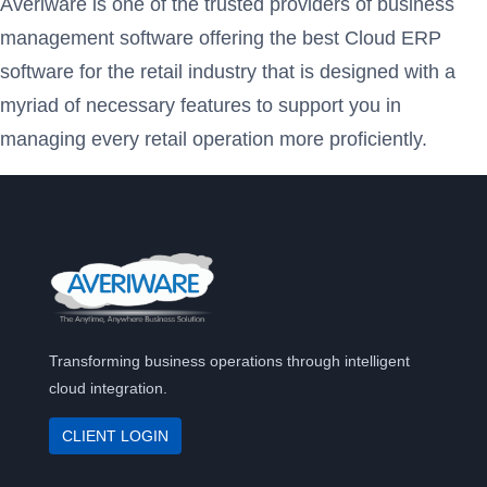
Averiware is one of the trusted providers of business
management software offering the best Cloud ERP
software for the retail industry that is designed with a
myriad of necessary features to support you in
managing every retail operation more proficiently.
Transforming business operations through intelligent
cloud integration.
CLIENT LOGIN