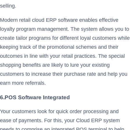
selling.
Modern retail cloud ERP software enables effective
loyalty program management. The system allows you to
create tailor programs for different loyal customers while
keeping track of the promotional schemes and their
outcomes in line with your retail practices. The special
shopping benefits are likely to lure your existing
customers to increase their purchase rate and help you
earn more referrals.
6.POS Software Integrated
Your customers look for quick order processing and
ease of payments. For this, your Cloud ERP system
needs to comprise an integrated POS terminal to help