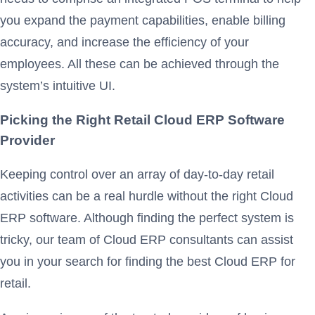
you expand the payment capabilities, enable billing
accuracy, and increase the efficiency of your
employees. All these can be achieved through the
system’s intuitive UI.
Picking the Right Retail Cloud ERP Software
Provider
Keeping control over an array of day-to-day retail
activities can be a real hurdle without the right Cloud
ERP software. Although finding the perfect system is
tricky, our team of Cloud ERP consultants can assist
you in your search for finding the best Cloud ERP for
retail.