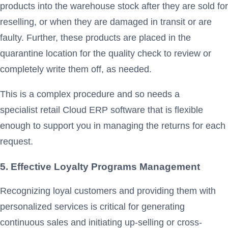
products into the warehouse stock after they are sold for
reselling, or when they are damaged in transit or are
faulty. Further, these products are placed in the
quarantine location for the quality check to review or
completely write them off, as needed.
This is a complex procedure and so needs a
specialist retail Cloud ERP software that is flexible
enough to support you in managing the returns for each
request.
5. Effective Loyalty Programs Management
Recognizing loyal customers and providing them with
personalized services is critical for generating
continuous sales and initiating up-selling or cross-