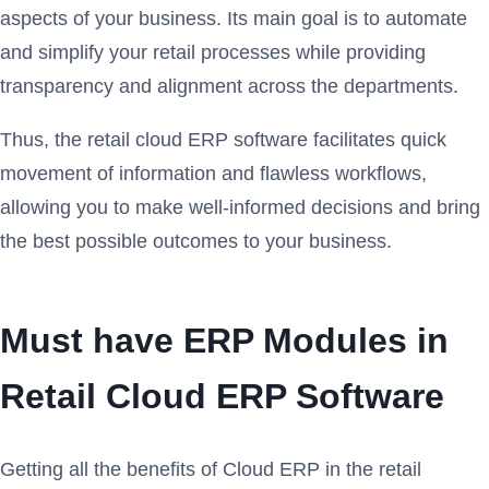
aspects of your business. Its main goal is to automate
and simplify your retail processes while providing
transparency and alignment across the departments.
Thus, the retail cloud ERP software facilitates quick
movement of information and flawless workflows,
allowing you to make well-informed decisions and bring
the best possible outcomes to your business.
Must have ERP Modules in
Retail Cloud ERP Software
Getting all the benefits of Cloud ERP in the retail