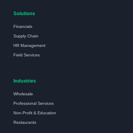
Solutions
Financials
Supply Chain
HR Management
Field Services
Industries
Wholesale
Professional Services
Non-Profit & Education
Restaurants