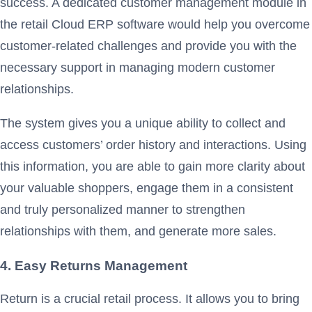
success. A dedicated customer management module in
the retail Cloud ERP software would help you overcome
customer-related challenges and provide you with the
necessary support in managing modern customer
relationships.
The system gives you a unique ability to collect and
access customers’ order history and interactions. Using
this information, you are able to gain more clarity about
your valuable shoppers, engage them in a consistent
and truly personalized manner to strengthen
relationships with them, and generate more sales.
4. Easy Returns Management
Return is a crucial retail process. It allows you to bring