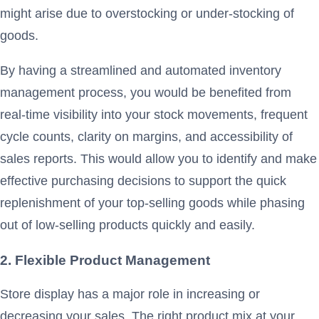
might arise due to overstocking or under-stocking of
goods.
By having a streamlined and automated inventory
management process, you would be benefited from
real-time visibility into your stock movements, frequent
cycle counts, clarity on margins, and accessibility of
sales reports. This would allow you to identify and make
effective purchasing decisions to support the quick
replenishment of your top-selling goods while phasing
out of low-selling products quickly and easily.
2. Flexible Product Management
Store display has a major role in increasing or
decreasing your sales. The right product mix at your