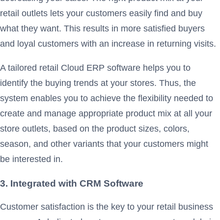
retail outlets lets your customers easily find and buy
what they want. This results in more satisfied buyers
and loyal customers with an increase in returning visits.
A tailored retail Cloud ERP software helps you to
identify the buying trends at your stores. Thus, the
system enables you to achieve the flexibility needed to
create and manage appropriate product mix at all your
store outlets, based on the product sizes, colors,
season, and other variants that your customers might
be interested in.
3. Integrated with CRM Software
Customer satisfaction is the key to your retail business