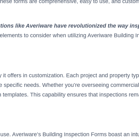
These forms are comprehensive, easy to use, and customi
utions like Averiware
have revolutionized the way ins
l elements to consider when utilizing Averiware Building I
ity it offers in customization. Each project and property 
 specific needs. Whether you’re overseeing commercial bu
n templates. This capability ensures that inspections re
use. Averiware’s Building Inspection Forms boast an intuit