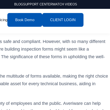
BLOG
SUPPORT CENTER
WATCH VIDEOS
icing
Book Demo
CLIENT LOGIN
es safe and compliant. However, with so many different
are building inspection forms might seem like a
The significance of these forms in upholding the well-
the multitude of forms available, making the right choice
le asset for every technical business, aiding in
afety of employees and the public. Averiware can help