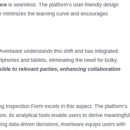
nce
is seamless. The platform’s user-friendly design
ure minimizes the learning curve and encourages
 Averiware understands this shift and has integrated
tphones and tablets, eliminating the need for bulky
ible to relevant parties, enhancing collaboration
ding Inspection Form excels in this aspect. The platform’s
e, its analytical tools enable users to derive meaningful
aking data-driven decisions, Averiware equips users with