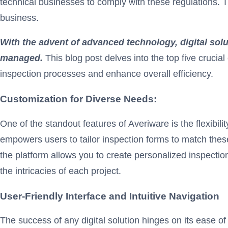
technical businesses to comply with these regulations. 
business.
With the advent of advanced technology, digital sol
managed.
This blog post delves into the top five crucia
inspection processes and enhance overall efficiency.
Customization for Diverse Needs:
One of the standout features of Averiware is the flexibil
empowers users to tailor inspection forms to match these
the platform allows you to create personalized inspectio
the intricacies of each project.
User-Friendly Interface and Intuitive Navigation
The success of any digital solution hinges on its ease of 