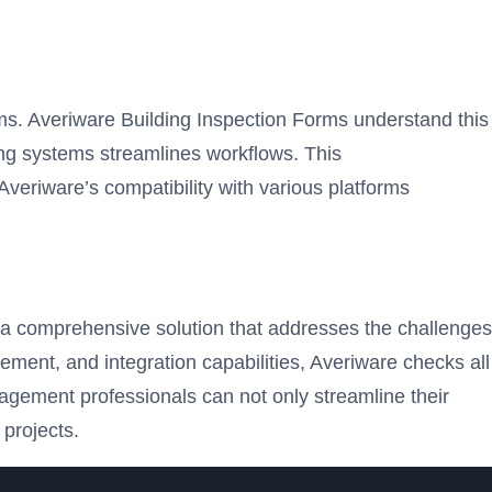
ems. Averiware Building Inspection Forms understand this
ing systems streamlines workflows. This
eriware’s compatibility with various platforms
fer a comprehensive solution that addresses the challenges
ement, and integration capabilities, Averiware checks all
agement professionals can not only streamline their
 projects.