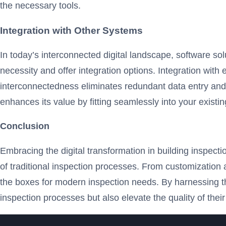
the necessary tools.
Integration with Other Systems
In today’s interconnected digital landscape, software s
necessity and offer integration options. Integration wi
interconnectedness eliminates redundant data entry and 
enhances its value by fitting seamlessly into your exist
Conclusion
Embracing the digital transformation in building inspecti
of traditional inspection processes. From customization 
the boxes for modern inspection needs. By harnessing th
inspection processes but also elevate the quality of their