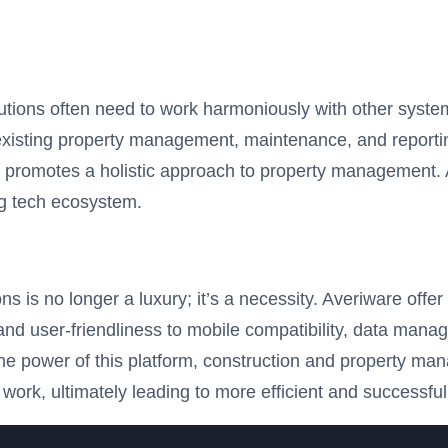
olutions often need to work harmoniously with other syst
th existing property management, maintenance, and report
promotes a holistic approach to property management. Av
ing tech ecosystem.
ons is no longer a luxury; it’s a necessity. Averiware of
and user-friendliness to mobile compatibility, data manag
e power of this platform, construction and property man
 work, ultimately leading to more efficient and successful