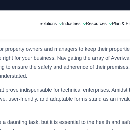
Solutions
Industries
Resources
Plan & Pr
 for property owners and managers to keep their properti
re right for your business. Navigating the array of Averiw
g to ensure the safety and adherence of their premises. 
understated.
hat prove indispensable for technical enterprises. Amidst 
user-friendly, and adaptable forms stand as an invaluab
 a daunting task, but it is essential to the health and s