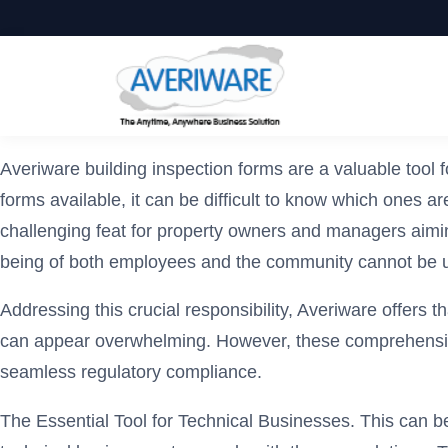
Averiware building inspection forms are a valuable tool
forms available, it can be difficult to know which ones a
challenging feat for property owners and managers aimin
being of both employees and the community cannot be 
Addressing this crucial responsibility, Averiware offers t
can appear overwhelming. However, these comprehensive, 
seamless regulatory compliance.
The Essential Tool for Technical Businesses. This can be