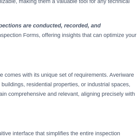
zable, making them a valuable tool for any technical
pections are conducted, recorded, and
nspection Forms, offering insights that can optimize your
type comes with its unique set of requirements. Averiware
ildings, residential properties, or industrial spaces,
main comprehensive and relevant, aligning precisely with
ive interface that simplifies the entire inspection