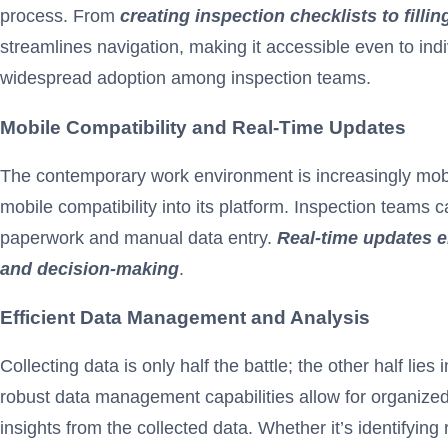
process. From
creating inspection checklists to fill
streamlines navigation, making it accessible even to ind
widespread adoption among inspection teams.
Mobile Compatibility and Real-Time Updates
The contemporary work environment is increasingly mobile
mobile compatibility into its platform. Inspection team
paperwork and manual data entry.
Real-time updates en
and decision-making
.
Efficient Data Management and Analysis
Collecting data is only half the battle; the other half li
robust data management capabilities allow for organized 
insights from the collected data. Whether it’s identifyi