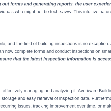
ing out forms and generating reports, the user experie
ividuals who might not be tech-savvy. This intuitive nat
, and the field of building inspections is no exception.
s can now complete forms and conduct inspections on smar
sure that the latest inspection information is access
es in effectively managing and analyzing it. Averiware Buil
storage and easy retrieval of inspection data. Furthermor
ng recurring issues, tracking improvement over time, or m