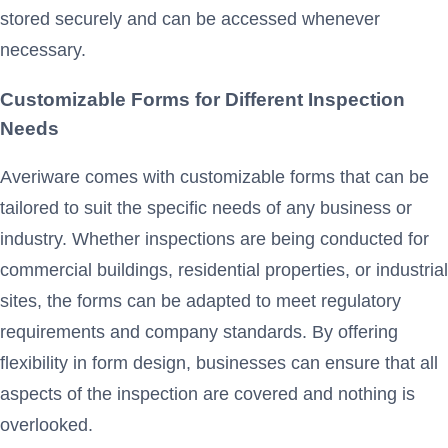
stored securely and can be accessed whenever
necessary.
Customizable Forms for Different Inspection
Needs
Averiware comes with customizable forms that can be
tailored to suit the specific needs of any business or
industry. Whether inspections are being conducted for
commercial buildings, residential properties, or industrial
sites, the forms can be adapted to meet regulatory
requirements and company standards. By offering
flexibility in form design, businesses can ensure that all
aspects of the inspection are covered and nothing is
overlooked.