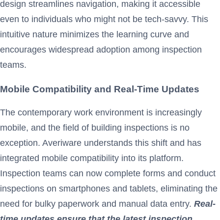
design streamlines navigation, making it accessible
even to individuals who might not be tech-savvy. This
intuitive nature minimizes the learning curve and
encourages widespread adoption among inspection
teams.
Mobile Compatibility and Real-Time Updates
The contemporary work environment is increasingly
mobile, and the field of building inspections is no
exception. Averiware understands this shift and has
integrated mobile compatibility into its platform.
Inspection teams can now complete forms and conduct
inspections on smartphones and tablets, eliminating the
need for bulky paperwork and manual data entry.
Real-
time updates ensure that the latest inspection