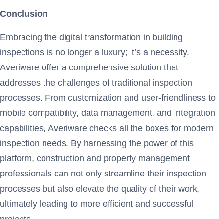
Conclusion
Embracing the digital transformation in building
inspections is no longer a luxury; it’s a necessity.
Averiware offer a comprehensive solution that
addresses the challenges of traditional inspection
processes. From customization and user-friendliness to
mobile compatibility, data management, and integration
capabilities, Averiware checks all the boxes for modern
inspection needs. By harnessing the power of this
platform, construction and property management
professionals can not only streamline their inspection
processes but also elevate the quality of their work,
ultimately leading to more efficient and successful