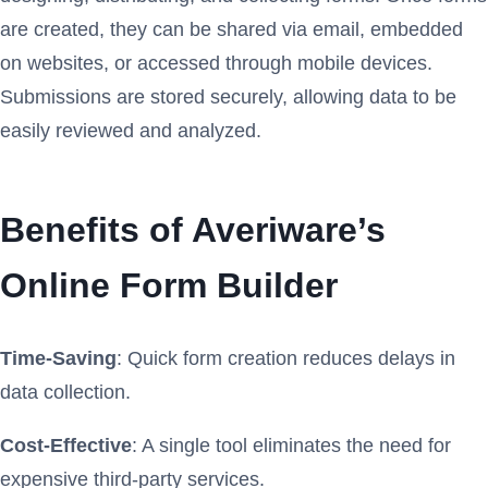
are created, they can be shared via email, embedded
on websites, or accessed through mobile devices.
Submissions are stored securely, allowing data to be
easily reviewed and analyzed.
Benefits of Averiware’s
Online Form Builder
Time-Saving
: Quick form creation reduces delays in
data collection.
Cost-Effective
: A single tool eliminates the need for
expensive third-party services.