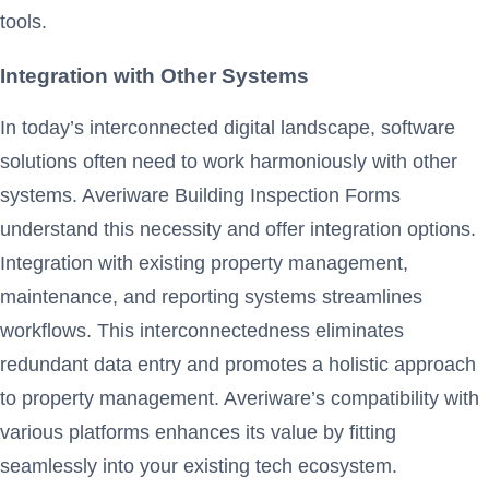
tools.
Integration with Other Systems
In today’s interconnected digital landscape, software
solutions often need to work harmoniously with other
systems. Averiware Building Inspection Forms
understand this necessity and offer integration options.
Integration with existing property management,
maintenance, and reporting systems streamlines
workflows. This interconnectedness eliminates
redundant data entry and promotes a holistic approach
to property management. Averiware’s compatibility with
various platforms enhances its value by fitting
seamlessly into your existing tech ecosystem.