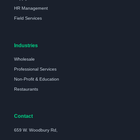
HR Management
Field Services
Industries
Wholesale
Professional Services
Non-Profit & Education
Restaurants
Contact
659 W. Woodbury Rd,