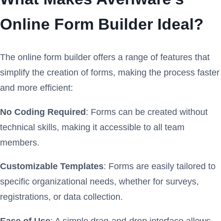
Online Form Builder Ideal?
The online form builder offers a range of features that
simplify the creation of forms, making the process faster
and more efficient:
No Coding Required
: Forms can be created without
technical skills, making it accessible to all team
members.
Customizable Templates
: Forms are easily tailored to
specific organizational needs, whether for surveys,
registrations, or data collection.
Ease of Use
: A simple drag-and-drop interface allows