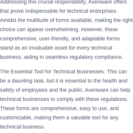
Addressing this crucial responsibility, Averiware offers
that prove indispensable for technical enterprises.
Amidst the multitude of forms available, making the right
choice can appear overwhelming. However, these
comprehensive, user-friendly, and adaptable forms
stand as an invaluable asset for every technical
business, aiding in seamless regulatory compliance.
The Essential Tool for Technical Businesses. This can
be a daunting task, but it is essential to the health and
safety of employees and the public. Averiware can help
technical businesses to comply with these regulations.
These forms are comprehensive, easy to use, and
customizable, making them a valuable tool for any
technical business.