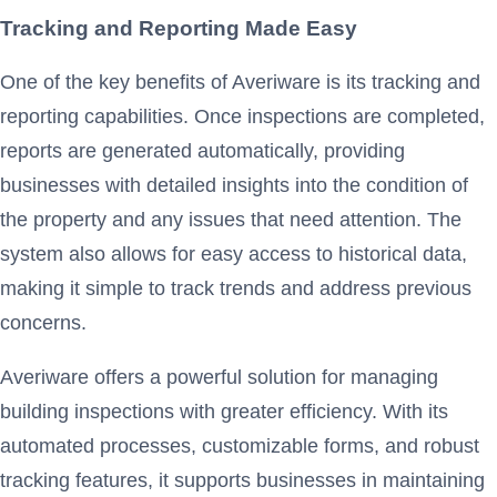
Tracking and Reporting Made Easy
One of the key benefits of Averiware is its tracking and
reporting capabilities. Once inspections are completed,
reports are generated automatically, providing
businesses with detailed insights into the condition of
the property and any issues that need attention. The
system also allows for easy access to historical data,
making it simple to track trends and address previous
concerns.
Averiware offers a powerful solution for managing
building inspections with greater efficiency. With its
automated processes, customizable forms, and robust
tracking features, it supports businesses in maintaining