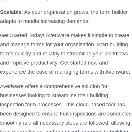
Scalable
: As your organization grows, the form builder
adapts to handle increasing demands.
Get Started Today! Averiware makes it simple to create
and manage forms for your organization. Start building
forms quickly and reliably to streamline your workflows
and improve productivity. Get started now and
experience the ease of managing forms with Averiware.
Averiware offers a comprehensive solution for
businesses looking to streamline their building
inspection form processes. This cloud-based tool has
been designed to ensure that inspections are conducted
smoothly and all necessary steps are followed, allowing
for a more efficient and organized approach to building