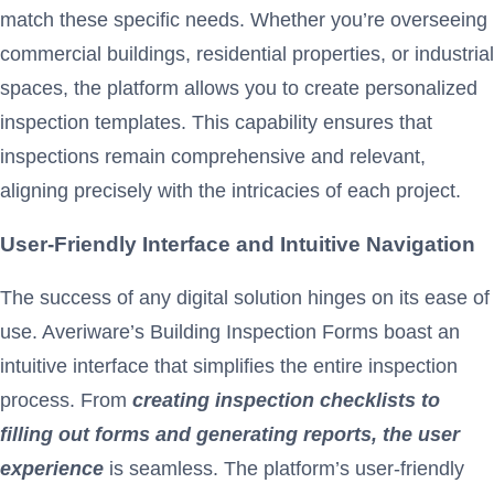
match these specific needs. Whether you’re overseeing
commercial buildings, residential properties, or industrial
spaces, the platform allows you to create personalized
inspection templates. This capability ensures that
inspections remain comprehensive and relevant,
aligning precisely with the intricacies of each project.
User-Friendly Interface and Intuitive Navigation
The success of any digital solution hinges on its ease of
use. Averiware’s Building Inspection Forms boast an
intuitive interface that simplifies the entire inspection
process. From
creating inspection checklists to
filling out forms and generating reports, the user
experience
is seamless. The platform’s user-friendly