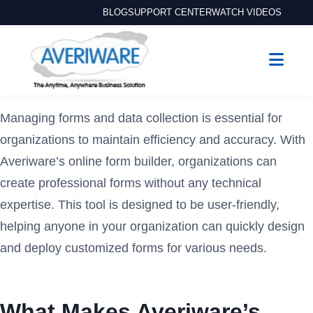
BLOG
SUPPORT CENTER
WATCH VIDEOS
Managing forms and data collection is essential for
organizations to maintain efficiency and accuracy. With
Averiware’s online form builder, organizations can
create professional forms without any technical
expertise. This tool is designed to be user-friendly,
helping anyone in your organization can quickly design
and deploy customized forms for various needs.
What Makes Averiware’s