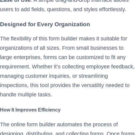
users to add fields, questions, and styles effortlessly.
Designed for Every Organization
The flexibility of this form builder makes it suitable for
organizations of all sizes. From small businesses to
large enterprises, forms can be customized to fit any
requirement. Whether it’s collecting employee feedback,
managing customer inquiries, or streamlining
inspections, this tool provides the versatility needed to
handle multiple tasks.
How It Improves Efficiency
The online form builder automates the process of
designing, distributing, and collecting forms. Once forms