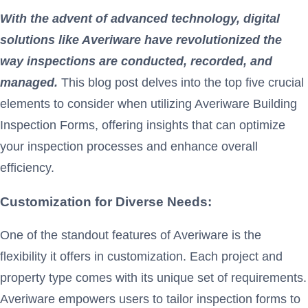
With the advent of advanced technology, digital
solutions like Averiware
have revolutionized the
way inspections are conducted, recorded, and
managed.
This blog post delves into the top five crucial
elements to consider when utilizing Averiware Building
Inspection Forms, offering insights that can optimize
your inspection processes and enhance overall
efficiency.
Customization for Diverse Needs:
One of the standout features of Averiware is the
flexibility it offers in customization. Each project and
property type comes with its unique set of requirements.
Averiware empowers users to tailor inspection forms to