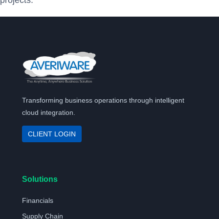
projects.
Transforming business operations through intelligent
cloud integration.
CLIENT LOGIN
Solutions
Financials
Supply Chain