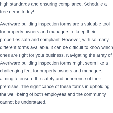
high standards and ensuring compliance. Schedule a
free demo today!
Averiware building inspection forms are a valuable tool
for property owners and managers to keep their
properties safe and compliant. However, with so many
different forms available, it can be difficult to know which
ones are right for your business. Navigating the array of
Averiware building inspection forms might seem like a
challenging feat for property owners and managers
aiming to ensure the safety and adherence of their
premises. The significance of these forms in upholding
the well-being of both employees and the community
cannot be understated.