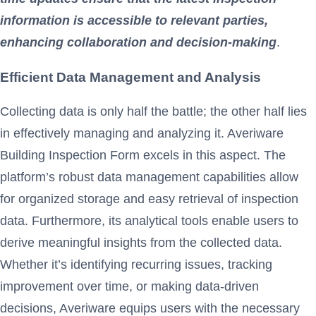
information is accessible to relevant parties,
enhancing collaboration and decision-making
.
Efficient Data Management and Analysis
Collecting data is only half the battle; the other half lies
in effectively managing and analyzing it. Averiware
Building Inspection Form excels in this aspect. The
platform’s robust data management capabilities allow
for organized storage and easy retrieval of inspection
data. Furthermore, its analytical tools enable users to
derive meaningful insights from the collected data.
Whether it’s identifying recurring issues, tracking
improvement over time, or making data-driven
decisions, Averiware equips users with the necessary