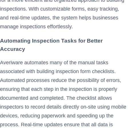
inspections. With customizable forms, easy tracking,
and real-time updates, the system helps businesses
manage inspections effortlessly.
Automating Inspection Tasks for Better
Accuracy
Averiware automates many of the manual tasks
associated with building inspection form checklists.
Automated processes reduce the possibility of errors,
ensuring that each step in the inspection is properly
documented and completed. The checklist allows
inspectors to record details directly on-site using mobile
devices, reducing paperwork and speeding up the
process. Real-time updates ensure that all data is