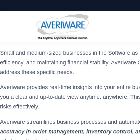
Small and medium-sized businesses in the Software as a
efficiency, and maintaining financial stability. Averiw
address these specific needs.
Averiware provides real-time insights into your entire bu
you a clear and up-to-date view anytime, anywhere. This
risks effectively.
Averiware streamlines business processes and automate
accuracy in order management, inventory control, an