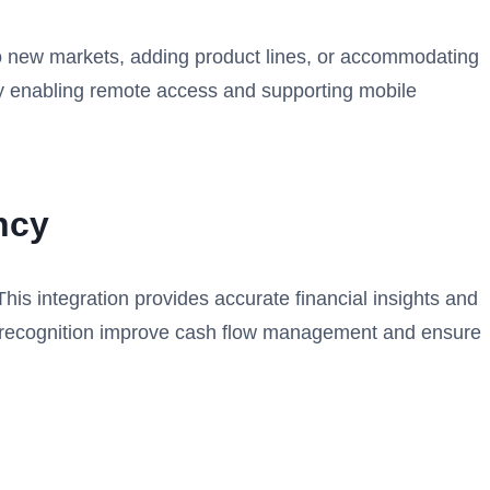
to new markets, adding product lines, or accommodating
y by enabling remote access and supporting mobile
ncy
This integration provides accurate financial insights and
ue recognition improve cash flow management and ensure