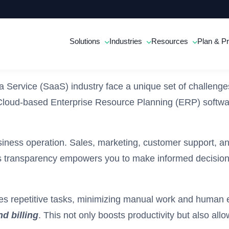
Solutions
Industries
Resources
Plan & Pr
 Service (SaaS) industry face a unique set of challenge
are Cloud-based Enterprise Resource Planning (ERP) soft
siness operation. Sales, marketing, customer support, and
 transparency empowers you to make informed decisions q
s repetitive tasks, minimizing manual work and human 
d billing
. This not only boosts productivity but also al