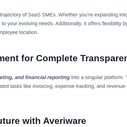
th trajectory of SaaS SMEs. Whether you’re expanding in
to your evolving needs. Additionally, it offers flexibilit
employee location.
ment for Complete Transpare
ting, and financial reporting
into a singular platform. 
ated tasks like invoicing, expense tracking, and reven
uture with Averiware