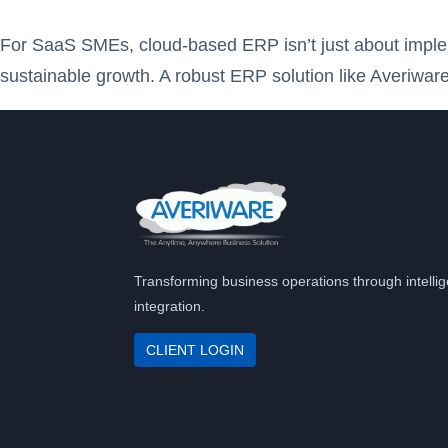
For SaaS SMEs, cloud-based ERP isn’t just about impleme
sustainable growth. A robust ERP solution like Averiware
Transforming business operations through intellig
integration.
CLIENT LOGIN