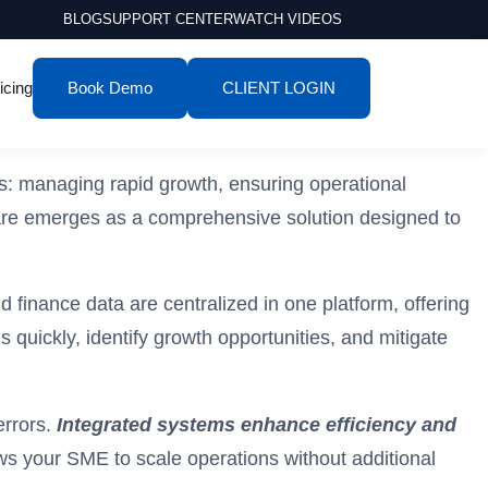
BLOG
SUPPORT CENTER
WATCH VIDEOS
icing
Book Demo
CLIENT LOGIN
s: managing rapid growth, ensuring operational
ware emerges as a comprehensive solution designed to
 finance data are centralized in one platform, offering
uickly, identify growth opportunities, and mitigate
errors.
Integrated systems enhance efficiency and
lows your SME to scale operations without additional