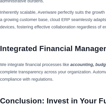
administrative burdens.
Inherently scalable, Averiware perfectly suits the grow
a growing customer base, cloud ERP
seamlessly adapts 
devices, fostering effective collaboration regardless of 
Integrated Financial Manage
We integrate financial processes like
accounting, budge
complete transparency across your organization. Autom
compliance with regulations.
Conclusion: Invest in Your F