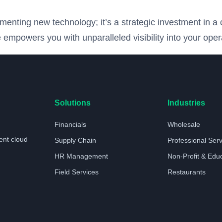
nting new technology; it’s a strategic investment in a 
 empowers you with unparalleled visibility into your oper
Solutions
Industries
Financials
Wholesale
ent cloud
Supply Chain
Professional Ser
HR Management
Non-Profit & Edu
Field Services
Restaurants