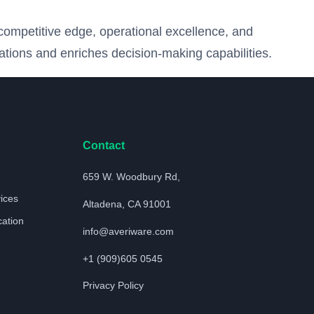
competitive edge, operational excellence, and
ations and enriches decision-making capabilities.
Contact
659 W. Woodbury Rd,
vices
Altadena, CA 91001
cation
info@averiware.com
+1 (909)605 0545
Privacy Policy