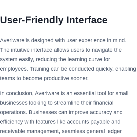
User-Friendly Interface
Averiware’is designed with user experience in mind.
The intuitive interface allows users to navigate the
system easily, reducing the learning curve for
employees. Training can be conducted quickly, enabling
teams to become productive sooner.
In conclusion, Averiware is an essential tool for small
businesses looking to streamline their financial
operations. Businesses can improve accuracy and
efficiency with features like accounts payable and
receivable management, seamless general ledger