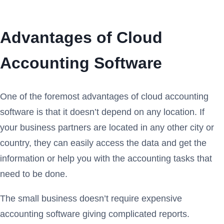
Advantages of Cloud
Accounting Software
One of the foremost advantages of cloud accounting
software is that it doesn’t depend on any location. If
your business partners are located in any other city or
country, they can easily access the data and get the
information or help you with the accounting tasks that
need to be done.
The small business doesn’t require expensive
accounting software giving complicated reports.