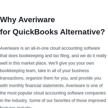
Why Averiware
for QuickBooks Alternative?
Averiware is an all-in-one cloud accounting software
that does bookkeeping and tax filing, and we do it really
well in this market place. We’ll give you your own
bookkeeping team, take in all of your business
transactions, organize them for you, and provide you
with monthly financial statements. Averiware is one of
the most popular cloud accounting software companies
in the industry. Some of our favorites of those improved
features include: