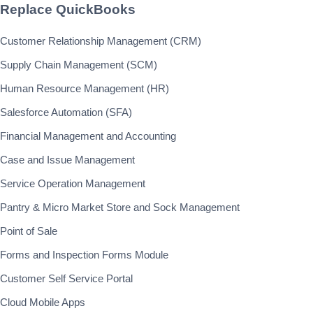
Replace QuickBooks
Customer Relationship Management (CRM)
Supply Chain Management (SCM)
Human Resource Management (HR)
Salesforce Automation (SFA)
Financial Management and Accounting
Case and Issue Management
Service Operation Management
Pantry & Micro Market Store and Sock Management
Point of Sale
Forms and Inspection Forms Module
Customer Self Service Portal
Cloud Mobile Apps