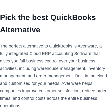
Pick the best QuickBooks
Alternative
The perfect alternative to QuickBooks is Averiware, a
fully integrated Cloud ERP accounting Software that
gives you full business control over your business
activities, including warehouse management, inventory
management, and order management. Built in the cloud
and customized for your needs, Averiware helps
companies improve customer satisfaction, reduce order
times, and control costs across the entire business
operations.