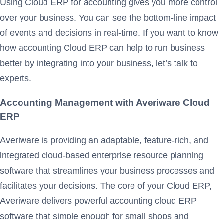
Using Cloud ERP for accounting gives you more control
over your business. You can see the bottom-line impact
of events and decisions in real-time. If you want to know
how accounting Cloud ERP can help to run business
better by integrating into your business, let’s talk to
experts.
Accounting Management with Averiware Cloud
ERP
Averiware is providing an adaptable, feature-rich, and
integrated cloud-based enterprise resource planning
software that streamlines your business processes and
facilitates your decisions. The core of your Cloud ERP,
Averiware delivers powerful accounting cloud ERP
software that simple enough for small shops and