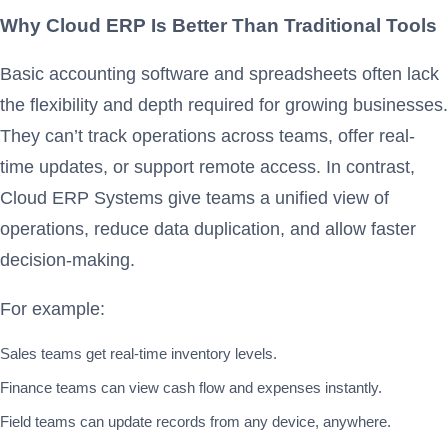
Why Cloud ERP Is Better Than Traditional Tools
Basic accounting software and spreadsheets often lack
the flexibility and depth required for growing businesses.
They can’t track operations across teams, offer real-
time updates, or support remote access. In contrast,
Cloud ERP Systems give teams a unified view of
operations, reduce data duplication, and allow faster
decision-making.
For example:
Sales teams get real-time inventory levels.
Finance teams can view cash flow and expenses instantly.
Field teams can update records from any device, anywhere.