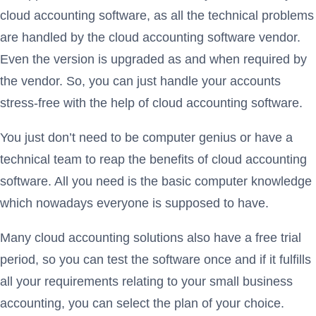
cloud accounting software, as all the technical problems
are handled by the cloud accounting software vendor.
Even the version is upgraded as and when required by
the vendor. So, you can just handle your accounts
stress-free with the help of cloud accounting software.
You just don’t need to be computer genius or have a
technical team to reap the benefits of cloud accounting
software. All you need is the basic computer knowledge
which nowadays everyone is supposed to have.
Many cloud accounting solutions also have a free trial
period, so you can test the software once and if it fulfills
all your requirements relating to your small business
accounting, you can select the plan of your choice.