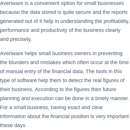
Averiware is a convenient option for small businesses
because the data stored is quite secure and the reports
generated out of it help in understanding the profitability,
performance and productivity of the business clearly
and precisely.
Averiware helps small business owners in preventing
the blunders and mistakes which often occur at the time
of manual entry of the financial data. The tools in this
type of software help them to detect the real figures of
their business. According to the figures then future
planning and execution can be done in a timely manner.
For a small business, having exact and clear
information about the financial position is very important
these days.