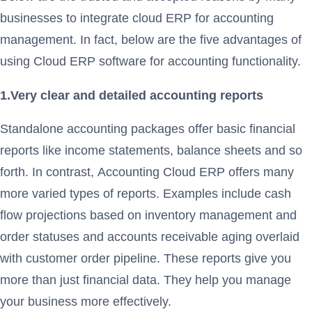
businesses to integrate cloud ERP for accounting
management. In fact, below are the five advantages of
using Cloud ERP software for accounting functionality.
1.Very clear and detailed accounting reports
Standalone accounting packages offer basic financial
reports like income statements, balance sheets and so
forth. In contrast, Accounting Cloud ERP offers many
more varied types of reports. Examples include cash
flow projections based on inventory management and
order statuses and accounts receivable aging overlaid
with customer order pipeline. These reports give you
more than just financial data. They help you manage
your business more effectively.