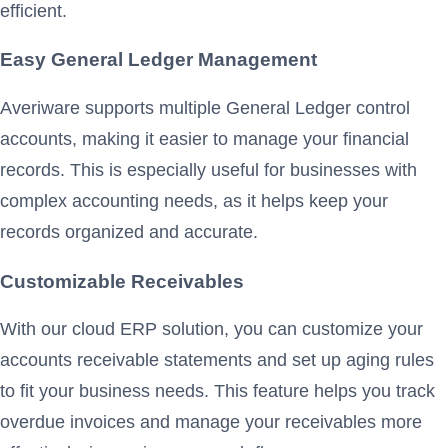
efficient.
Easy General Ledger Management
Averiware supports multiple General Ledger control
accounts, making it easier to manage your financial
records. This is especially useful for businesses with
complex accounting needs, as it helps keep your
records organized and accurate.
Customizable Receivables
With our cloud ERP solution, you can customize your
accounts receivable statements and set up aging rules
to fit your business needs. This feature helps you track
overdue invoices and manage your receivables more