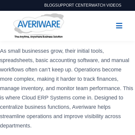
BLOG
SUPPORT CENTER
WATCH VIDEOS
As small businesses grow, their initial tools,
spreadsheets, basic accounting software, and manual
workflows often can’t keep up. Operations become
more complex, making it harder to track finances,
manage inventory, and monitor team performance. This
is where Cloud ERP Systems come in. Designed to
centralize business functions, Averiware helps
streamline operations and improve visibility across
departments.