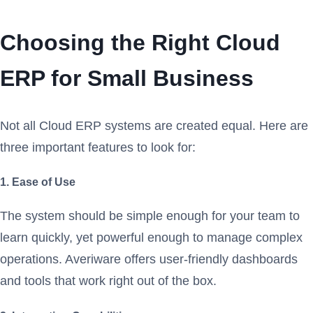
Choosing the Right Cloud
ERP for Small Business
Not all Cloud ERP systems are created equal. Here are
three important features to look for:
1. Ease of Use
The system should be simple enough for your team to
learn quickly, yet powerful enough to manage complex
operations. Averiware offers user-friendly dashboards
and tools that work right out of the box.