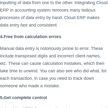
inputting of data from one to the other. Integrating Cloud
ERP in accounting system removes many tedious
processes of data entry by hand. Cloud ERP makes
data entry fast and consistent.
4.Free from calculation errors
Manual data entry is notoriously prone to error. These
include transposed digits and incorrect client names,
etc. These can cause calculation mistakes, which then
take time to unwind. You can also see who did what, for
each transaction, in case you need to track down
someone who made a mistake.
5.Get complete control