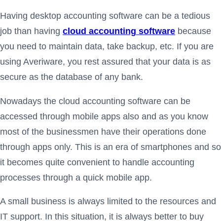
Having desktop accounting software can be a tedious
job than having
cloud accounting software
because
you need to maintain data, take backup, etc. If you are
using Averiware, you rest assured that your data is as
secure as the database of any bank.
Nowadays the cloud accounting software can be
accessed through mobile apps also and as you know
most of the businessmen have their operations done
through apps only. This is an era of smartphones and so
it becomes quite convenient to handle accounting
processes through a quick mobile app.
A small business is always limited to the resources and
IT support. In this situation, it is always better to buy