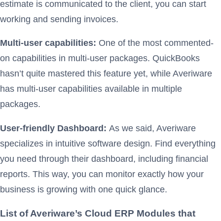
estimate is communicated to the client, you can start
working and sending invoices.
Multi-user capabilities:
One of the most commented-
on capabilities in multi-user packages. QuickBooks
hasn’t quite mastered this feature yet, while Averiware
has multi-user capabilities available in multiple
packages.
User-friendly Dashboard:
As we said, Averiware
specializes in intuitive software design. Find everything
you need through their dashboard, including financial
reports. This way, you can monitor exactly how your
business is growing with one quick glance.
List of Averiware’s Cloud ERP Modules that