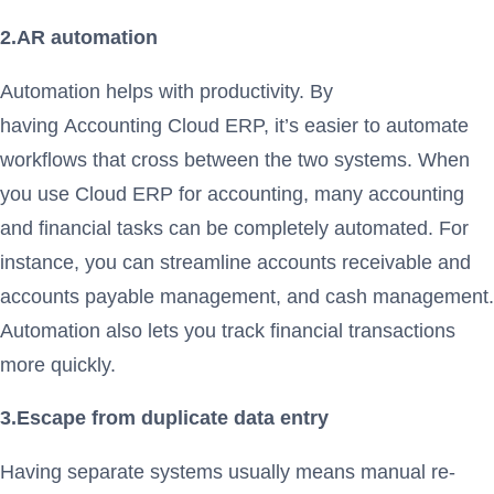
2.AR automation
Automation helps with productivity. By
having Accounting Cloud ERP, it’s easier to automate
workflows that cross between the two systems. When
you use Cloud ERP for accounting, many accounting
and financial tasks can be completely automated. For
instance, you can streamline accounts receivable and
accounts payable management, and cash management.
Automation also lets you track financial transactions
more quickly.
3.Escape from duplicate data entry
Having separate systems usually means manual re-