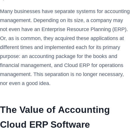
Many businesses have separate systems for accounting
management. Depending on its size, a company may
not even have an Enterprise Resource Planning (ERP).
Or, as is common, they acquired these applications at
different times and implemented each for its primary
purpose: an accounting package for the books and
financial management, and Cloud ERP for operations
management. This separation is no longer necessary,
nor even a good idea.
The Value of Accounting
Cloud ERP Software