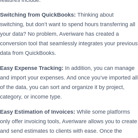
Switching from QuickBooks:
Thinking about
switching, but don’t want to spend hours transferring all
your data? No problem, Averiware has created a
conversion tool that seamlessly integrates your previous
data from QuickBooks.
Easy Expense Tracking:
In addition, you can manage
and import your expenses. And once you’ve imported all
of the data, you can sort and organize it by project,
category, or income type.
Easy Estimation of Invoices:
While some platforms
only offer invoicing tools, Averiware allows you to create
and send estimates to clients with ease. Once the