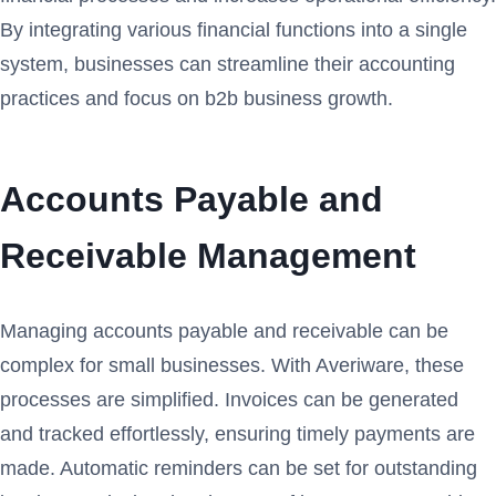
By integrating various financial functions into a single
system, businesses can streamline their accounting
practices and focus on b2b business growth.
Accounts Payable and
Receivable Management
Managing accounts payable and receivable can be
complex for small businesses. With Averiware, these
processes are simplified. Invoices can be generated
and tracked effortlessly, ensuring timely payments are
made. Automatic reminders can be set for outstanding