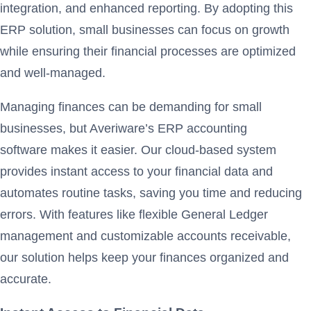
integration, and enhanced reporting. By adopting this
ERP solution, small businesses can focus on growth
while ensuring their financial processes are optimized
and well-managed.
Managing finances can be demanding for small
businesses, but Averiware’s ERP accounting
software makes it easier. Our cloud-based system
provides instant access to your financial data and
automates routine tasks, saving you time and reducing
errors. With features like flexible General Ledger
management and customizable accounts receivable,
our solution helps keep your finances organized and
accurate.