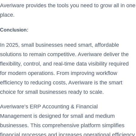
Averiware provides the tools you need to grow all in one
place.
Conclusion:
In 2025, small businesses need smart, affordable
solutions to remain competitive. Averiware deliver the
flexibility, control, and real-time data visibility required
for modern operations. From improving workflow
efficiency to reducing costs, Averiware is the smart
choice for small businesses ready to scale.
Averiware’s ERP Accounting & Financial
Management is designed for small and medium
businesses. This comprehensive platform simplifies
financial processes and increases operational efficiency.