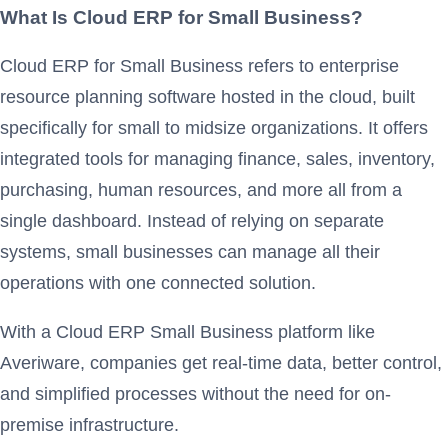
What Is Cloud ERP for Small Business?
Cloud ERP for Small Business refers to enterprise
resource planning software hosted in the cloud, built
specifically for small to midsize organizations. It offers
integrated tools for managing finance, sales, inventory,
purchasing, human resources, and more all from a
single dashboard. Instead of relying on separate
systems, small businesses can manage all their
operations with one connected solution.
With a Cloud ERP Small Business platform like
Averiware, companies get real-time data, better control,
and simplified processes without the need for on-
premise infrastructure.