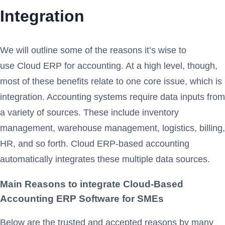
Integration
We will outline some of the reasons it’s wise to
use Cloud ERP for accounting. At a high level, though,
most of these benefits relate to one core issue, which is
integration. Accounting systems require data inputs from
a variety of sources. These include inventory
management, warehouse management, logistics, billing,
HR, and so forth. Cloud ERP-based accounting
automatically integrates these multiple data sources.
Main Reasons to integrate Cloud-Based
Accounting ERP Software for SMEs
Below are the trusted and accepted reasons by many