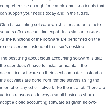
comprehensive enough for complex multi-nationals that
can support your needs today and in the future.
Cloud accounting software which is hosted on remote
servers offers accounting capabilities similar to SaaS.
All the functions of the software are performed on the
remote servers instead of the user’s desktop.
The best thing about cloud accounting software is that
the user doesn’t have to install or maintain the
accounting software on their local computer; instead all
the activities are done from remote servers using the
internet or any other network like the intranet. There are
various reasons as to why a small business should
adopt a cloud accounting software as given below:-