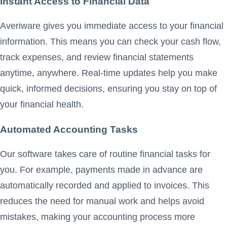
Instant Access to Financial Data
Averiware gives you immediate access to your financial
information. This means you can check your cash flow,
track expenses, and review financial statements
anytime, anywhere. Real-time updates help you make
quick, informed decisions, ensuring you stay on top of
your financial health.
Automated Accounting Tasks
Our software takes care of routine financial tasks for
you. For example, payments made in advance are
automatically recorded and applied to invoices. This
reduces the need for manual work and helps avoid
mistakes, making your accounting process more