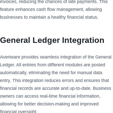
invoices, reducing the chances of late payments. This
feature enhances cash flow management, allowing
businesses to maintain a healthy financial status.
General Ledger Integration
Averiware provides seamless integration of the General
Ledger. All entries from different modules are posted
automatically, eliminating the need for manual data
entry. This integration reduces errors and ensures that
financial records are accurate and up-to-date. Business
owners can access real-time financial information,
allowing for better decision-making and improved
financial oversight.