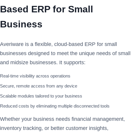
Based ERP for Small
Business
Averiware is a flexible, cloud-based ERP for small
businesses designed to meet the unique needs of small
and midsize businesses. It supports:
Real-time visibility across operations
Secure, remote access from any device
Scalable modules tailored to your business
Reduced costs by eliminating multiple disconnected tools
Whether your business needs financial management,
inventory tracking, or better customer insights,