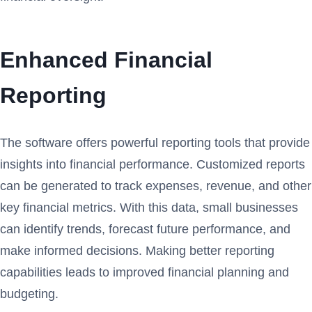
Enhanced Financial
Reporting
The software offers powerful reporting tools that provide
insights into financial performance. Customized reports
can be generated to track expenses, revenue, and other
key financial metrics. With this data, small businesses
can identify trends, forecast future performance, and
make informed decisions. Making better reporting
capabilities leads to improved financial planning and
budgeting.