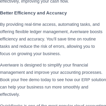
effectively, improving your cash flow.
Better Efficiency and Accuracy
By providing real-time access, automating tasks, and
offering flexible ledger management, Averiware boosts
efficiency and accuracy. You’ll save time on routine
tasks and reduce the risk of errors, allowing you to
focus on growing your business.
Averiware is designed to simplify your financial
management and improve your accounting processes.
Book your free demo today to see how our ERP solution
can help your business run more smoothly and
effectively.