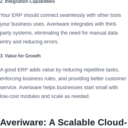
2. Integration Capabilities
Your ERP should connect seamlessly with other tools
your business uses. Averiware integrates with third-
party systems, eliminating the need for manual data
entry and reducing errors.
3. Value for Growth
A good ERP adds value by reducing repetitive tasks,
enforcing business rules, and providing better customer
service. Averiware helps businesses start small with
low-cost modules and scale as needed.
Averiware: A Scalable Cloud-