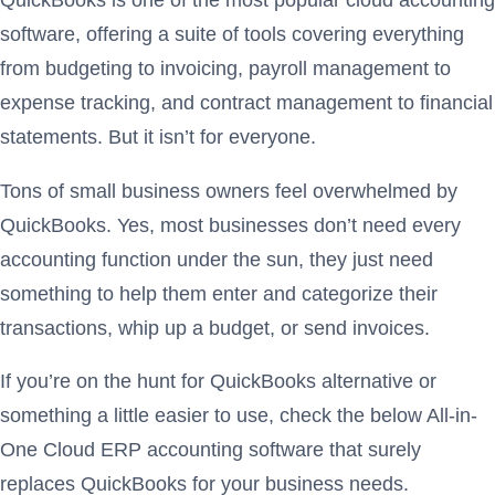
QuickBooks is one of the most popular cloud accounting
software, offering a suite of tools covering everything
from budgeting to invoicing, payroll management to
expense tracking, and contract management to financial
statements. But it isn’t for everyone.
Tons of small business owners feel overwhelmed by
QuickBooks. Yes, most businesses don’t need every
accounting function under the sun, they just need
something to help them enter and categorize their
transactions, whip up a budget, or send invoices.
If you’re on the hunt for QuickBooks alternative or
something a little easier to use, check the below All-in-
One Cloud ERP accounting software that surely
replaces QuickBooks for your business needs.