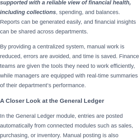
supported with a reliable view of financial health,
including collections
, spending, and balances.
Reports can be generated easily, and financial insights
can be shared across departments.
By providing a centralized system, manual work is
reduced, errors are avoided, and time is saved. Finance
teams are given the tools they need to work efficiently,
while managers are equipped with real-time summaries
of their department’s performance.
A Closer Look at the General Ledger
In the General Ledger module, entries are posted
automatically from connected modules such as sales,
purchasing, or inventory. Manual posting is also