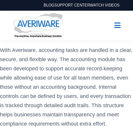
BLOG
SUPPORT CENTER
WATCH VIDEOS
With Averiware, accounting tasks are handled in a clear,
secure, and flexible way. The accounting module has
been developed to support accurate record-keeping
while allowing ease of use for all team members, even
those without an accounting background. Internal
controls can be defined by users, and every transaction
is tracked through detailed audit trails. This structure
helps businesses maintain transparency and meet
compliance requirements without extra effort.