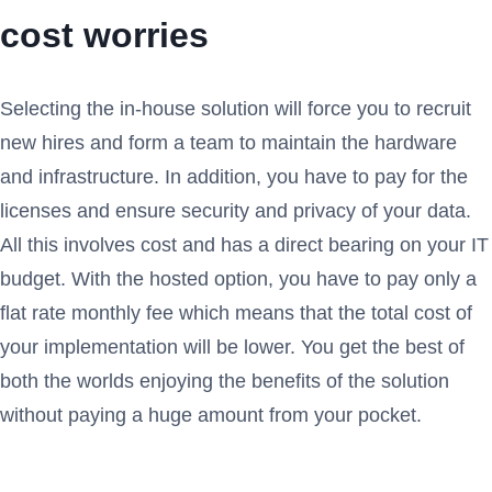
cost worries
Selecting the in-house solution will force you to recruit
new hires and form a team to maintain the hardware
and infrastructure. In addition, you have to pay for the
licenses and ensure security and privacy of your data.
All this involves cost and has a direct bearing on your IT
budget. With the hosted option, you have to pay only a
flat rate monthly fee which means that the total cost of
your implementation will be lower. You get the best of
both the worlds enjoying the benefits of the solution
without paying a huge amount from your pocket.