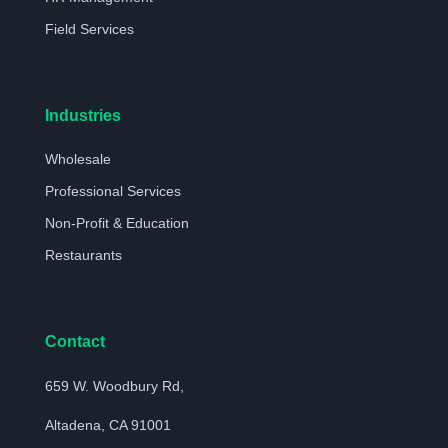
Field Services
Industries
Wholesale
Professional Services
Non-Profit & Education
Restaurants
Contact
659 W. Woodbury Rd,
Altadena, CA 91001