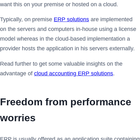
want this on your premise or hosted on a cloud.
Typically, on premise
ERP solutions
are implemented
on the servers and computers in-house using a license
model whereas in the cloud-based implementation a
provider hosts the application in his servers externally.
Read further to get some valuable insights on the
advantage of
cloud accounting ERP solutions
.
Freedom from performance
worries
ERP is usually offered as an application suite containing