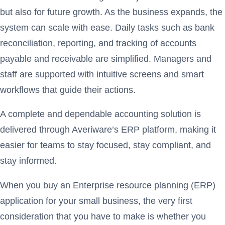
but also for future growth. As the business expands, the
system can scale with ease. Daily tasks such as bank
reconciliation, reporting, and tracking of accounts
payable and receivable are simplified. Managers and
staff are supported with intuitive screens and smart
workflows that guide their actions.
A complete and dependable accounting solution is
delivered through Averiware’s ERP platform, making it
easier for teams to stay focused, stay compliant, and
stay informed.
When you buy an Enterprise resource planning (ERP)
application for your small business, the very first
consideration that you have to make is whether you