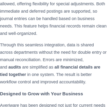
allowed, offering flexibility for special adjustments. Both
immediate and deferred postings are supported, so
journal entries can be handled based on business
needs. This feature helps financial records remain clean
and well-organized.
Through this seamless integration, data is shared
across departments without the need for double entry or
manual reconciliation. Errors are minimized,
and
audits
are simplified as
all financial details are
tied together
in one system. The result is better
workflow control and improved accountability.
Designed to Grow with Your Business
Averiware has been designed not just for current needs