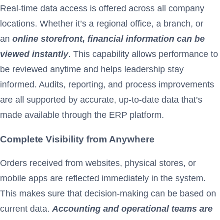
Real-time data access is offered across all company
locations. Whether it’s a regional office, a branch, or
an
online storefront, financial information can be
viewed instantly
. This capability allows performance to
be reviewed anytime and helps leadership stay
informed. Audits, reporting, and process improvements
are all supported by accurate, up-to-date data that’s
made available through the ERP platform.
Complete Visibility from Anywhere
Orders received from websites, physical stores, or
mobile apps are reflected immediately in the system.
This makes sure that decision-making can be based on
current data.
Accounting and operational teams are