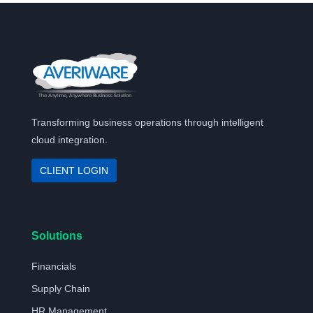
Transforming business operations through intelligent
cloud integration.
CLIENT LOGIN
Solutions
Financials
Supply Chain
HR Management