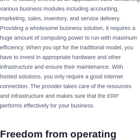
various business modules including accounting,
marketing, sales, inventory, and service delivery.
Providing a wholesome business solution, it requires a
huge amount of computing power to run with maximum
efficiency. When you opt for the traditional model, you
have to invest in appropriate hardware and other
infrastructure and ensure their maintenance. With
hosted solutions, you only require a good internet
connection. The provider takes care of the resources
and infrastructure and makes sure that the ERP
performs effectively for your business.
Freedom from operating