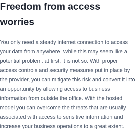
Freedom from access
worries
You only need a steady internet connection to access
your data from anywhere. While this may seem like a
potential problem, at first, it is not so. With proper
access controls and security measures put in place by
the provider, you can mitigate this risk and convert it into
an opportunity by allowing access to business
information from outside the office. With the hosted
model you can overcome the threats that are usually
associated with access to sensitive information and
increase your business operations to a great extent.