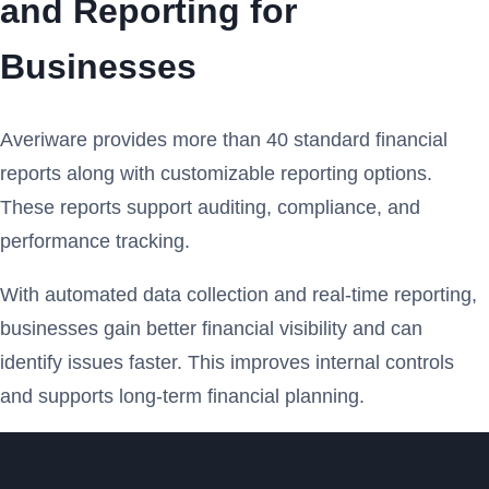
and Reporting for
Businesses
Averiware provides more than 40 standard financial
reports along with customizable reporting options.
These reports support auditing, compliance, and
performance tracking.
With automated data collection and real-time reporting,
businesses gain better financial visibility and can
identify issues faster. This improves internal controls
and supports long-term financial planning.