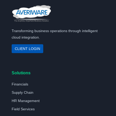
Transforming business operations through intelligent
cloud integration.
CLIENT LOGIN
Solutions
Financials
Supply Chain
HR Management
Field Services