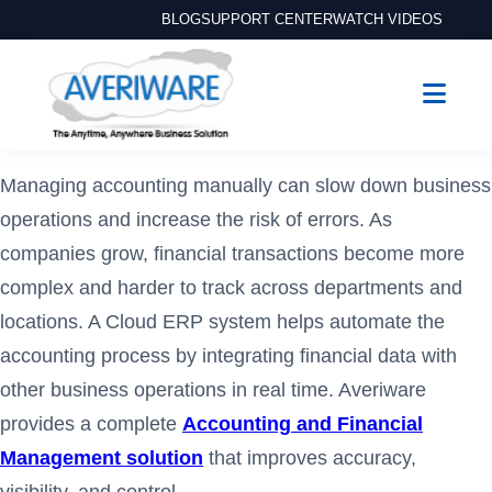
BLOG
SUPPORT CENTER
WATCH VIDEOS
Managing accounting manually can slow down business
operations and increase the risk of errors. As
companies grow, financial transactions become more
complex and harder to track across departments and
locations. A Cloud ERP system helps automate the
accounting process by integrating financial data with
other business operations in real time. Averiware
provides a complete
Accounting and Financial
Management solution
that improves accuracy,
visibility, and control.