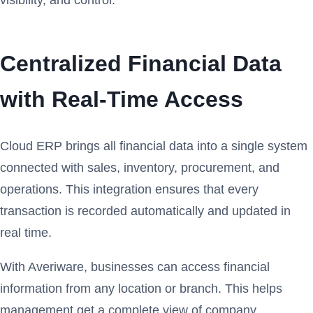
Centralized Financial Data
with Real-Time Access
Cloud ERP brings all financial data into a single system
connected with sales, inventory, procurement, and
operations. This integration ensures that every
transaction is recorded automatically and updated in
real time.
With Averiware, businesses can access financial
information from any location or branch. This helps
management get a complete view of company