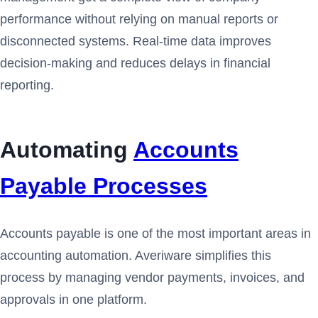
performance without relying on manual reports or
disconnected systems. Real-time data improves
decision-making and reduces delays in financial
reporting.
Automating
Accounts
Payable Processes
Accounts payable is one of the most important areas in
accounting automation. Averiware simplifies this
process by managing vendor payments, invoices, and
approvals in one platform.