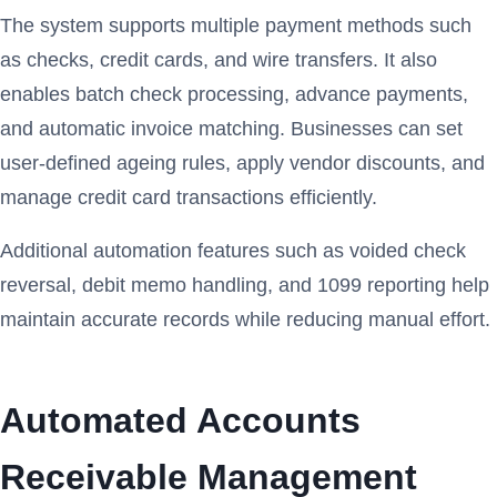
The system supports multiple payment methods such
as checks, credit cards, and wire transfers. It also
enables batch check processing, advance payments,
and automatic invoice matching. Businesses can set
user-defined ageing rules, apply vendor discounts, and
manage credit card transactions efficiently.
Additional automation features such as voided check
reversal, debit memo handling, and 1099 reporting help
maintain accurate records while reducing manual effort.
Automated Accounts
Receivable Management