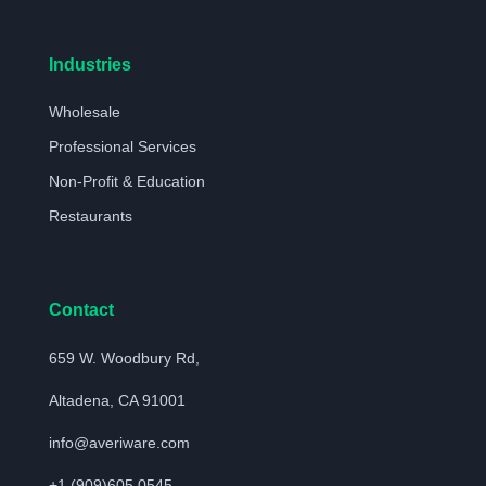
Industries
Wholesale
Professional Services
Non-Profit & Education
Restaurants
Contact
659 W. Woodbury Rd,
Altadena, CA 91001
info@averiware.com
+1 (909)605 0545