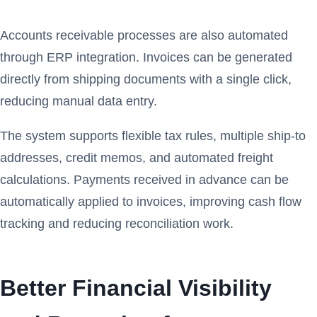
Accounts receivable processes are also automated
through ERP integration. Invoices can be generated
directly from shipping documents with a single click,
reducing manual data entry.
The system supports flexible tax rules, multiple ship-to
addresses, credit memos, and automated freight
calculations. Payments received in advance can be
automatically applied to invoices, improving cash flow
tracking and reducing reconciliation work.
Better Financial Visibility