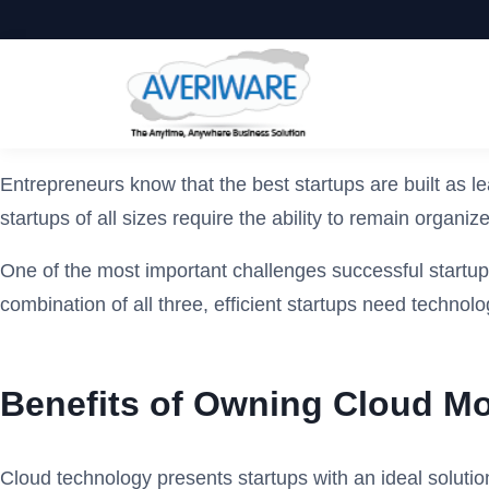
Entrepreneurs know that the best startups are built as l
startups of all sizes require the ability to remain orga
One of the most important challenges successful startups 
combination of all three, efficient startups need technol
Benefits of Owning Cloud Mo
Cloud technology presents startups with an ideal solution