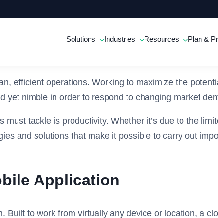
Solutions
Industries
Resources
Plan & Pr
ean, efficient operations. Working to maximize the potent
nized yet nimble in order to respond to changing market d
must tackle is productivity. Whether it’s due to the limi
ogies and solutions that make it possible to carry out imp
bile Application
. Built to work from virtually any device or location, a 