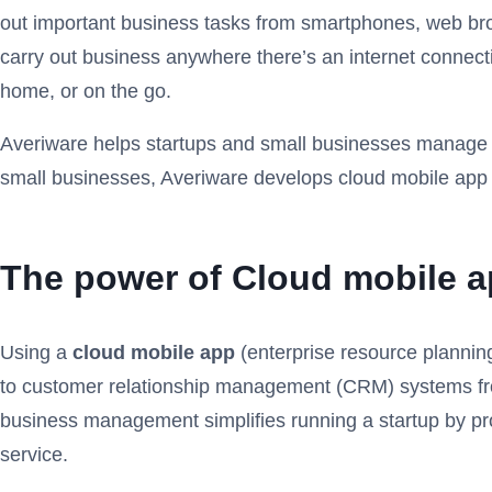
out important business tasks from smartphones, web bro
carry out business anywhere there’s an internet connecti
home, or on the go.
Averiware helps startups and small businesses manage op
small businesses, Averiware develops cloud mobile app s
The power of Cloud mobile a
Using a
cloud mobile app
(enterprise resource plannin
to customer relationship management (CRM) systems from 
business management simplifies running a startup by pro
service.