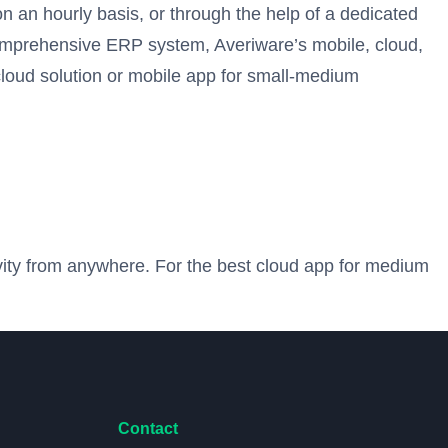
n an hourly basis, or through the help of a dedicated
comprehensive ERP system, Averiware’s mobile, cloud,
cloud solution or mobile app for small-medium
ivity from anywhere. For the best cloud app for medium
Contact