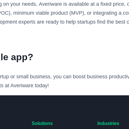
n your needs, Averiware is available at a fixed price, o
 (POC), minimum viable product (MVP), or integrating a 
opment experts are ready to help startups find the best 
le app?
tartup or small business, you can boost business product
s at Averiware today!
Solutions
Industries