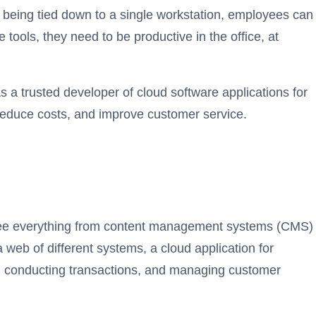
 being tied down to a single workstation, employees can
tools, they need to be productive in the office, at
 a trusted developer of cloud software applications for
reduce costs, and improve customer service.
ersee everything from content management systems (CMS)
eb of different systems, a cloud application for
ry, conducting transactions, and managing customer