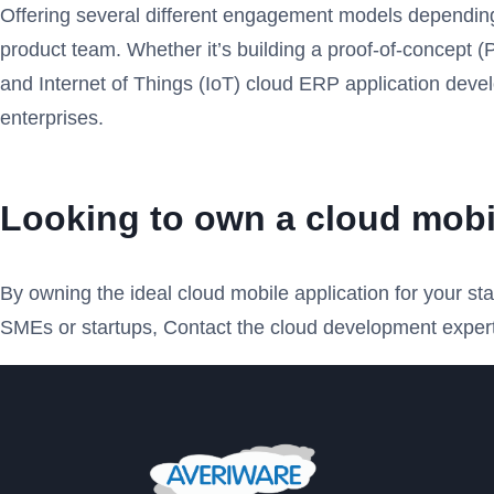
Offering several different engagement models depending o
product team. Whether it’s building a proof-of-concept
and Internet of Things (IoT) cloud ERP application devel
enterprises.
Looking to own a cloud mobi
By owning the ideal cloud mobile application for your s
SMEs or startups, Contact the cloud development expert