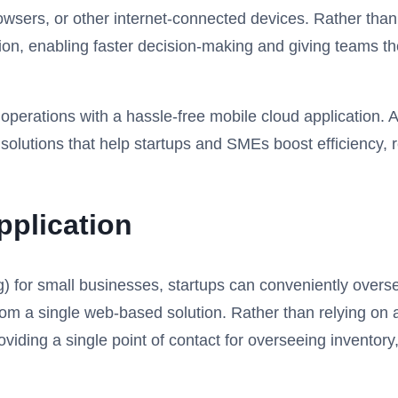
wsers, or other internet-connected devices. Rather than
on, enabling faster decision-making and giving teams the 
erations with a hassle-free mobile cloud application. As
olutions that help startups and SMEs boost efficiency, 
pplication
g) for small businesses, startups can conveniently ov
a single web-based solution. Rather than relying on a w
viding a single point of contact for overseeing invento