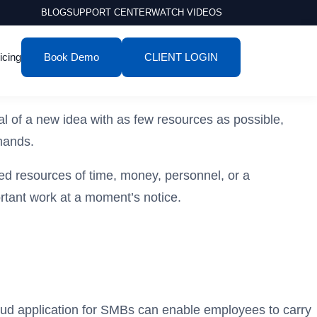
BLOG
SUPPORT CENTER
WATCH VIDEOS
icing
Book Demo
CLIENT LOGIN
ial of a new idea with as few resources as possible,
emands.
ted resources of time, money, personnel, or a
ortant work at a moment’s notice.
cloud application for SMBs can enable employees to carry