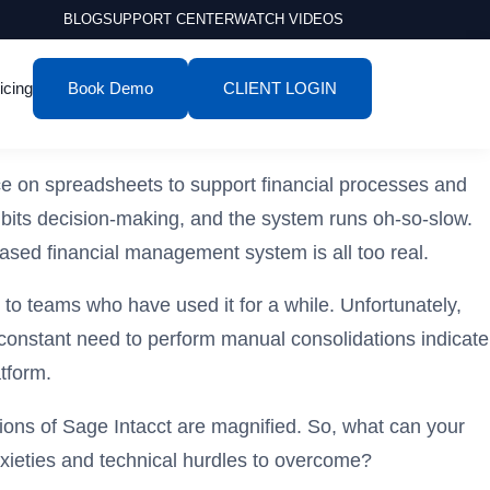
BLOG
SUPPORT CENTER
WATCH VIDEOS
icing
Book Demo
CLIENT LOGIN
ce on spreadsheets to support financial processes and
hibits decision-making, and the system runs oh-so-slow.
based financial management system is all too real.
 to teams who have used it for a while. Unfortunately,
e constant need to perform manual consolidations indicate
tform.
ions of Sage Intacct are magnified. So, what can your
nxieties and technical hurdles to overcome?