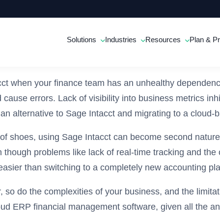
Solutions
Industries
Resources
Plan & Pr
ntacct when your finance team has an unhealthy dependen
cause errors. Lack of visibility into business metrics in
an alternative to Sage Intacct and migrating to a cloud-
air of shoes, using Sage Intacct can become second nature
n though problems like lack of real-time tracking and th
asier than switching to a completely new accounting pla
o do the complexities of your business, and the limitat
loud ERP financial management software, given all the a