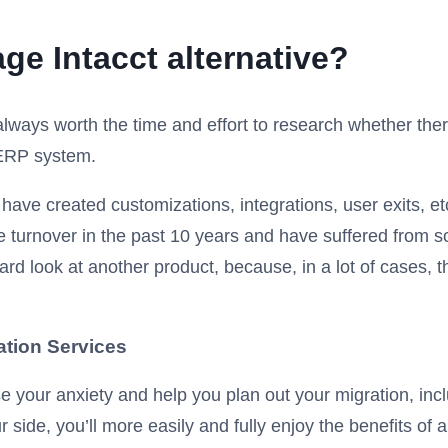
ge Intacct alternative?
s always worth the time and effort to research whether ther
 ERP system.
ave created customizations, integrations, user exits, etc.,
 turnover in the past 10 years and have suffered from s
rd look at another product, because, in a lot of cases, th
ation Services
e your anxiety and help you plan out your migration, inc
side, you’ll more easily and fully enjoy the benefits of a