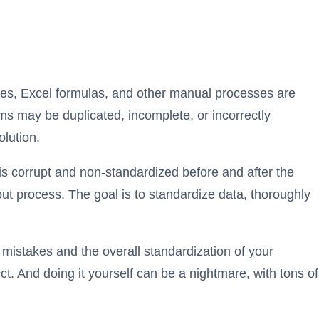
ques, Excel formulas, and other manual processes are
ms may be duplicated, incomplete, or incorrectly
lution.
is corrupt and non-standardized before and after the
out process. The goal is to standardize data, thoroughly
f mistakes and the overall standardization of your
ct. And doing it yourself can be a nightmare, with tons of