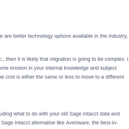
e are better technology options available in the industry,
 then it is likely that migration is going to be complex. I
ome erosion in your internal knowledge and subject
e cost is either the same or less to move to a different
luding what to do with your old Sage Intacct data and
 Sage Intacct alternative like Averiware, the best-in-