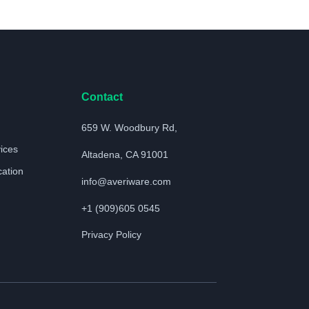
Contact
659 W. Woodbury Rd,
vices
Altadena, CA 91001
cation
info@averiware.com
+1 (909)605 0545
Privacy Policy