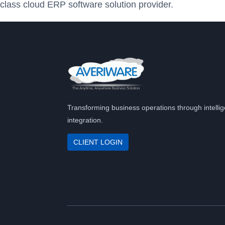
class cloud ERP software solution provider.
Transforming business operations through intellig
integration.
CLIENT LOGIN