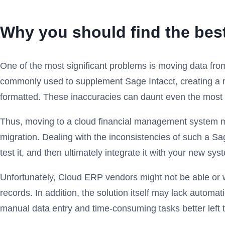
Why you should find the best
One of the most significant problems is moving data fro
commonly used to supplement Sage Intacct, creating a rec
formatted. These inaccuracies can daunt even the most in
Thus, moving to a cloud financial management system mig
migration. Dealing with the inconsistencies of such a Sa
test it, and then ultimately integrate it with your new sys
Unfortunately, Cloud ERP vendors might not be able or wil
records. In addition, the solution itself may lack automat
manual data entry and time-consuming tasks better left 