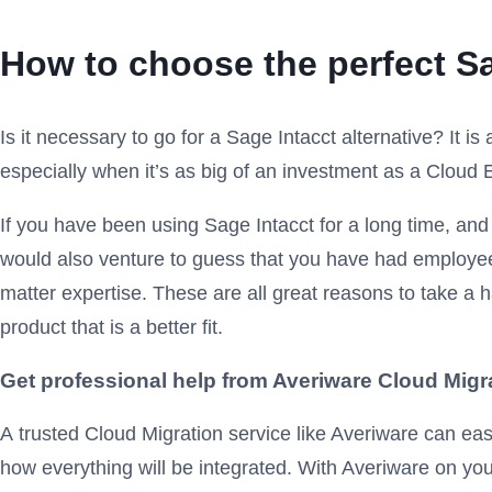
How to choose the perfect Sa
Is it necessary to go for a Sage Intacct alternative? It i
especially when it’s as big of an investment as a Cloud
If you have been using Sage Intacct for a long time, and h
would also venture to guess that you have had employee
matter expertise. These are all great reasons to take a ha
product that is a better fit.
Get professional help from Averiware Cloud Migr
A
trusted Cloud Migration service like Averiware can eas
how everything will be integrated. With Averiware on your 