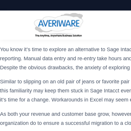
You know it’s time to explore an alternative to Sage I
reporting. Manual data entry and re-entry take hours and 
Despite the obvious drawbacks, the anxiety of exploring 
Similar to slipping on an old pair of jeans or favorite p
this familiarity may keep them stuck in Sage Intacct eve
it’s time for a change. Workarounds in Excel may seem e
As both your revenue and customer base grow, however, s
organization do to ensure a successful migration to a c