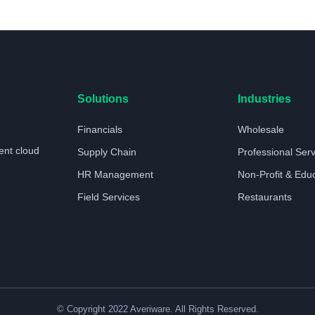
Solutions
Industries
Financials
Wholesale
ent cloud
Supply Chain
Professional Ser
HR Management
Non-Profit & Edu
Field Services
Restaurants
© Copyright 2022 Averiware. All Rights Reserved.