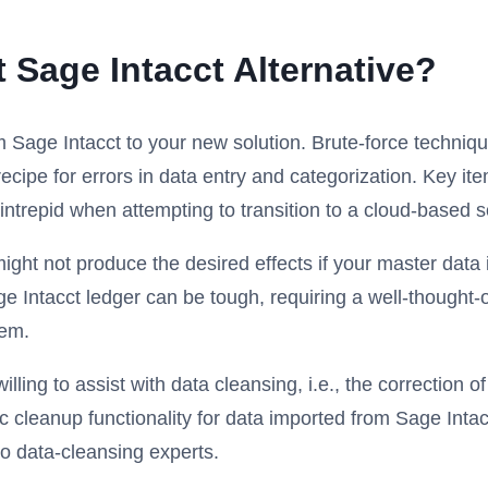
 Sage Intacct Alternative?
m Sage Intacct to your new solution. Brute-force techni
ipe for errors in data entry and categorization. Key ite
trepid when attempting to transition to a cloud-based so
ht not produce the desired effects if your master data 
ge Intacct ledger can be tough, requiring a well-thought-
tem.
ling to assist with data cleansing, i.e., the correction o
ic cleanup functionality for data imported from Sage Intac
to data-cleansing experts.