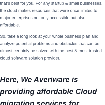
that’s best for you. For any startup & small businesses,
the cloud makes resources that were once limited to
major enterprises not only accessible but also
affordable.
So, take a long look at your whole business plan and
analyze potential problems and obstacles that can be
almost certainly be solved with the best & most trusted
cloud software solution provider.
Here, We Averiware is
providing
affordable Cloud
migration services
for