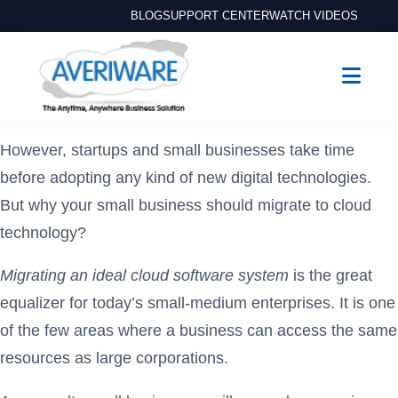
BLOG
SUPPORT CENTER
WATCH VIDEOS
However, startups and small businesses take time
before adopting any kind of new digital technologies.
But why your small business should migrate to cloud
technology?
Migrating an ideal cloud software system
is the great
equalizer for today’s small-medium enterprises. It is one
of the few areas where a business can access the same
resources as large corporations.