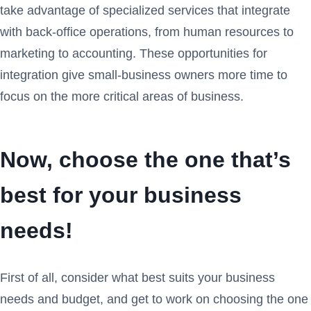
take advantage of specialized services that integrate
with back-office operations, from human resources to
marketing to accounting. These opportunities for
integration give small-business owners more time to
focus on the more critical areas of business.
Now, choose the one that’s
best for your business
needs!
First of all, consider what best suits your business
needs and budget, and get to work on choosing the one