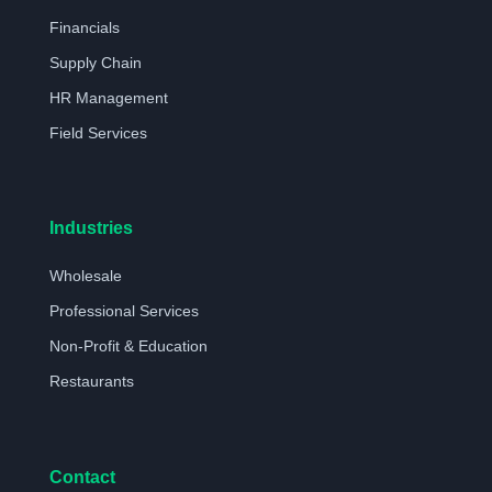
Financials
Supply Chain
HR Management
Field Services
Industries
Wholesale
Professional Services
Non-Profit & Education
Restaurants
Contact