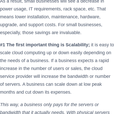
As a result, small businesses will see a decrease in
power usage, IT requirements, rack space, etc. That
means lower installation, maintenance, hardware,
upgrade, and support costs. For small businesses,
especially, those savings are invaluable.
#1 The first important thing is Scalability;
it is easy to
scale cloud computing up or down easily depending on
the needs of a business. If a business expects a rapid
increase in the number of users or sales, the cloud
service provider will increase the bandwidth or number
of servers. A business can scale down at low peak
months and cut down its expenses.
This way, a business only pays for the servers or
bandwidth that it actually needs. With physical servers