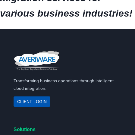
various business industries!
Transforming business operations through intelligent
cloud integration.
CLIENT LOGIN
Solutions