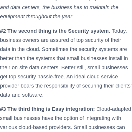
and data centers, the business has to maintain the
equipment throughout the year.
#2 The second thing is the Security system
; Today,
business owners are assured of top security of their
data in the cloud. Sometimes the security systems are
better than the systems that small businesses install in
their on-site data centers. Better still, small businesses
get top security hassle-free. An ideal cloud service
provider
bears the responsibility of securing their clients’
data and software.
#3 The third thing is Easy integration;
Cloud-adapted
small businesses have the option of integrating with
various cloud-based providers. Small businesses can