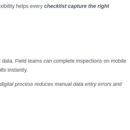
xibility helps every
checklist capture the right
nt data. Field teams can complete inspections on mobile
ts instantly.
 digital process reduces manual data entry errors and