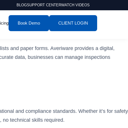
BLOG
SUPPORT CENTER
WATCH VIDEOS
icing
Book Demo
CLIENT LOGIN
lists and paper forms. Averiware provides a digital,
 accurate data, businesses can manage inspections
ational and compliance standards. Whether it’s for safety
 no technical skills required.