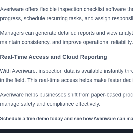
Averiware offers flexible inspection checklist software t
progress, schedule recurring tasks, and assign responsibi
Managers can generate detailed reports and view analyti
maintain consistency, and improve operational reliability.
Real-Time Access and Cloud Reporting
With Averiware, inspection data is available instantly 
in the field. This real-time access helps make faster de
Averiware helps businesses shift from paper-based proces
manage safety and compliance effectively.
Schedule a free demo today and see how Averiware can make