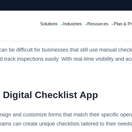
Solutions
Industries
Resources
Plan & Pr
an be difficult for businesses that still use manual check
d track inspections easily. With real-time visibility and
Digital Checklist App
esign and customize forms that match their specific oper
ams can create unique checklists tailored to their needs,