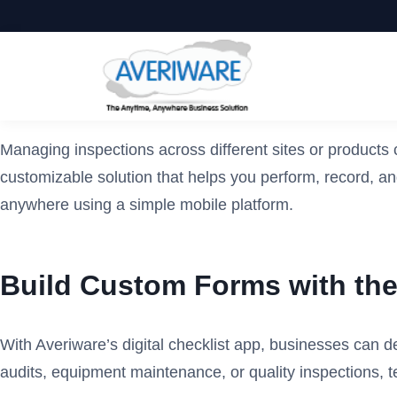
Managing inspections across different sites or products c
customizable solution that helps you perform, record, an
anywhere using a simple mobile platform.
Build Custom Forms with the 
With Averiware’s digital checklist app, businesses can d
audits, equipment maintenance, or quality inspections, te