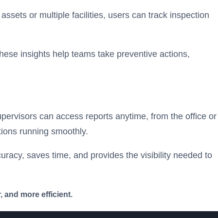
ssets or multiple facilities, users can track inspection
hese insights help teams take preventive actions,
pervisors can access reports anytime, from the office or
tions running smoothly.
uracy, saves time, and provides the visibility needed to
 and more efficient.