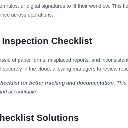
ules, or digital signatures to fit their workflow. This fle
ance across operations.
 Inspection Checklist
hassle of paper forms, misplaced reports, and inconsiste
d securely in the cloud, allowing managers to review resul
hecklist for better tracking and documentation
. This
 and accountable.
ecklist Solutions