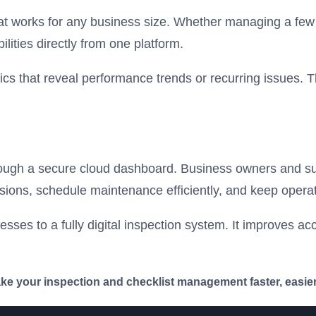
hat works for any business size. Whether managing a few a
lities directly from one platform.
cs that reveal performance trends or recurring issues. T
through a secure cloud dashboard. Business owners and su
cisions, schedule maintenance efficiently, and keep opera
ses to a fully digital inspection system. It improves acc
 your inspection and checklist management faster, easier,