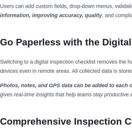
Users can add custom fields, drop-down menus, validation r
information, improving accuracy, quality
, and compli
Go Paperless with the Digital
Switching to a digital inspection checklist removes the 
devices even in remote areas. All collected data is store
Photos, notes, and GPS data can be added to each c
gives real-time insights that help teams stay productive
Comprehensive Inspection Ch