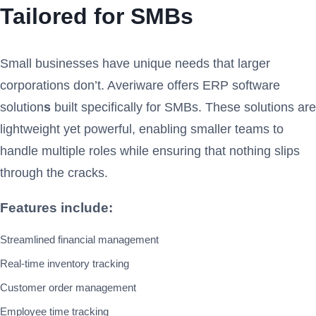
Tailored for SMBs
Small businesses have unique needs that larger
corporations don’t. Averiware offers ERP software
solution
s
built specifically for SMBs. These solutions are
lightweight yet powerful, enabling smaller teams to
handle multiple roles while ensuring that nothing slips
through the cracks.
Features include:
Streamlined financial management
Real-time inventory tracking
Customer order management
Employee time tracking