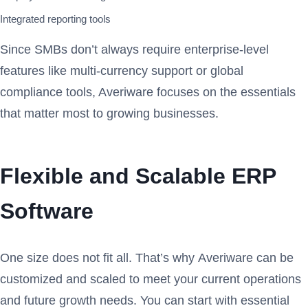
Integrated reporting tools
Since SMBs don’t always require enterprise-level
features like multi-currency support or global
compliance tools, Averiware focuses on the essentials
that matter most to growing businesses.
Flexible and Scalable ERP
Software
One size does not fit all. That’s why Averiware can be
customized and scaled to meet your current operations
and future growth needs. You can start with essential