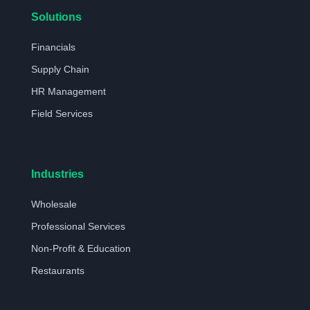
Solutions
Financials
Supply Chain
HR Management
Field Services
Industries
Wholesale
Professional Services
Non-Profit & Education
Restaurants