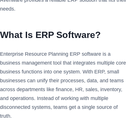
needs.
What Is ERP Software?
Enterprise Resource Planning ERP software is a
business management tool that integrates multiple core
business functions into one system. With ERP, small
businesses can unify their processes, data, and teams
across departments like finance, HR, sales, inventory,
and operations. Instead of working with multiple
disconnected systems, teams get a single source of
truth.