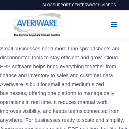
BLOG
SUPPORT CENTER
WATCH VIDEOS
Small businesses need more than spreadsheets and
disconnected tools to stay efficient and grow. Cloud
ERP software helps bring everything together from
finance and inventory to sales and customer data.
Averiware is built for small and medium-sized
businesses, offering one platform to manage daily
operations in real time. It reduces manual work,
improves visibility, and keeps teams connected from
anywhere. For businesses ready to scale and simplify,
Averiware provides a reliable ERP solution that fits their