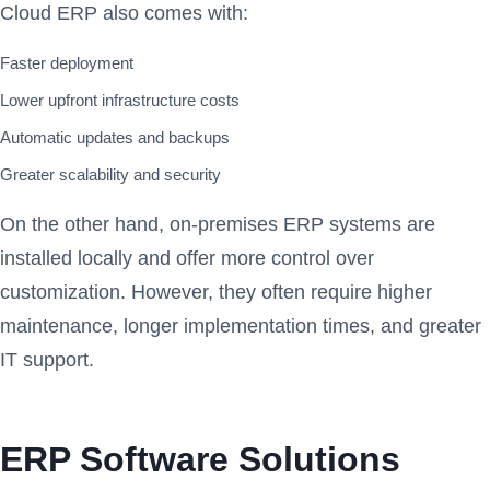
Cloud ERP also comes with:
Faster deployment
Lower upfront infrastructure costs
Automatic updates and backups
Greater scalability and security
On the other hand, on-premises ERP systems are
installed locally and offer more control over
customization. However, they often require higher
maintenance, longer implementation times, and greater
IT support.
ERP Software Solutions