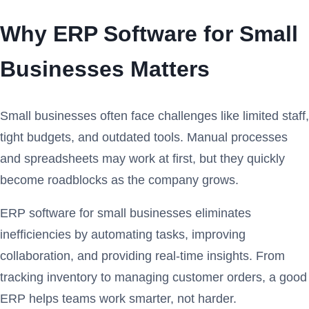
Why ERP Software for Small
Businesses Matters
Small businesses often face challenges like limited staff,
tight budgets, and outdated tools. Manual processes
and spreadsheets may work at first, but they quickly
become roadblocks as the company grows.
ERP software for small businesses eliminates
inefficiencies by automating tasks, improving
collaboration, and providing real-time insights. From
tracking inventory to managing customer orders, a good
ERP helps teams work smarter, not harder.