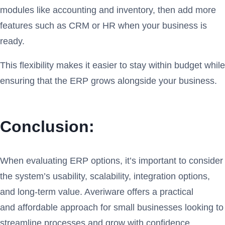
modules like accounting and inventory, then add more
features such as CRM or HR when your business is
ready.
This flexibility makes it easier to stay within budget while
ensuring that the ERP grows alongside your business.
Conclusion:
When evaluating ERP options, it’s important to consider
the system’s usability, scalability, integration options,
and long-term value. Averiware offers a practical
and affordable approach for small businesses looking to
streamline processes and grow with confidence.