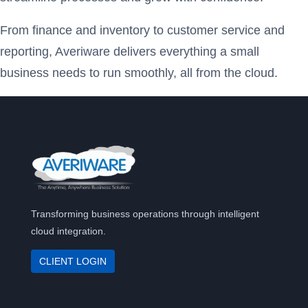
From finance and inventory to customer service and
reporting, Averiware delivers everything a small
business needs to run smoothly, all from the cloud.
Transforming business operations through intelligent
cloud integration.
CLIENT LOGIN