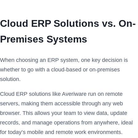
Cloud ERP Solutions vs. On-
Premises Systems
When choosing an ERP system, one key decision is
whether to go with a cloud-based or on-premises
solution.
Cloud ERP solutions like Averiware run on remote
servers, making them accessible through any web
browser. This allows your team to view data, update
records, and manage operations from anywhere, ideal
for today’s mobile and remote work environments.