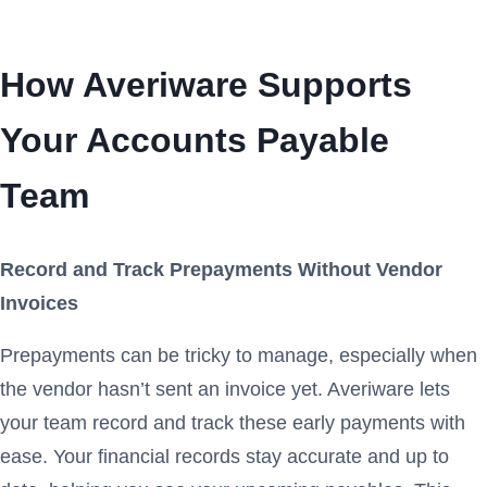
How Averiware Supports
Your Accounts Payable
Team
Record and Track Prepayments Without Vendor
Invoices
Prepayments can be tricky to manage, especially when
the vendor hasn’t sent an invoice yet. Averiware lets
your team record and track these early payments with
ease. Your financial records stay accurate and up to