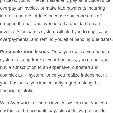
process, you will never mistakenly pay an invoice twice,
overpay an invoice, or make late payments incurring
interest charges or fees because someone on staff
dropped the ball and overlooked a due date on an
invoice. Averiware’s system will alert you to duplicates,
overpayments, and remind you all of pending due dates.
Personalization Issues
: Once you realize you need a
system to keep track of your business, you go out and
buy a subscription to an expensive, outdated and
complex ERP system. Once you realize it does not fit
your business, you immediately regret making this
financial mistake.
With Averiware, using an invoice system that you can
customize the accounts payable workflow process to