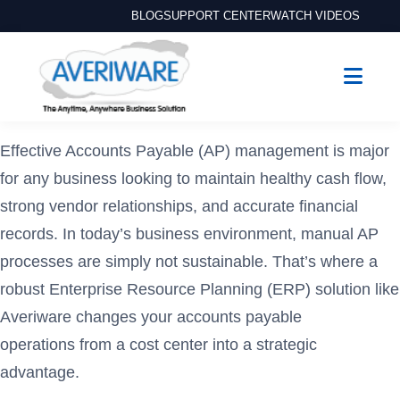
BLOG
SUPPORT CENTER
WATCH VIDEOS
Effective Accounts Payable (AP) management is major
for any business looking to maintain healthy cash flow,
strong vendor relationships, and accurate financial
records. In today’s business environment, manual AP
processes are simply not sustainable. That’s where a
robust Enterprise Resource Planning (ERP) solution like
Averiware changes your accounts payable
operations from a cost center into a strategic
advantage.