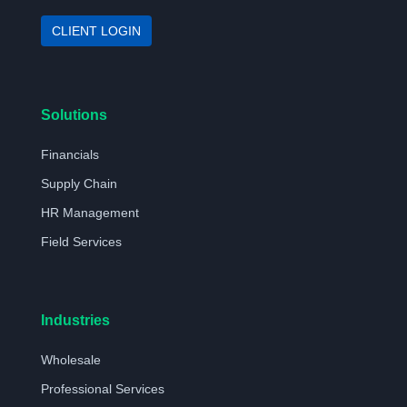
CLIENT LOGIN
Solutions
Financials
Supply Chain
HR Management
Field Services
Industries
Wholesale
Professional Services