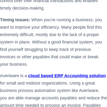
control over their financial transactions and enables
timely decision-making.
Timing Issues:
When you’re running a business, you
want to improve your efficiency. Many people find this
extremely difficult, mostly due to the lack of a proper
system in place. Without a good financial system, you
find yourself struggling to keep track of previous
invoices or other payables that could make or break
your business.
Averiware is a
cloud based ERP Accounting solution
for small and midsize organizations. Using a great
business process automation system like Averiware,
you are able manage accounts payables and reduce the
amount time needed to process an invoice. Payables