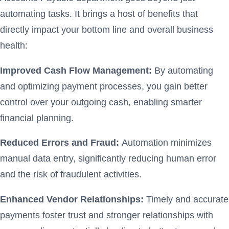
automating tasks. It brings a host of benefits that
directly impact your bottom line and overall business
health:
Improved Cash Flow Management:
By automating
and optimizing payment processes, you gain better
control over your outgoing cash, enabling smarter
financial planning.
Reduced Errors and Fraud:
Automation minimizes
manual data entry, significantly reducing human error
and the risk of fraudulent activities.
Enhanced Vendor Relationships:
Timely and accurate
payments foster trust and stronger relationships with