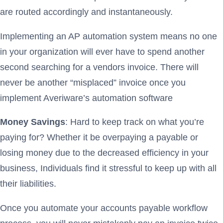
are routed accordingly and instantaneously.
Implementing an AP automation system means no one
in your organization will ever have to spend another
second searching for a vendors invoice. There will
never be another “misplaced” invoice once you
implement Averiware’s automation software
Money Savings
: Hard to keep track on what you’re
paying for? Whether it be overpaying a payable or
losing money due to the decreased efficiency in your
business, Individuals find it stressful to keep up with all
their liabilities.
Once you automate your accounts payable workflow