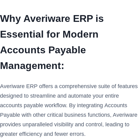
Why Averiware ERP is
Essential for Modern
Accounts Payable
Management:
Averiware ERP offers a comprehensive suite of features
designed to streamline and automate your entire
accounts payable workflow. By integrating Accounts
Payable with other critical business functions, Averiware
provides unparalleled visibility and control, leading to
greater efficiency and fewer errors.