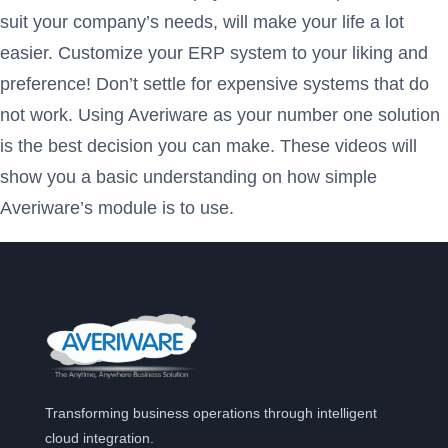
suit your company’s needs, will make your life a lot
easier. Customize your ERP system to your liking and
preference! Don’t settle for expensive systems that do
not work. Using Averiware as your number one solution
is the best decision you can make. These videos will
show you a basic understanding on how simple
Averiware’s module is to use.
Transforming business operations through intelligent
cloud integration.