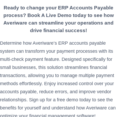
Ready to change your ERP
Accounts Payable
process? Book A Live Demo today to see how
Averiware can streamline your operations and
drive financial success!
Determine how Averiware’s ERP accounts payable
system can transform your payment processes with its
multi-check payment feature. Designed specifically for
small businesses, this solution streamlines financial
transactions, allowing you to manage multiple payment
methods effortlessly. Enjoy increased control over your
accounts payable, reduce errors, and improve vendor
relationships. Sign up for a free demo today to see the
benefits for yourself and understand how Averiware can
optimize your financial management software!