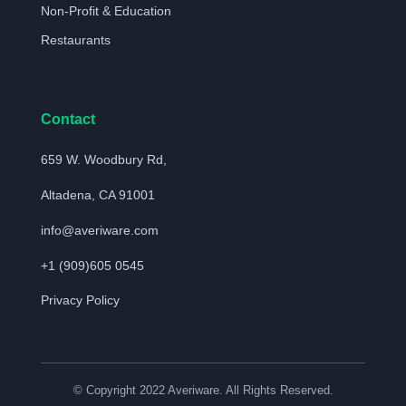
Non-Profit & Education
Restaurants
Contact
659 W. Woodbury Rd,
Altadena, CA 91001
info@averiware.com
+1 (909)605 0545
Privacy Policy
© Copyright 2022 Averiware. All Rights Reserved.