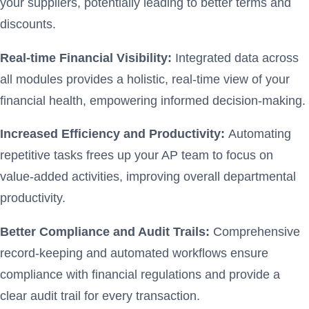
your suppliers, potentially leading to better terms and
discounts.
Real-time Financial Visibility:
Integrated data across
all modules provides a holistic, real-time view of your
financial health, empowering informed decision-making.
Increased Efficiency and Productivity:
Automating
repetitive tasks frees up your AP team to focus on
value-added activities, improving overall departmental
productivity.
Better Compliance and Audit Trails:
Comprehensive
record-keeping and automated workflows ensure
compliance with financial regulations and provide a
clear audit trail for every transaction.