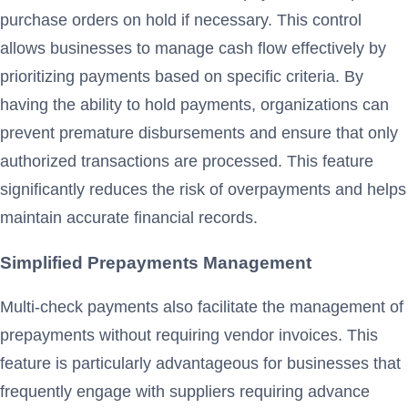
purchase orders on hold if necessary. This control
allows businesses to manage cash flow effectively by
prioritizing payments based on specific criteria. By
having the ability to hold payments, organizations can
prevent premature disbursements and ensure that only
authorized transactions are processed. This feature
significantly reduces the risk of overpayments and helps
maintain accurate financial records.
Simplified Prepayments Management
Multi-check payments also facilitate the management of
prepayments without requiring vendor invoices. This
feature is particularly advantageous for businesses that
frequently engage with suppliers requiring advance