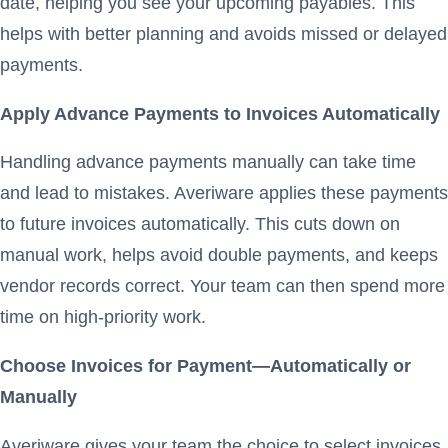
date, helping you see your upcoming payables. This
helps with better planning and avoids missed or delayed
payments.
Apply Advance Payments to Invoices Automatically
Handling advance payments manually can take time
and lead to mistakes. Averiware applies these payments
to future invoices automatically. This cuts down on
manual work, helps avoid double payments, and keeps
vendor records correct. Your team can then spend more
time on high-priority work.
Choose Invoices for Payment—Automatically or
Manually
Averiware gives your team the choice to select invoices