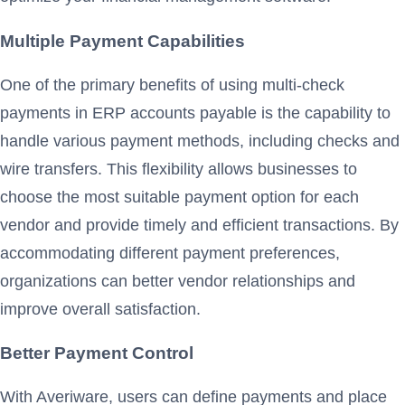
Multiple Payment Capabilities
One of the primary benefits of using multi-check
payments in ERP accounts payable is the capability to
handle various payment methods, including checks and
wire transfers. This flexibility allows businesses to
choose the most suitable payment option for each
vendor and provide timely and efficient transactions. By
accommodating different payment preferences,
organizations can better vendor relationships and
improve overall satisfaction.
Better Payment Control
With Averiware, users can define payments and place