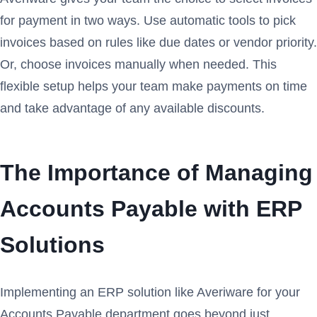
for payment in two ways. Use automatic tools to pick
invoices based on rules like due dates or vendor priority.
Or, choose invoices manually when needed. This
flexible setup helps your team make payments on time
and take advantage of any available discounts.
The Importance of Managing
Accounts Payable with ERP
Solutions
Implementing an ERP solution like Averiware for your
Accounts Payable department goes beyond just