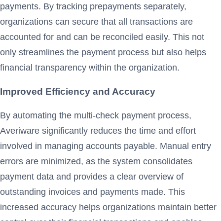
payments. By tracking prepayments separately,
organizations can secure that all transactions are
accounted for and can be reconciled easily. This not
only streamlines the payment process but also helps
financial transparency within the organization.
Improved Efficiency and Accuracy
By automating the multi-check payment process,
Averiware significantly reduces the time and effort
involved in managing accounts payable. Manual entry
errors are minimized, as the system consolidates
payment data and provides a clear overview of
outstanding invoices and payments made. This
increased accuracy helps organizations maintain better