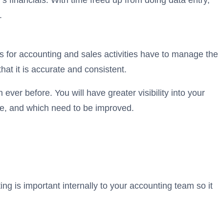
’s financials. With time freed up from doing data entry,
.
 for accounting and sales activities have to manage the
at it is accurate and consistent.
ever before. You will have greater visibility into your
le, and which need to be improved.
g is important internally to your accounting team so it