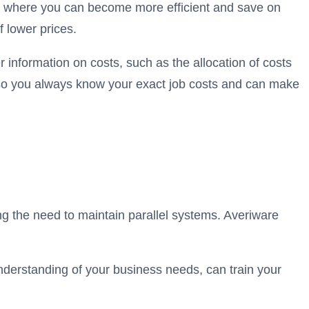
ify where you can become more efficient and save on
 lower prices.
 information on costs, such as the allocation of costs
s, so you always know your exact job costs and can make
ng the need to maintain parallel systems. Averiware
understanding of your business needs, can train your