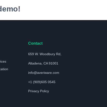
 demo!
Contact
659 W. Woodbury Rd,
vices
Altadena, CA 91001
cation
info@averiware.com
+1 (909)605 0545
Privacy Policy