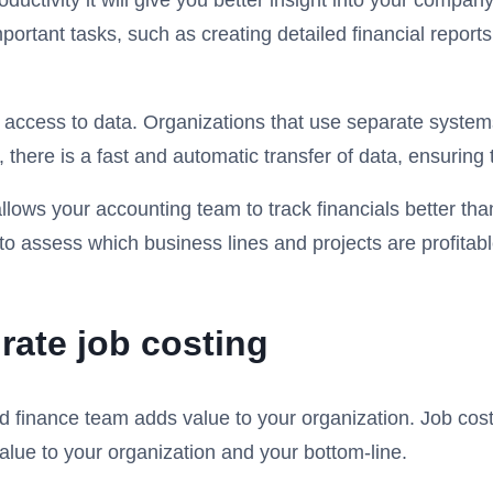
uctivity it will give you better insight into your company
rtant tasks, such as creating detailed financial reports
ccess to data. Organizations that use separate systems
ere is a fast and automatic transfer of data, ensuring th
lows your accounting team to track financials better than 
to assess which business lines and projects are profitab
ate job costing
 finance team adds value to your organization. Job costin
alue to your organization and your bottom-line.