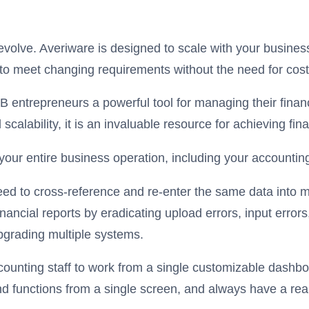
volve. Averiware is designed to scale with your busine
 to meet changing requirements without the need for cos
 entrepreneurs a powerful tool for managing their financ
scalability, it is an invaluable resource for achieving fi
 your entire business operation, including your accounti
eed to cross-reference and re-enter the same data into m
ncial reports by eradicating upload errors, input errors, 
pgrading multiple systems.
ounting staff to work from a single customizable dashboa
 functions from a single screen, and always have a real