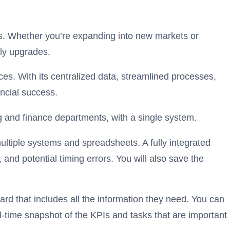
ss. Whether you’re expanding into new markets or
tly upgrades.
es. With its centralized data, streamlined processes,
nancial success.
ng and finance departments, with a single system.
ultiple systems and spreadsheets. A fully integrated
and potential timing errors. You will also save the
rd that includes all the information they need. You can
-time snapshot of the KPIs and tasks that are important