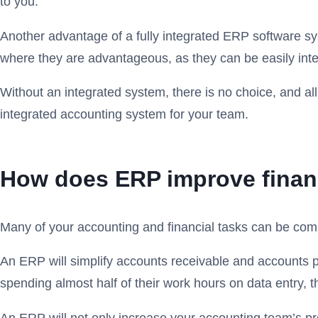
to you.
Another advantage of a fully integrated ERP software sy
where they are advantageous, as they can be easily integ
Without an integrated system, there is no choice, and all
integrated accounting system for your team. ‍
How does ERP improve financ
Many of your accounting and financial tasks can be com
An ERP will simplify accounts receivable and accounts 
spending almost half of their work hours on data entry, t