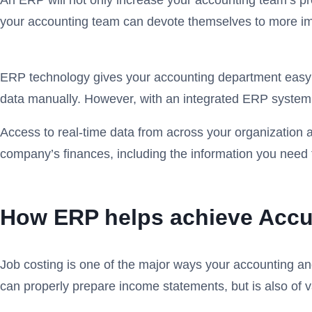
An ERP will not only increase your accounting team’s prod
your accounting team can devote themselves to more impo
ERP technology gives your accounting department easy a
data manually. However, with an integrated ERP system, th
Access to real-time data from across your organization al
company’s finances, including the information you need 
How ERP helps achieve Accur
Job costing is one of the major ways your accounting and
can properly prepare income statements, but is also of v