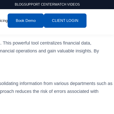
BLOG
SUPPORT CENTER
WATCH VIDEOS
icing
Book Demo
CLIENT LOGIN
his powerful tool centralizes financial data,
inancial operations and gain valuable insights. By
nsolidating information from various departments such as
pproach reduces the risk of errors associated with