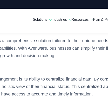
Solutions
Industries
Resources
Plan & Pr
comprehensive solution tailored to their unique needs. T
bilities. With Averiware, businesses can simplify their f
c growth and decision-making.
ement is its ability to centralize financial data. By co
olistic view of their financial status. This centralized a
have access to accurate and timely information.