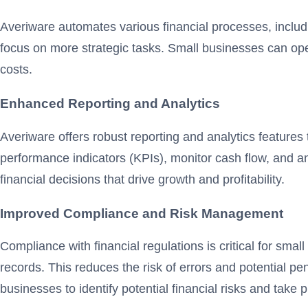
Averiware automates various financial processes, includ
focus on more strategic tasks. Small businesses can oper
costs.
Enhanced Reporting and Analytics
Averiware offers robust reporting and analytics features
performance indicators (KPIs), monitor cash flow, and
financial decisions that drive growth and profitability.
Improved Compliance and Risk Management
Compliance with financial regulations is critical for sm
records. This reduces the risk of errors and potential p
businesses to identify potential financial risks and take