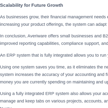
Scalability for Future Growth
As businesses grow, their financial management needs e
increasing your product offerings, the system can adapt
In conclusion, Averiware offers small businesses and B2B
improved reporting capabilities, compliance support, and 
An ERP system that is fully integrated allows you to run
Using one system saves you time, as it eliminates the n
system increases the accuracy of your accounting and fina
money you are currently spending on maintaining and u
Using a fully integrated ERP system also allows your acc
manage and keep tabs on various projects, accounts, and