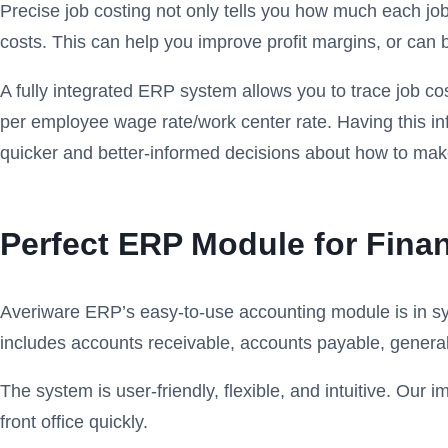
Precise job costing not only tells you how much each job
costs. This can help you improve profit margins, or can 
A fully integrated ERP system allows you to trace job co
per employee wage rate/work center rate. Having this in
quicker and better-informed decisions about how to mak
Perfect ERP Module for Fin
Averiware ERP’s easy-to-use accounting module is in sync
includes accounts receivable, accounts payable, gener
The system is user-friendly, flexible, and intuitive. Ou
front office quickly.