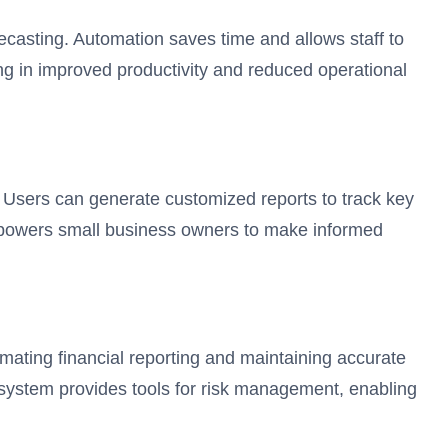
ecasting. Automation saves time and allows staff to
ng in improved productivity and reduced operational
e. Users can generate customized reports to track key
empowers small business owners to make informed
omating financial reporting and maintaining accurate
e system provides tools for risk management, enabling