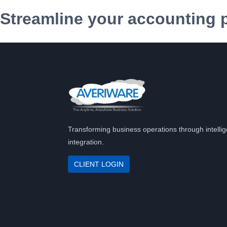
Streamline your accounting 
Transforming business operations through intellig
integration.
CLIENT LOGIN