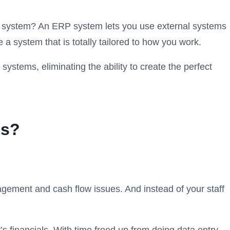
oll system? An ERP system lets you use external systems
a system that is totally tailored to how you work.
ystems, eliminating the ability to create the perfect
ss?
ement and cash flow issues. And instead of your staff