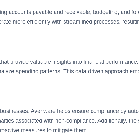
ing accounts payable and receivable, budgeting, and for
ate more efficiently with streamlined processes, resulti
 that provide valuable insights into financial performanc
 analyze spending patterns. This data-driven approach 
all businesses. Averiware helps ensure compliance by aut
enalties associated with non-compliance. Additionally, th
 proactive measures to mitigate them.