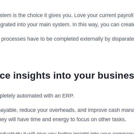
stem is the choice it gives you. Love your current payr
rated into your main system. In this way, you can create 
 processes have to be completed externally by disparate s
e insights into your busine
pletely automated with an ERP.
payable, reduce your overheads, and improve cash manag
hey will have time and energy to focus on other tasks.