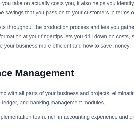
 you take on actually costs you, it also helps you ident
be savings that you pass on to your customers in terms of
sts throughout the production process and lets you gather
formation at your fingertips lets you drill down on cost
e your business more efficient and how to save money.
ance Management
 with all parts of your business and projects, eliminati
al ledger, and banking management modules.
r implementation team, rich in accounting experience and 