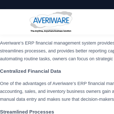
Averiware’s ERP financial management system provides a 
streamlines processes, and provides better reporting capa
automating routine tasks, owners can focus on strategi
Centralized Financial Data
One of the advantages of Averiware’s ERP financial manag
accounting, sales, and inventory business owners gain a h
manual data entry and makes sure that decision-makers 
Streamlined Processes