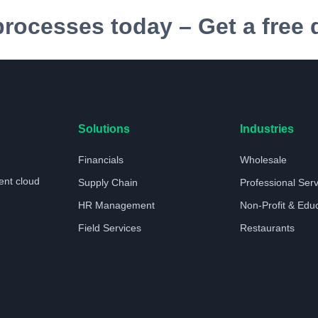
processes today – Get a free
Solutions
Industries
Financials
Wholesale
ent cloud
Supply Chain
Professional Ser
HR Management
Non-Profit & Edu
Field Services
Restaurants