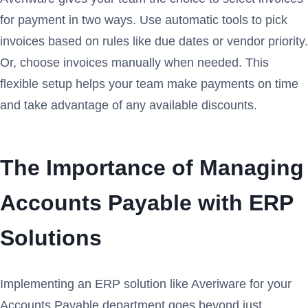
for payment in two ways. Use automatic tools to pick
invoices based on rules like due dates or vendor priority.
Or, choose invoices manually when needed. This
flexible setup helps your team make payments on time
and take advantage of any available discounts.
The Importance of Managing
Accounts Payable with ERP
Solutions
Implementing an ERP solution like Averiware for your
Accounts Payable department goes beyond just