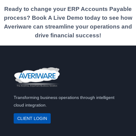
Ready to change your ERP
Accounts Payable
process? Book A Live Demo today to see how
Averiware can streamline your operations and
drive financial success!
Transforming business operations through intelligent
cloud integration.
CLIENT LOGIN