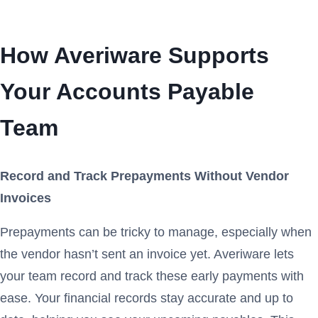
How Averiware Supports
Your Accounts Payable
Team
Record and Track Prepayments Without Vendor
Invoices
Prepayments can be tricky to manage, especially when
the vendor hasn’t sent an invoice yet. Averiware lets
your team record and track these early payments with
ease. Your financial records stay accurate and up to