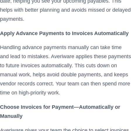
date, helping you see your upcoming payables. This
helps with better planning and avoids missed or delayed
payments.
Apply Advance Payments to Invoices Automatically
Handling advance payments manually can take time
and lead to mistakes. Averiware applies these payments
to future invoices automatically. This cuts down on
manual work, helps avoid double payments, and keeps
vendor records correct. Your team can then spend more
time on high-priority work.
Choose Invoices for Payment—Automatically or
Manually
Averiware gives your team the choice to select invoices