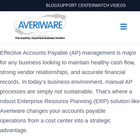
BLOG
SUPPORT CENTER
WATCH VIDEOS
Effective Accounts Payable (AP) management is major
for any business looking to maintain healthy cash flow,
strong vendor relationships, and accurate financial
records. In today’s business environment, manual AP
processes are simply not sustainable. That’s where a
robust Enterprise Resource Planning (ERP) solution like
Averiware changes your accounts payable
operations from a cost center into a strategic
advantage.