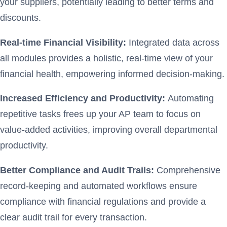
your suppliers, potentially leading to better terms and
discounts.
Real-time Financial Visibility:
Integrated data across
all modules provides a holistic, real-time view of your
financial health, empowering informed decision-making.
Increased Efficiency and Productivity:
Automating
repetitive tasks frees up your AP team to focus on
value-added activities, improving overall departmental
productivity.
Better Compliance and Audit Trails:
Comprehensive
record-keeping and automated workflows ensure
compliance with financial regulations and provide a
clear audit trail for every transaction.