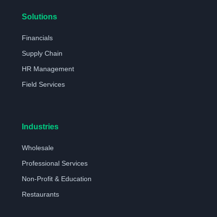
Solutions
Financials
Supply Chain
HR Management
Field Services
Industries
Wholesale
Professional Services
Non-Profit & Education
Restaurants