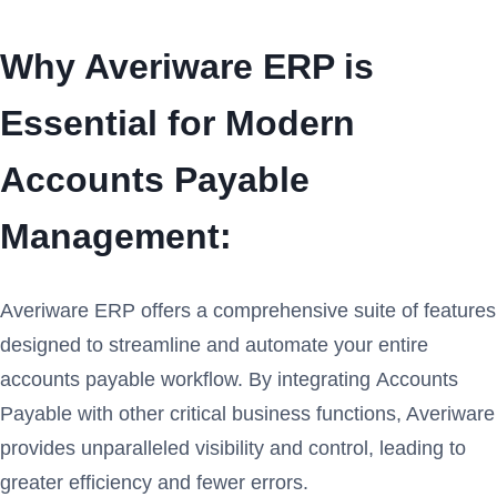
Why Averiware ERP is
Essential for Modern
Accounts Payable
Management:
Averiware ERP offers a comprehensive suite of features
designed to streamline and automate your entire
accounts payable workflow. By integrating Accounts
Payable with other critical business functions, Averiware
provides unparalleled visibility and control, leading to
greater efficiency and fewer errors.