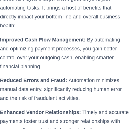
automating tasks. It brings a host of benefits that
directly impact your bottom line and overall business
health:
Improved Cash Flow Management:
By automating
and optimizing payment processes, you gain better
control over your outgoing cash, enabling smarter
financial planning.
Reduced Errors and Fraud:
Automation minimizes
manual data entry, significantly reducing human error
and the risk of fraudulent activities.
Enhanced Vendor Relationships:
Timely and accurate
payments foster trust and stronger relationships with