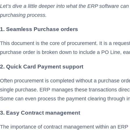
Let’s dive a little deeper into what the ERP software c
purchasing process.
1. Seamless Purchase orders
This document is the core of procurement. It is a reque
purchase order is broken down to include a PO Line, each
2. Quick Card Payment support
Often procurement is completed without a purchase order
single purchase. ERP manages these transactions directl
Some can even process the payment clearing through in
3. Easy Contract management
The importance of contract management within an ERP p