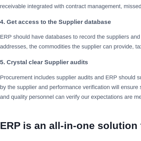
receivable integrated with contract management, missed 
4. Get access to the Supplier database
ERP should have databases to record the suppliers and
addresses, the commodities the supplier can provide, tax
5. Crystal clear Supplier audits
Procurement includes supplier audits and ERP should su
by the supplier and performance verification will ensur
and quality personnel can verify our expectations are me
ERP is an all-in-one solutio