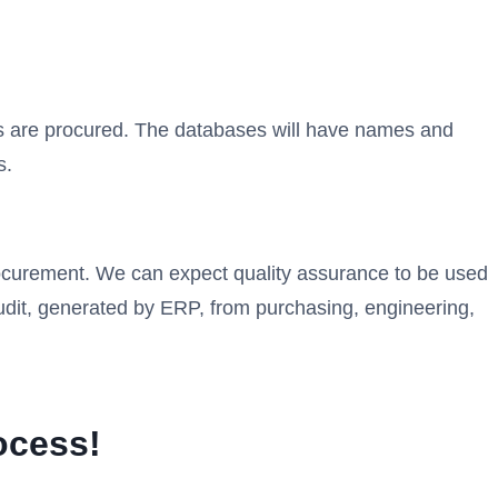
s are procured. The databases will have names and
s.
rocurement. We can expect quality assurance to be used
udit, generated by ERP, from purchasing, engineering,
ocess!