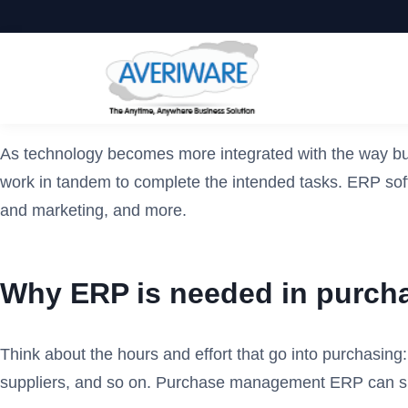
As technology becomes more integrated with the way bus
work in tandem to complete the intended tasks. ERP soft
and marketing, and more.
Why ERP is needed in purc
Think about the hours and effort that go into purchasing:
suppliers, and so on. Purchase management ERP can sim