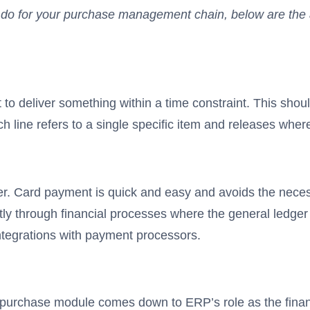
an do for your purchase management chain, below are the 
st to deliver something within a time constraint. This 
 line refers to a single specific item and releases where
. Card payment is quick and easy and avoids the necessit
y through financial processes where the general ledger 
tegrations with payment processors.
urchase module comes down to ERP’s role as the financ