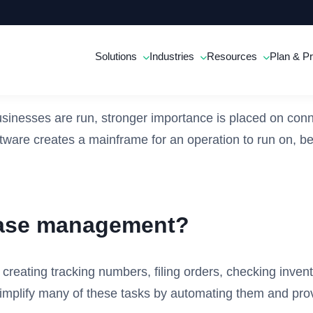
Solutions
Industries
Resources
Plan & Pr
inesses are run, stronger importance is placed on conn
ware creates a mainframe for an operation to run on, be
hase management?
 creating tracking numbers, filing orders, checking inven
plify many of these tasks by automating them and provi