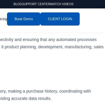
BLOG
SUPPORT CENTER
WATCH VIDEOS
icing
Book Demo
CLIENT LOGIN
ectivity and ensuring that any automated processes
 it product planning, development, manufacturing, sales
tory, making a purchase history, coordinating with
ding accurate data results.