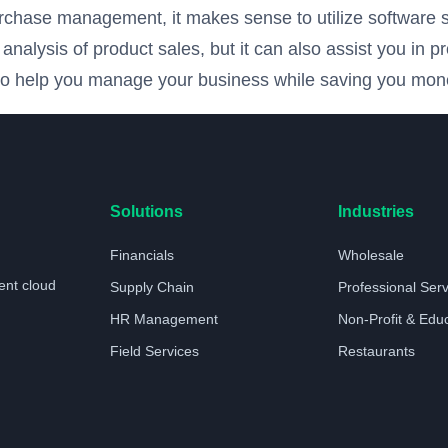
urchase management, it makes sense to utilize software so
alysis of product sales, but it can also assist you in pr
n to help you manage your business while saving you mone
Solutions
Industries
Financials
Wholesale
ent cloud
Supply Chain
Professional Ser
HR Management
Non-Profit & Edu
Field Services
Restaurants