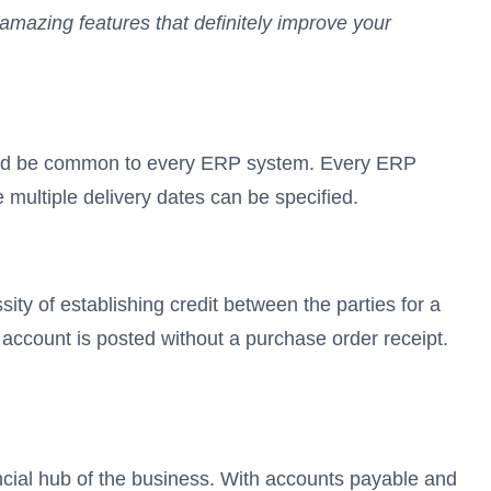
amazing features that definitely improve your
should be common to every ERP system. Every ERP
 multiple delivery dates can be specified.
y of establishing credit between the parties for a
account is posted without a purchase order receipt.
ial hub of the business. With accounts payable and