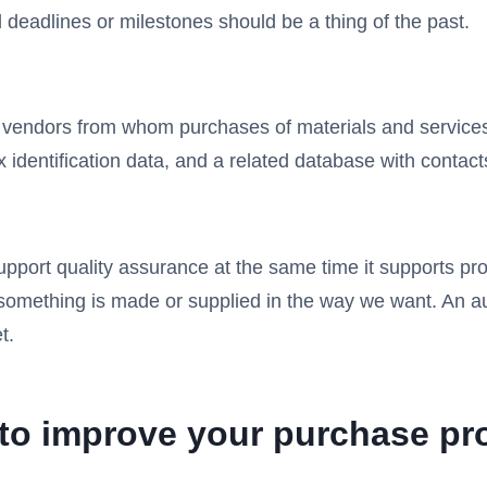
deadlines or milestones should be a thing of the past.
 vendors from whom purchases of materials and service
 identification data, and a related database with contact
pport quality assurance at the same time it supports p
e something is made or supplied in the way we want. An a
t.
n to improve your purchase pr