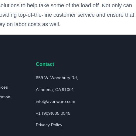
lutions to help take some of the load off. Not only can
oviding top-of-the-line customer service and ensure that
y on labor costs as well.
Contact
659 W. Woodbury Rd,
vices
Altadena, CA 91001
cation
info@averiware.com
+1 (909)605 0545
Privacy Policy