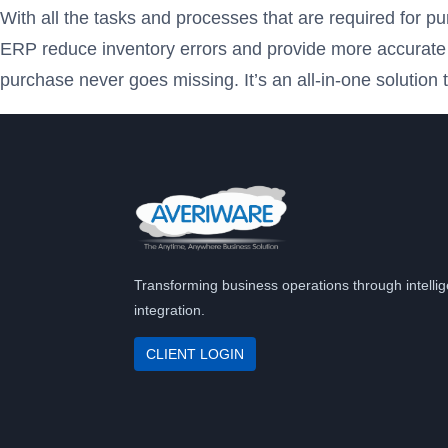
With all the tasks and processes that are required for p
ERP reduce inventory errors and provide more accurate an
purchase never goes missing. It’s an all-in-one solutio
Transforming business operations through intellig
integration.
CLIENT LOGIN