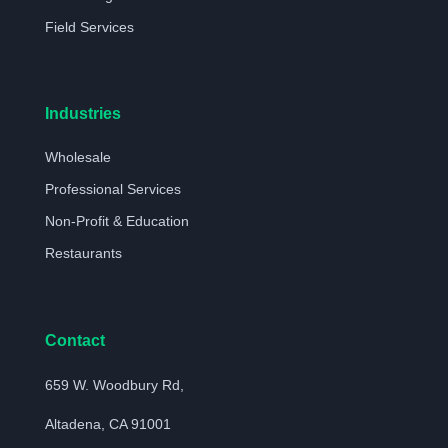
Field Services
Industries
Wholesale
Professional Services
Non-Profit & Education
Restaurants
Contact
659 W. Woodbury Rd,
Altadena, CA 91001