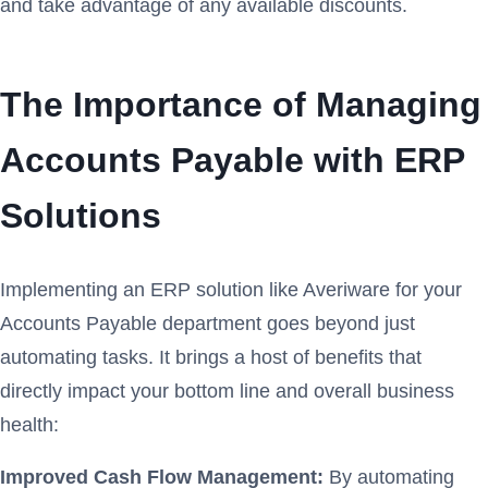
and take advantage of any available discounts.
The Importance of Managing
Accounts Payable with ERP
Solutions
Implementing an ERP solution like Averiware for your
Accounts Payable department goes beyond just
automating tasks. It brings a host of benefits that
directly impact your bottom line and overall business
health:
Improved Cash Flow Management:
By automating