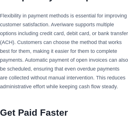
Flexibility in payment methods is essential for improving
customer satisfaction. Averiware supports multiple
options including credit card, debit card, or bank transfer
(ACH). Customers can choose the method that works
best for them, making it easier for them to complete
payments. Automatic payment of open invoices can also
be scheduled, ensuring that even overdue payments
are collected without manual intervention. This reduces
administrative effort while keeping cash flow steady.
Get Paid Faster