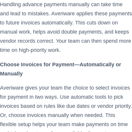
Handling advance payments manually can take time
and lead to mistakes. Averiware applies these payments
to future invoices automatically. This cuts down on
manual work, helps avoid double payments, and keeps
vendor records correct. Your team can then spend more
time on high-priority work.
Choose Invoices for Payment—Automatically or
Manually
Averiware gives your team the choice to select invoices
for payment in two ways. Use automatic tools to pick
invoices based on rules like due dates or vendor priority.
Or, choose invoices manually when needed. This
flexible setup helps your team make payments on time