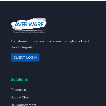
Transforming business operations through intelligent
cloud integration.
CLIENT LOGIN
Solutions
Financials
Supply Chain
HR Management