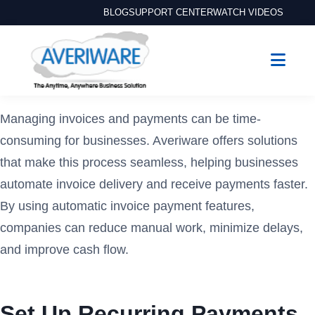
BLOG
SUPPORT CENTER
WATCH VIDEOS
Managing invoices and payments can be time-
consuming for businesses. Averiware offers solutions
that make this process seamless, helping businesses
automate invoice delivery and receive payments faster.
By using automatic invoice payment features,
companies can reduce manual work, minimize delays,
and improve cash flow.
Set Up Recurring Payments