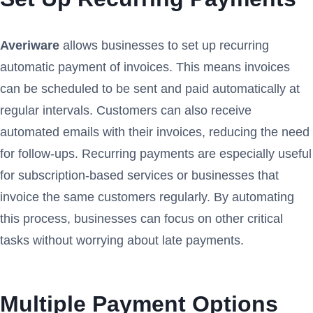
Averiware
allows businesses to set up recurring
automatic payment of invoices. This means invoices
can be scheduled to be sent and paid automatically at
regular intervals. Customers can also receive
automated emails with their invoices, reducing the need
for follow-ups. Recurring payments are especially useful
for subscription-based services or businesses that
invoice the same customers regularly. By automating
this process, businesses can focus on other critical
tasks without worrying about late payments.
Multiple Payment Options