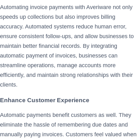
Automating invoice payments with Averiware not only
speeds up collections but also improves billing
accuracy. Automated systems reduce human error,
ensure consistent follow-ups, and allow businesses to
maintain better financial records. By integrating
automatic payment of invoices, businesses can
streamline operations, manage accounts more
efficiently, and maintain strong relationships with their
clients.
Enhance Customer Experience
Automatic payments benefit customers as well. They
eliminate the hassle of remembering due dates and
manually paying invoices. Customers feel valued when