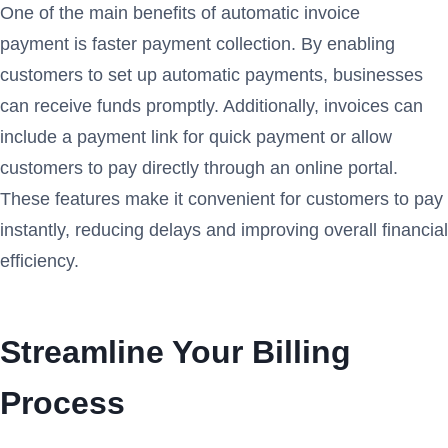
One of the main benefits of automatic invoice
payment is faster payment collection. By enabling
customers to set up automatic payments, businesses
can receive funds promptly. Additionally, invoices can
include a payment link for quick payment or allow
customers to pay directly through an online portal.
These features make it convenient for customers to pay
instantly, reducing delays and improving overall financial
efficiency.
Streamline Your Billing
Process