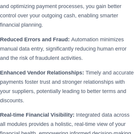
and optimizing payment processes, you gain better
control over your outgoing cash, enabling smarter
financial planning.
Reduced Errors and Fraud:
Automation minimizes
manual data entry, significantly reducing human error
and the risk of fraudulent activities.
Enhanced Vendor Relationships:
Timely and accurate
payments foster trust and stronger relationships with
your suppliers, potentially leading to better terms and
discounts.
Real-time Financial Visibility:
Integrated data across
all modules provides a holistic, real-time view of your
financial health, empowering informed decision-making.