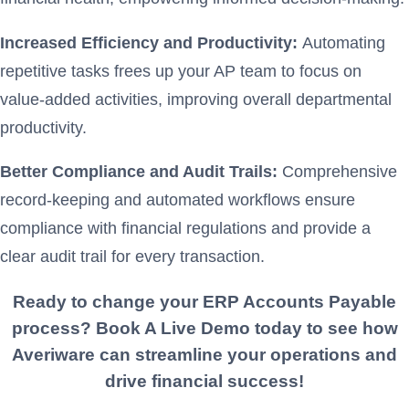
Increased Efficiency and Productivity:
Automating
repetitive tasks frees up your AP team to focus on
value-added activities, improving overall departmental
productivity.
Better Compliance and Audit Trails:
Comprehensive
record-keeping and automated workflows ensure
compliance with financial regulations and provide a
clear audit trail for every transaction.
Ready to change your ERP
Accounts Payable
process? Book A Live Demo today to see how
Averiware can streamline your operations and
drive financial success!