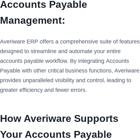
Accounts Payable
Management:
Averiware ERP offers a comprehensive suite of features
designed to streamline and automate your entire
accounts payable workflow. By integrating Accounts
Payable with other critical business functions, Averiware
provides unparalleled visibility and control, leading to
greater efficiency and fewer errors.
How Averiware Supports
Your Accounts Payable