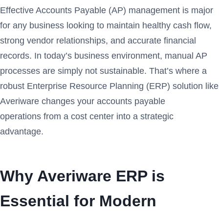
Effective Accounts Payable (AP) management is major
for any business looking to maintain healthy cash flow,
strong vendor relationships, and accurate financial
records. In today’s business environment, manual AP
processes are simply not sustainable. That’s where a
robust Enterprise Resource Planning (ERP) solution like
Averiware changes your accounts payable
operations from a cost center into a strategic
advantage.
Why Averiware ERP is
Essential for Modern