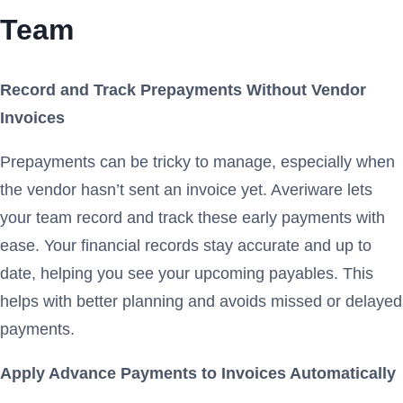
Team
Record and Track Prepayments Without Vendor
Invoices
Prepayments can be tricky to manage, especially when
the vendor hasn’t sent an invoice yet. Averiware lets
your team record and track these early payments with
ease. Your financial records stay accurate and up to
date, helping you see your upcoming payables. This
helps with better planning and avoids missed or delayed
payments.
Apply Advance Payments to Invoices Automatically