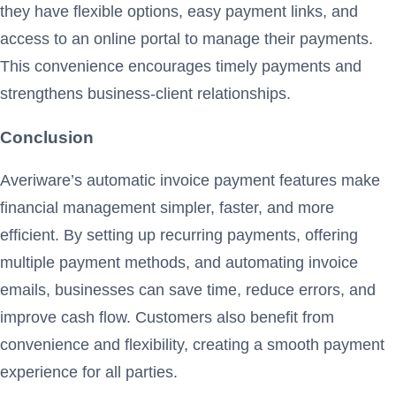
they have flexible options, easy payment links, and
access to an online portal to manage their payments.
This convenience encourages timely payments and
strengthens business-client relationships.
Conclusion
Averiware’s automatic invoice payment features make
financial management simpler, faster, and more
efficient. By setting up recurring payments, offering
multiple payment methods, and automating invoice
emails, businesses can save time, reduce errors, and
improve cash flow. Customers also benefit from
convenience and flexibility, creating a smooth payment
experience for all parties.