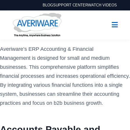
BLOG
SUPPORT CENTER
WATCH VIDEOS
Averiware’s ERP Accounting & Financial
Management is designed for small and medium
businesses. This comprehensive platform simplifies
financial processes and increases operational efficiency.
By integrating various financial functions into a single
system, businesses can streamline their accounting
practices and focus on b2b business growth.
Accounts Payable and