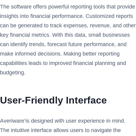
The software offers powerful reporting tools that provide
insights into financial performance. Customized reports
can be generated to track expenses, revenue, and other
key financial metrics. With this data, small businesses
can identify trends, forecast future performance, and
make informed decisions. Making better reporting
capabilities leads to improved financial planning and
budgeting.
User-Friendly Interface
Averiware’is designed with user experience in mind.
The intuitive interface allows users to navigate the