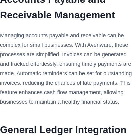
Receivable Management
Managing accounts payable and receivable can be
complex for small businesses. With Averiware, these
processes are simplified. Invoices can be generated
and tracked effortlessly, ensuring timely payments are
made. Automatic reminders can be set for outstanding
invoices, reducing the chances of late payments. This
feature enhances cash flow management, allowing
businesses to maintain a healthy financial status.
General Ledger Integration