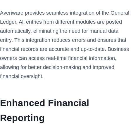
Averiware provides seamless integration of the General
Ledger. All entries from different modules are posted
automatically, eliminating the need for manual data
entry. This integration reduces errors and ensures that
financial records are accurate and up-to-date. Business
owners can access real-time financial information,
allowing for better decision-making and improved
financial oversight.
Enhanced Financial
Reporting