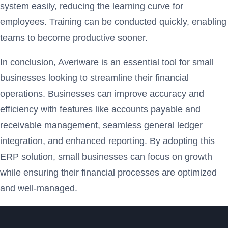
system easily, reducing the learning curve for
employees. Training can be conducted quickly, enabling
teams to become productive sooner.
In conclusion, Averiware is an essential tool for small
businesses looking to streamline their financial
operations. Businesses can improve accuracy and
efficiency with features like accounts payable and
receivable management, seamless general ledger
integration, and enhanced reporting. By adopting this
ERP solution, small businesses can focus on growth
while ensuring their financial processes are optimized
and well-managed.