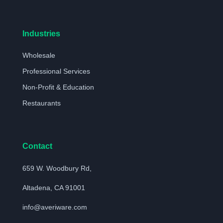
Industries
Wholesale
Professional Services
Non-Profit & Education
Restaurants
Contact
659 W. Woodbury Rd,
Altadena, CA 91001
info@averiware.com