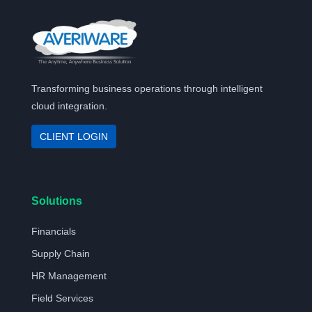
Transforming business operations through intelligent
cloud integration.
CLIENT LOGIN
Solutions
Financials
Supply Chain
HR Management
Field Services