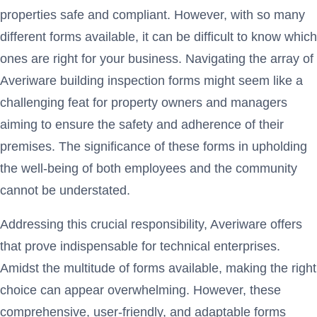
properties safe and compliant. However, with so many
different forms available, it can be difficult to know which
ones are right for your business. Navigating the array of
Averiware building inspection forms might seem like a
challenging feat for property owners and managers
aiming to ensure the safety and adherence of their
premises. The significance of these forms in upholding
the well-being of both employees and the community
cannot be understated.
Addressing this crucial responsibility, Averiware offers
that prove indispensable for technical enterprises.
Amidst the multitude of forms available, making the right
choice can appear overwhelming. However, these
comprehensive, user-friendly, and adaptable forms