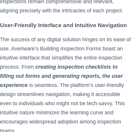
inspections remain comprehensive and relevant,
aligning precisely with the intricacies of each project.
User-Friendly Interface and Intuitive Navigation
The success of any digital solution hinges on its ease of
use. Averiware’s Building Inspection Forms boast an
intuitive interface that simplifies the entire inspection
process. From
creating inspection checklists to
filling out forms and generating reports, the user
experience
is seamless. The platform’s user-friendly
design streamlines navigation, making it accessible
even to individuals who might not be tech-savvy. This
intuitive nature minimizes the learning curve and
encourages widespread adoption among inspection
teams.