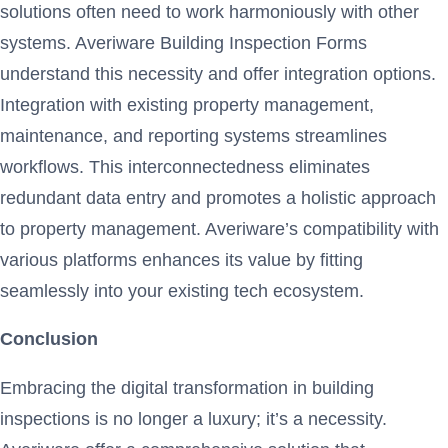
solutions often need to work harmoniously with other
systems. Averiware Building Inspection Forms
understand this necessity and offer integration options.
Integration with existing property management,
maintenance, and reporting systems streamlines
workflows. This interconnectedness eliminates
redundant data entry and promotes a holistic approach
to property management. Averiware’s compatibility with
various platforms enhances its value by fitting
seamlessly into your existing tech ecosystem.
Conclusion
Embracing the digital transformation in building
inspections is no longer a luxury; it’s a necessity.