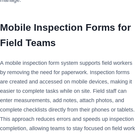
Mobile Inspection Forms for
Field Teams
A mobile inspection form system supports field workers
by removing the need for paperwork. Inspection forms
are created and accessed on mobile devices, making it
easier to complete tasks while on site. Field staff can
enter measurements, add notes, attach photos, and
complete checklists directly from their phones or tablets.
This approach reduces errors and speeds up inspection
completion, allowing teams to stay focused on field work