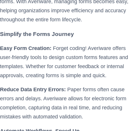
forms. With Averiware, managing forms becomes easy,
helping organizations improve efficiency and accuracy
throughout the entire form lifecycle.
Simplify the Forms Journey
Easy Form Creation:
Forget coding! Averiware offers
user-friendly tools to design custom forms features and
templates. Whether for customer feedback or internal
approvals, creating forms is simple and quick.
Reduce Data Entry Errors:
Paper forms often cause
errors and delays. Averiware allows for electronic form
completion, capturing data in real time, and reducing
mistakes with automated validation.
Automate Workflows, Speed Up