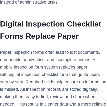
instead of administrative tasks.
Digital Inspection Checklist
Forms Replace Paper
Paper inspection forms often lead to lost documents,
unreadable handwriting, and incomplete entries. A
mobile inspection form system replaces paper
with digital inspection checklist form that guide users
step by step. Required fields help ensure no information
is missed. All inspection records are stored digitally,
making them easy to find, review, and share when
needed. This results in cleaner data and a more reliable