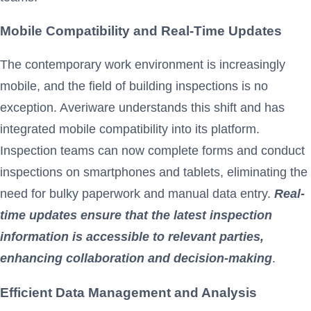
Mobile Compatibility and Real-Time Updates
The contemporary work environment is increasingly
mobile, and the field of building inspections is no
exception. Averiware understands this shift and has
integrated mobile compatibility into its platform.
Inspection teams can now complete forms and conduct
inspections on smartphones and tablets, eliminating the
need for bulky paperwork and manual data entry.
Real-
time updates ensure that the latest inspection
information is accessible to relevant parties,
enhancing collaboration and decision-making
.
Efficient Data Management and Analysis