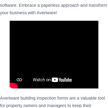
software. Embrace a paperless approach and transform
your business with Averiware!
Averiware building inspection forms are a valuable tool
for property owners and managers to keep their