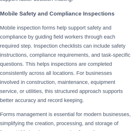
Mobile Safety and Compliance Inspections
Mobile inspection forms help support safety and
compliance by guiding field workers through each
required step. Inspection checklists can include safety
instructions, compliance requirements, and task-specific
questions. This helps inspections are completed
consistently across all locations. For businesses
involved in construction, maintenance, equipment
service, or utilities, this structured approach supports
better accuracy and record keeping.
Forms management is essential for modern businesses,
simplifying the creation, processing, and storage of