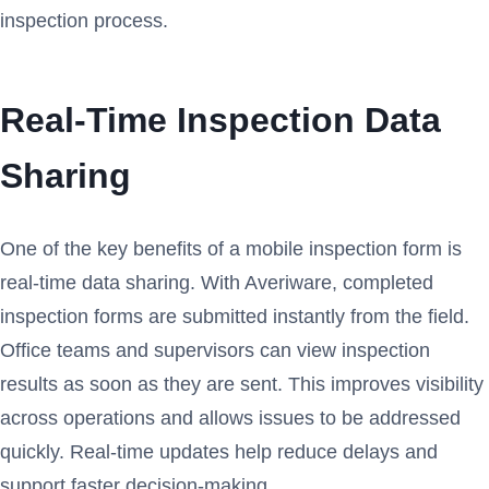
inspection process.
Real-Time Inspection Data
Sharing
One of the key benefits of a mobile inspection form is
real-time data sharing. With Averiware, completed
inspection forms are submitted instantly from the field.
Office teams and supervisors can view inspection
results as soon as they are sent. This improves visibility
across operations and allows issues to be addressed
quickly. Real-time updates help reduce delays and
support faster decision-making.