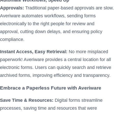
Approvals:
Traditional paper-based approvals are slow.
Averiware automates workflows, sending forms
electronically to the right people for review and
approval, cutting down delays, and ensuring policy
compliance.
Instant Access, Easy Retrieval:
No more misplaced
paperwork! Averiware provides a central location for all
electronic forms. Users can quickly search and retrieve
archived forms, improving efficiency and transparency.
Embrace a Paperless Future with Averiware
Save Time & Resources:
Digital forms streamline
processes, saving time and resources that were