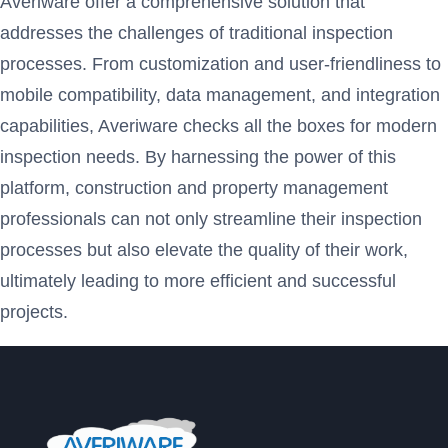
Averiware offer a comprehensive solution that
addresses the challenges of traditional inspection
processes. From customization and user-friendliness to
mobile compatibility, data management, and integration
capabilities, Averiware checks all the boxes for modern
inspection needs. By harnessing the power of this
platform, construction and property management
professionals can not only streamline their inspection
processes but also elevate the quality of their work,
ultimately leading to more efficient and successful
projects.