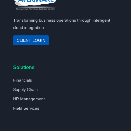
Transforming business operations through intelligent
cloud integration.
CLIENT LOGIN
Solutions
Financials
Supply Chain
HR Management
Field Services