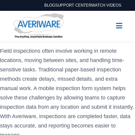
BLOG
SUPPORT CENTER
WATCH VIDEOS
Field inspections often involve working in remote
locations, moving between sites, and handling time-
sensitive tasks. Traditional paper-based inspection
methods create delays, missed details, and extra
manual work. A mobile inspection form system helps
solve these challenges by allowing teams to capture
inspection data from any location and submit it instantly.
With Averiware, inspections are completed faster, data
stays accurate, and reporting becomes easier to
manage.