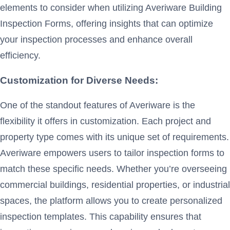
elements to consider when utilizing Averiware Building
Inspection Forms, offering insights that can optimize
your inspection processes and enhance overall
efficiency.
Customization for Diverse Needs:
One of the standout features of Averiware is the
flexibility it offers in customization. Each project and
property type comes with its unique set of requirements.
Averiware empowers users to tailor inspection forms to
match these specific needs. Whether you’re overseeing
commercial buildings, residential properties, or industrial
spaces, the platform allows you to create personalized
inspection templates. This capability ensures that