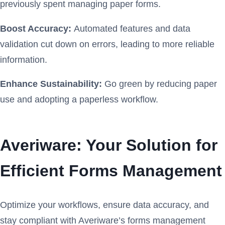
previously spent managing paper forms.
Boost Accuracy:
Automated features and data
validation cut down on errors, leading to more reliable
information.
Enhance Sustainability:
Go green by reducing paper
use and adopting a paperless workflow.
Averiware: Your Solution for
Efficient Forms Management
Optimize your workflows, ensure data accuracy, and
stay compliant with Averiware’s forms management