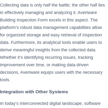
Collecting data is only half the battle; the other half lies
in effectively managing and analyzing it. Averiware
Building Inspection Form excels in this aspect. The
platform’s robust data management capabilities allow
for organized storage and easy retrieval of inspection
data. Furthermore, its analytical tools enable users to
derive meaningful insights from the collected data.
Whether it’s identifying recurring issues, tracking
improvement over time, or making data-driven
decisions, Averiware equips users with the necessary
tools.
Integration with Other Systems
In today’s interconnected digital landscape, software