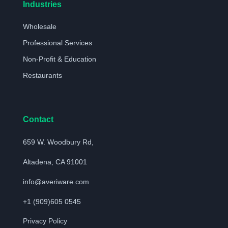
Industries
Wholesale
Professional Services
Non-Profit & Education
Restaurants
Contact
659 W. Woodbury Rd,
Altadena, CA 91001
info@averiware.com
+1 (909)605 0545
Privacy Policy