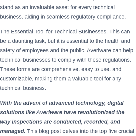
stand as an invaluable asset for every technical
business, aiding in seamless regulatory compliance.
The Essential Tool for Technical Businesses. This can
be a daunting task, but it is essential to the health and
safety of employees and the public. Averiware can help
technical businesses to comply with these regulations.
These forms are comprehensive, easy to use, and
customizable, making them a valuable tool for any
technical business.
With the advent of advanced technology, digital
solutions like Averiware
have revolutionized the
way inspections are conducted, recorded, and
managed.
This blog post delves into the top five crucial