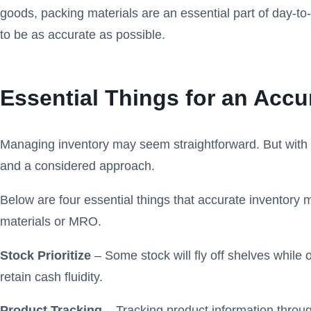
goods, packing materials are an essential part of day-to
to be as accurate as possible.
Essential Things for an Acc
Managing inventory may seem straightforward. But with l
and a considered approach.
Below are four essential things that accurate inventory
materials or MRO.
Stock Prioritize
– Some stock will fly off shelves while 
retain cash fluidity.
Product Tracking
– Tracking product information throu