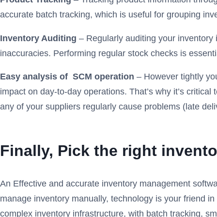
accurate batch tracking, which is useful for grouping inv
Inventory Auditing
– Regularly auditing your inventor
inaccuracies. Performing regular stock checks is essenti
Easy analysis of SCM operation
– However tightly you
impact on day-to-day operations. That’s why it’s critica
any of your suppliers regularly cause problems (late deli
Finally, Pick
the right inven
An Effective and accurate inventory management software r
manage inventory manually, technology is your friend i
complex inventory infrastructure, with batch tracking, s