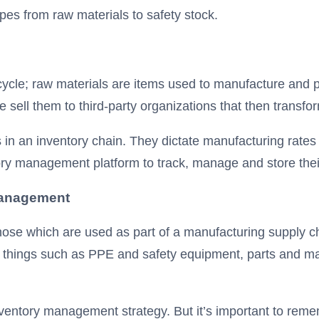
ypes from raw materials to safety stock.
ycle; raw materials are items used to manufacture and 
 sell them to third-party organizations that then transfo
n an inventory chain. They dictate manufacturing rates a
ry management platform to track, manage and store their
anagement
ose which are used as part of a manufacturing supply ch
ing things such as PPE and safety equipment, parts and m
entory management strategy. But it’s important to remem