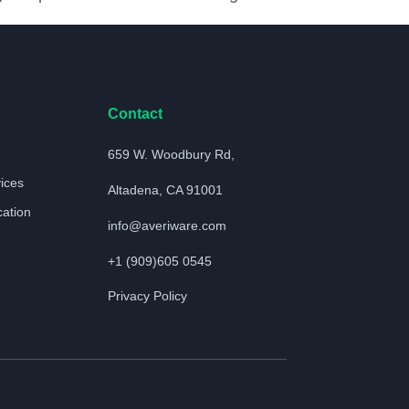
Contact
659 W. Woodbury Rd,
vices
Altadena, CA 91001
cation
info@averiware.com
+1 (909)605 0545
Privacy Policy