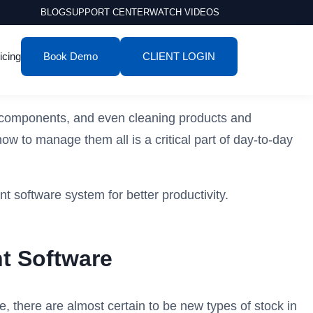
BLOG
SUPPORT CENTER
WATCH VIDEOS
icing
Book Demo
CLIENT LOGIN
ls, components, and even cleaning products and
w to manage them all is a critical part of day-to-day
t software system for better productivity.
t Software
, there are almost certain to be new types of stock in