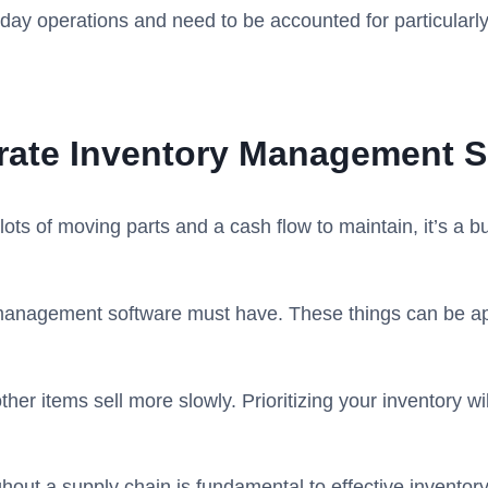
-day operations and need to be accounted for particularly
urate Inventory Management S
ots of moving parts and a cash flow to maintain, it’s a 
 management software must have. These things can be appl
other items sell more slowly. Prioritizing your inventory 
ghout a supply chain is fundamental to effective invento