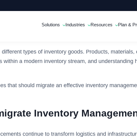
Solutions
Industries
Resources
Plan & Pr
on different types of inventory goods. Products, materia
ts within a modern inventory stream, and understanding ho
ries that should migrate an effective inventory managemen
 migrate Inventory Managemen
ments continue to transform logistics and infrastructure