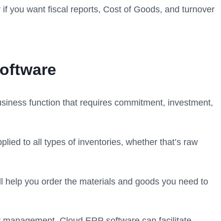
 if you want fiscal reports, Cost of Goods, and turnover
oftware
business function that requires commitment, investment,
ied to all types of inventories, whether that’s raw
will help you order the materials and goods you need to
ry management. Cloud ERP software can facilitate