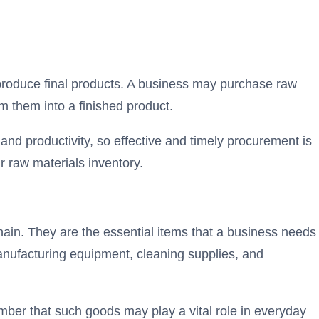
produce final products. A business may purchase raw
rm them into a finished product.
nd productivity, so effective and timely procurement is
 raw materials inventory.
ain. They are the essential items that a business needs
anufacturing equipment, cleaning supplies, and
ber that such goods may play a vital role in everyday