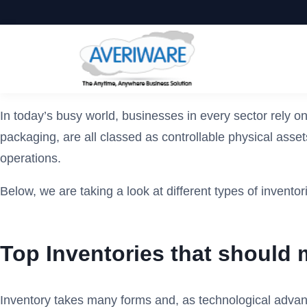
In today’s busy world, businesses in every sector rely 
packaging, are all classed as controllable physical asse
operations.
Below, we are taking a look at different types of invento
Top Inventories that should
Inventory takes many forms and, as technological advance