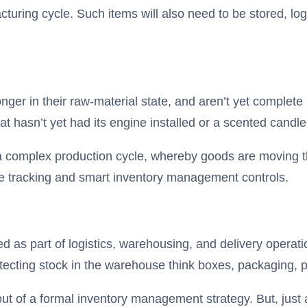
cturing cycle. Such items will also need to be stored, lo
nger in their raw-material state, and aren’t yet complete
at hasn’t yet had its engine installed or a scented candle
of a complex production cycle, whereby goods are moving
me tracking and smart inventory management controls.
red as part of logistics, warehousing, and delivery operat
tecting stock in the warehouse think boxes, packaging, 
 out of a formal inventory management strategy. But, jus