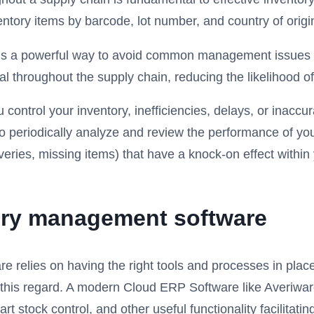
entory items by barcode, lot number, and country of origi
y is a powerful way to avoid common management issues s
al throughout the supply chain, reducing the likelihood o
 control your inventory, inefficiencies, delays, or inacc
l to periodically analyze and review the performance of 
veries, missing items) that have a knock-on effect within
tory management software
elies on having the right tools and processes in place to 
n this regard. A modern Cloud ERP Software like Averiwa
mart stock control, and other useful functionality facili