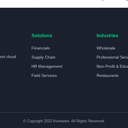
Solutions
Industries
Financials
Wholesale
ent cloud
Supply Chain
Professional Ser
HR Management
Non-Profit & Edu
Field Services
Restaurants
© Copyright 2022 Averiware. All Rights Reserved.