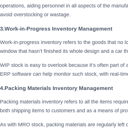
operations, aiding personnel in all aspects of the manufa
avoid overstocking or wastage.
3.
Work-in-Progress Inventory Management
Work-in-progress inventory refers to the goods that no lo
window that hasn’t finished its whole design and a car th
WIP stock is easy to overlook because it’s often part 
ERP software can help monitor such stock, with real-ti
4.
Packing Materials Inventory
Management
Packing materials inventory refers to all the items requi
both shipping items to customers and as a means of pro
As with MRO stock, packing materials are regularly left