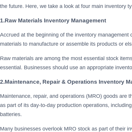
the future. Here, we take a look at four main inventory t
1.
Raw Materials Inventory Management
Accrued at the beginning of the inventory management c
materials to manufacture or assemble its products or else
Raw materials are among the most essential stock items i
essential. Businesses should use an appropriate invento
2.Maintenance, Repair & Operations
Inventory
M
Maintenance, repair, and operations (MRO) goods are th
as part of its day-to-day production operations, includ
batteries.
Many businesses overlook MRO stock as part of their inv