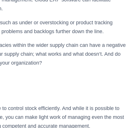
n.
uch as under or overstocking or product tracking
f problems and backlogs further down the line.
uracies within the wider supply chain can have a negative
your supply chain; what works and what doesn’t. And do
 your organization?
control stock efficiently. And while it is possible to
re, you can make light work of managing even the most
tating competent and accurate management.