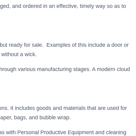
gged, and ordered in an effective, timely way so as to
 but ready for sale. Examples of this include a door or
 without a wick.
 through various manufacturing stages. A modern cloud
ions. It includes goods and materials that are used for
paper, bags, and bubble wrap.
t as with Personal Productive Equipment and cleaning