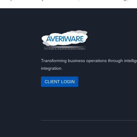
Transforming business operations through intellig
integration.
CLIENT LOGIN