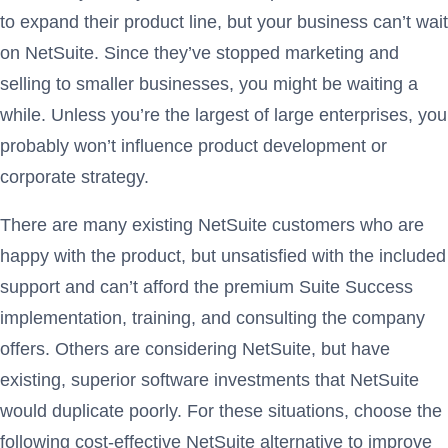
to expand their product line, but your business can’t wait
on NetSuite. Since they’ve stopped marketing and
selling to smaller businesses, you might be waiting a
while. Unless you’re the largest of large enterprises, you
probably won’t influence product development or
corporate strategy.
There are many existing NetSuite customers who are
happy with the product, but unsatisfied with the included
support and can’t afford the premium Suite Success
implementation, training, and consulting the company
offers. Others are considering NetSuite, but have
existing, superior software investments that NetSuite
would duplicate poorly. For these situations, choose the
following cost-effective NetSuite alternative to improve