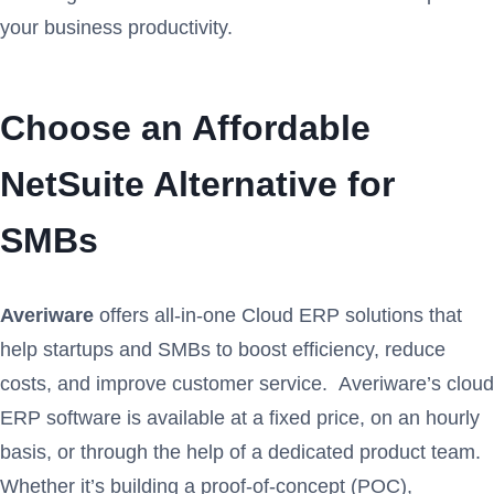
your business productivity.
Choose an Affordable
NetSuite Alternative for
SMBs
Averiware
offers all-in-one Cloud ERP solutions that
help startups and SMBs to boost efficiency, reduce
costs, and improve customer service. Averiware’s cloud
ERP software is available at a fixed price, on an hourly
basis, or through the help of a dedicated product team.
Whether it’s building a proof-of-concept (POC),