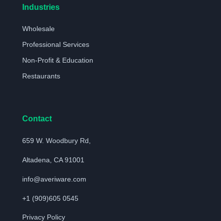
Industries
Wholesale
Professional Services
Non-Profit & Education
Restaurants
Contact
659 W. Woodbury Rd,
Altadena, CA 91001
info@averiware.com
+1 (909)605 0545
Privacy Policy