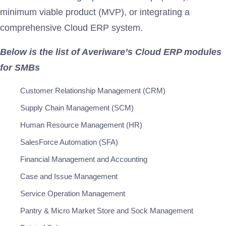
minimum viable product (MVP), or integrating a
comprehensive Cloud ERP system.
Below is the list of Averiware’s Cloud ERP modules
for SMBs
Customer Relationship Management (CRM)
Supply Chain Management (SCM)
Human Resource Management (HR)
SalesForce Automation (SFA)
Financial Management and Accounting
Case and Issue Management
Service Operation Management
Pantry & Micro Market Store and Sock Management