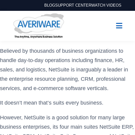
BLOG
SUPPORT CENTER
WATCH VIDEOS
Believed by thousands of business organizations to
handle day-to-day operations including finance, HR,
sales, and logistics, NetSuite is inarguably a leader in
the enterprise resource planning, CRM, professional
services, and e-commerce software verticals.
It doesn’t mean that’s suits every business.
However, NetSuite is a good solution for many large
business enterprises, its four main suites NetSuite ERP,