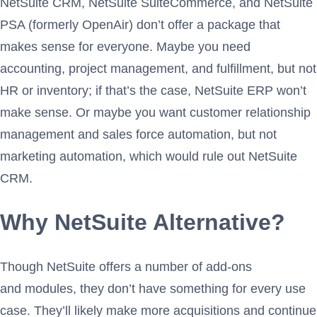
NetSuite CRM, NetSuite SuiteCommerce, and NetSuite
PSA (formerly OpenAir) don’t offer a package that
makes sense for everyone. Maybe you need
accounting, project management, and fulfillment, but not
HR or inventory; if that’s the case, NetSuite ERP won’t
make sense. Or maybe you want customer relationship
management and sales force automation, but not
marketing automation, which would rule out NetSuite
CRM.
Why NetSuite Alternative?
Though NetSuite offers a number of add-ons
and modules, they don’t have something for every use
case. They’ll likely make more acquisitions and continue