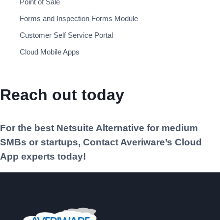
Point of Sale
Forms and Inspection Forms Module
Customer Self Service Portal
Cloud Mobile Apps
Reach out today
For the best Netsuite Alternative for medium
SMBs or startups, Contact Averiware’s Cloud
App experts today!