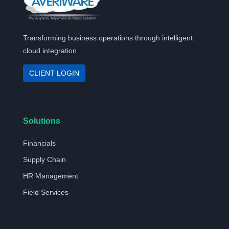
Transforming business operations through intelligent
cloud integration.
CLIENT LOGIN
Solutions
Financials
Supply Chain
HR Management
Field Services