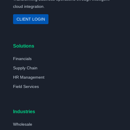
cloud integration.
CLIENT LOGIN
Solutions
Financials
Supply Chain
HR Management
Field Services
Industries
Wholesale