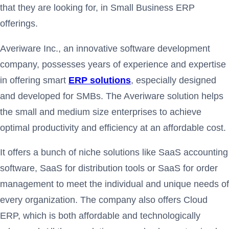
that they are looking for, in Small Business ERP
offerings.
Averiware Inc., an innovative software development
company, possesses years of experience and expertise
in offering smart
ERP solutions
, especially designed
and developed for SMBs. The Averiware solution helps
the small and medium size enterprises to achieve
optimal productivity and efficiency at an affordable cost.
It offers a bunch of niche solutions like SaaS accounting
software, SaaS for distribution tools or SaaS for order
management to meet the individual and unique needs of
every organization. The company also offers Cloud
ERP, which is both affordable and technologically