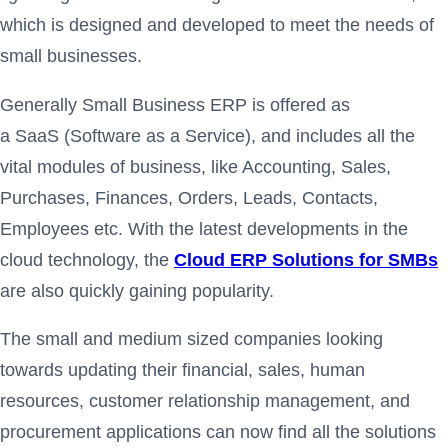
which is designed and developed to meet the needs of
small businesses.
Generally Small Business ERP is offered as
a SaaS (Software as a Service), and includes all the
vital modules of business, like Accounting, Sales,
Purchases, Finances, Orders, Leads, Contacts,
Employees etc. With the latest developments in the
cloud technology, the
Cloud ERP Solutions for SMBs
are also quickly gaining popularity.
The small and medium sized companies looking
towards updating their financial, sales, human
resources, customer relationship management, and
procurement applications can now find all the solutions