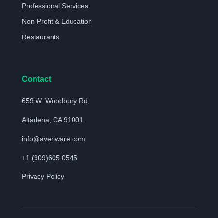
Professional Services
Non-Profit & Education
Restaurants
Contact
659 W. Woodbury Rd,
Altadena, CA 91001
info@averiware.com
+1 (909)605 0545
Privacy Policy