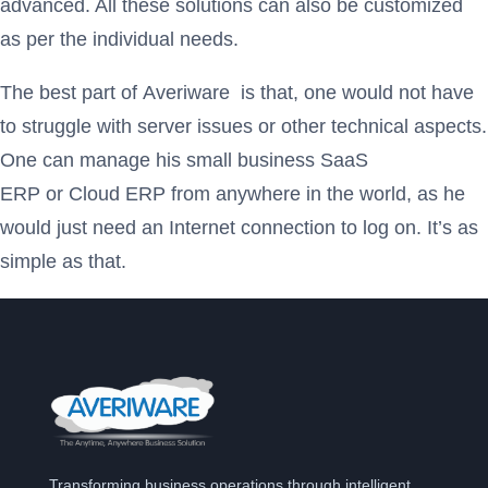
advanced. All these solutions can also be customized
as per the individual needs.
The best part of Averiware
is that, one would not have
to struggle with server issues or other technical aspects.
One can manage his small business SaaS
ERP or Cloud ERP from anywhere in the world, as he
would just need an Internet connection to log on. It’s as
simple as that.
Transforming business operations through intelligent