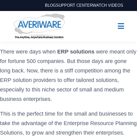
BLOG
SUPPORT CENTER
WATCH VIDEOS
There were days when
ERP solutions
were meant only
for fortune 500 companies. But those days are gone
long back. Now, there is a stiff competition among the
ERP solution providers to offer tailored solutions,
especially to this niche sector of small and medium
business enterprises.
This is the perfect time for the small and businesses to
take the advantage of the Enterprise Resource Planning
Solutions, to grow and strengthen their enterprises.