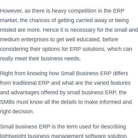
However, as there is heavy competition in the ERP
market, the chances of getting carried away or being
misled are more. Hence it is necessary for the small and
medium enterprises to get well educated, before
considering their options for ERP solutions, which can
really meet their business needs.
Right from knowing how Small Business ERP differs
from traditional ERP and what are the varied features
and advantages offered by small business ERP, the
SMBs must know all the details to make informed and
right decision.
Small business ERP is the term used for describing
lightweight business management software solution,